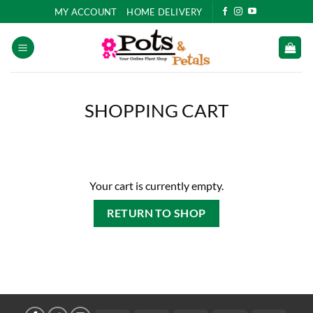
Skip
MY ACCOUNT
HOME DELIVERY
to
content
SHOPPING CART
Your cart is currently empty.
RETURN TO SHOP