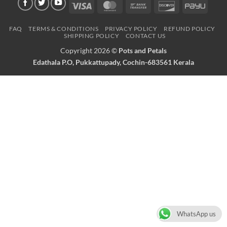
Visa
MasterCard
Bank
Discover
PayU
Transfer
FAQ
TERMS & CONDITIONS
PRIVACY POLICY
REFUND POLICY
SHIPPING POLICY
CONTACT US
Copyright 2026 ©
Pots and Petals
Edathala P.O, Pukkattupady, Cochin-683561 Kerala
WhatsApp us