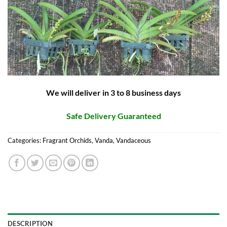
We will deliver in 3 to 8 business days
Safe Delivery Guaranteed
Categories:
Fragrant Orchids
,
Vanda
,
Vandaceous
DESCRIPTION