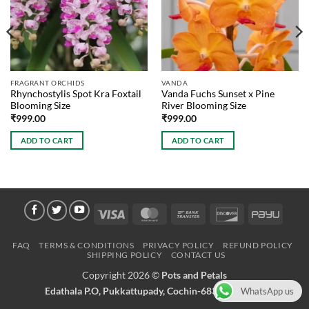
FRAGRANT ORCHIDS
VANDA
Rhynchostylis Spot Kra Foxtail
Vanda Fuchs Sunset x Pine
Blooming Size
River Blooming Size
₹
999.00
₹
999.00
ADD TO CART
ADD TO CART
Visa
MasterCard
Bank
Discover
PayU
Transfer
FAQ
TERMS & CONDITIONS
PRIVACY POLICY
REFUND POLICY
SHIPPING POLICY
CONTACT US
Copyright 2026 ©
Pots and Petals
Edathala P.O, Pukkattupady, Cochin-683561 Kerala
WhatsApp us