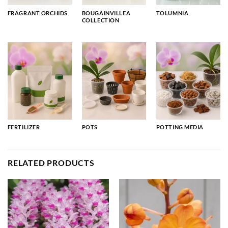
FRAGRANT ORCHIDS
BOUGAINVILLEA
TOLUMNIA
COLLECTION
FERTILIZER
POTS
POTTING MEDIA
RELATED PRODUCTS