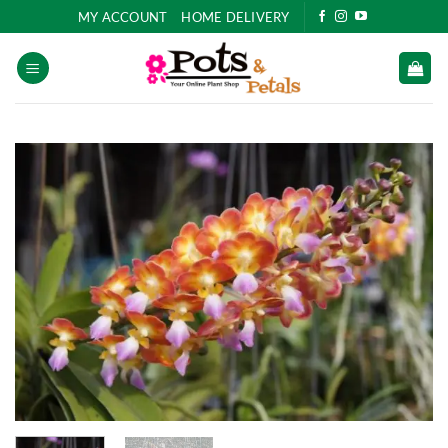
Skip
MY ACCOUNT
HOME DELIVERY
to
content