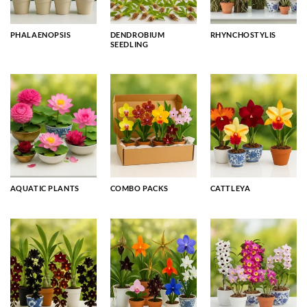
PHALAENOPSIS
DENDROBIUM
RHYNCHOSTYLIS
SEEDLING
AQUATIC PLANTS
COMBO PACKS
CATTLEYA