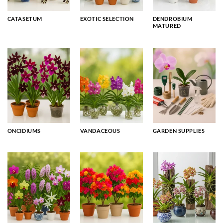
CATASETUM
EXOTIC SELECTION
DENDROBIUM
MATURED
ONCIDIUMS
VANDACEOUS
GARDEN SUPPLIES