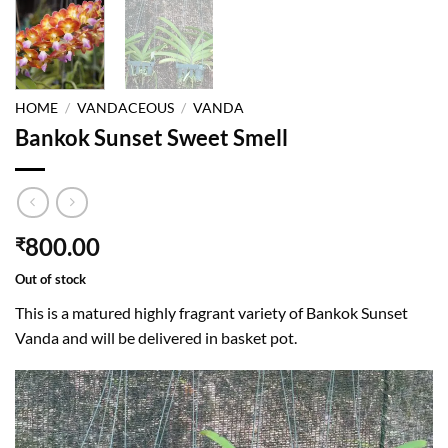
HOME
/
VANDACEOUS
/
VANDA
Bankok Sunset Sweet Smell
800.00
₹
Out of stock
This is a matured highly fragrant variety of Bankok Sunset
Vanda and will be delivered in basket pot.