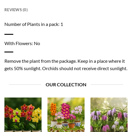
REVIEWS (0)
Number of Plants in a pack: 1
With Flowers: No
Remove the plant from the package. Keep in a place where it
gets 50% sunlight. Orchids should not receive direct sunlight.
OUR COLLECTION