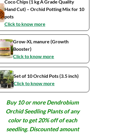
Coco Chips (1 kg A Grade Quality
Hand Cut) – Orchid Potting Mix for 10
pots
Click to know more
Grow-XL manure (Growth
Booster)
Click to know more
Set of 10 Orchid Pots (3.5 inch)
Click to know more
Buy 10 or more Dendrobium
Orchid Seedling Plants of any
color to get 20% off of each
seedling. Discounted amount