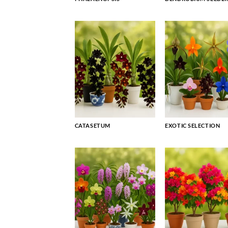
CATASETUM
EXOTIC SELECTION