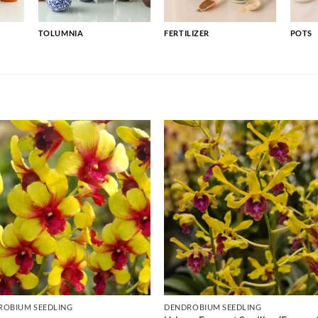
TOLUMNIA
FERTILIZER
POTS
ROBIUM SEEDLING
DENDROBIUM SEEDLING