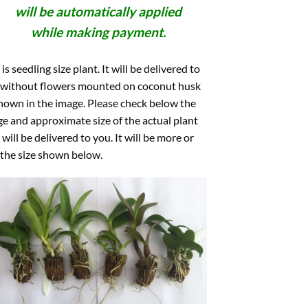
will be automatically applied
while making payment.
 is seedling size plant. It will be delivered to
 without flowers mounted on coconut husk
hown in the image. Please check below the
e and approximate size of the actual plant
 will be delivered to you. It will be more or
 the size shown below.