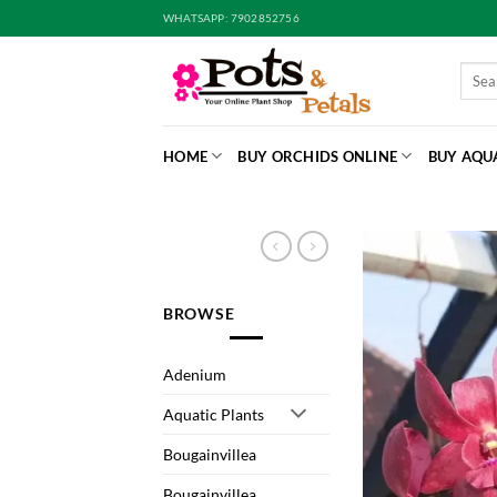
Skip
WHATSAPP: 7902852756
to
content
Searc
for:
HOME
BUY ORCHIDS ONLINE
BUY AQU
BROWSE
Adenium
Aquatic Plants
Bougainvillea
Bougainvillea