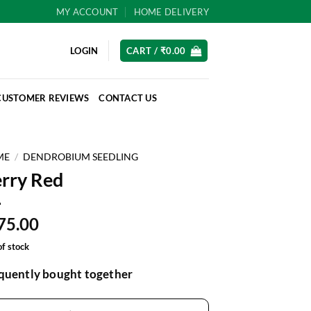
MY ACCOUNT
HOME DELIVERY
LOGIN
CART /
₹
0.00
CUSTOMER REVIEWS
CONTACT US
ME
/
DENDROBIUM SEEDLING
rry Red
75.00
of stock
quently bought together