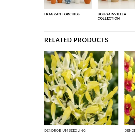
FRAGRANT ORCHIDS
BOUGAINVILLEA
COLLECTION
RELATED PRODUCTS
ING
DENDROBIUM SEEDLING
DEND