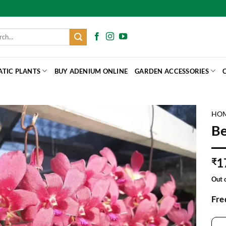
h
ATIC PLANTS
BUY ADENIUM ONLINE
GARDEN ACCESSORIES
HO
Be
1
₹
Out 
Fre