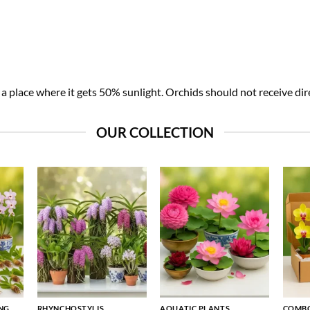
 place where it gets 50% sunlight. Orchids should not receive dire
OUR COLLECTION
NG
RHYNCHOSTYLIS
AQUATIC PLANTS
COMBO