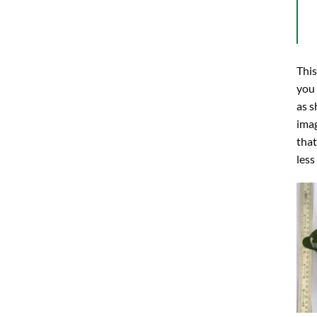
This
you
as s
imag
that
less