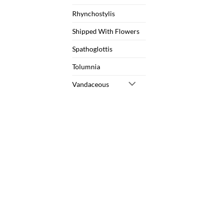
Rhynchostylis
Shipped With Flowers
Spathoglottis
Tolumnia
Vandaceous