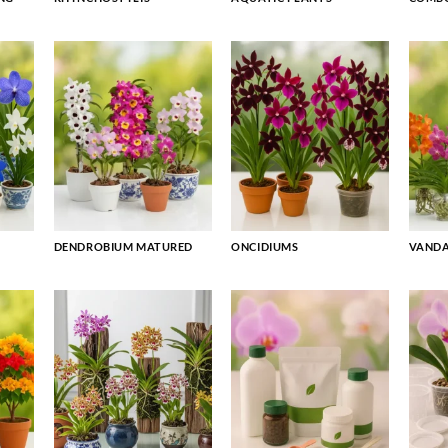
DENDROBIUM MATURED
ONCIDIUMS
VAND