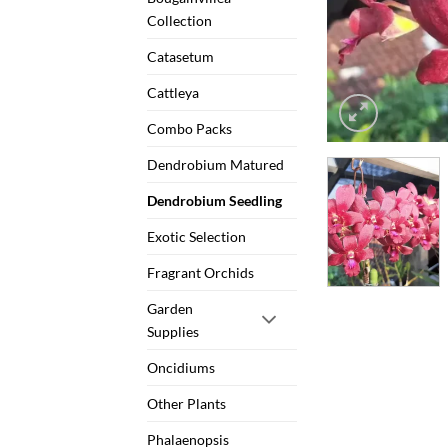
Collection
Catasetum
Cattleya
Combo Packs
Dendrobium Matured
Dendrobium Seedling
Exotic Selection
Fragrant Orchids
Garden
Supplies
Oncidiums
Other Plants
Phalaenopsis