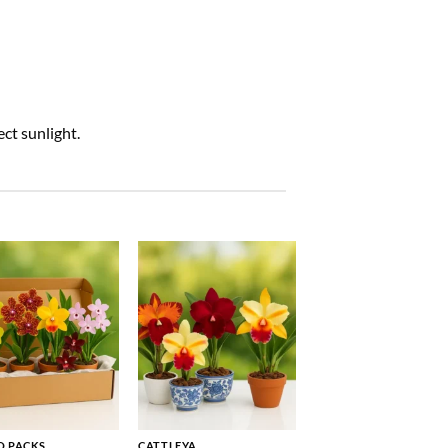
ct sunlight.
 PACKS
CATTLEYA