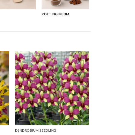
POTTING MEDIA
DENDROBIUM SEEDLING