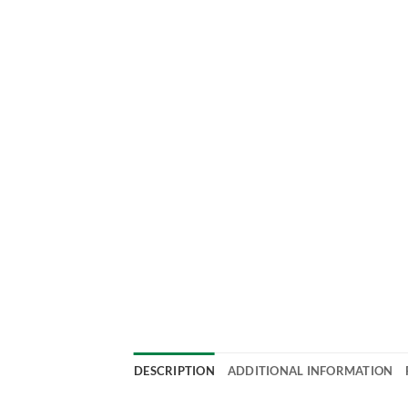
DESCRIPTION
ADDITIONAL INFORMATION