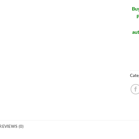
Buy
P
aut
Cate
REVIEWS (0)