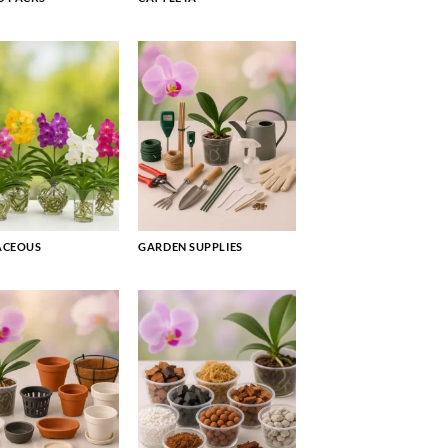
ACEOUS
GARDEN SUPPLIES