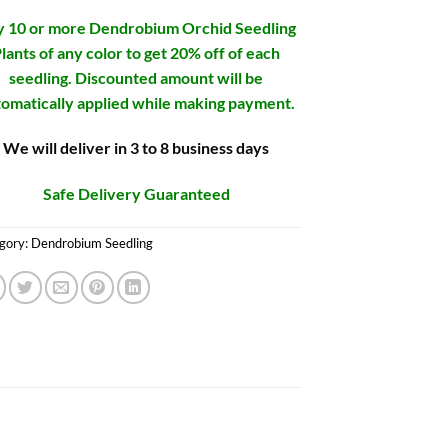
 10 or more Dendrobium Orchid Seedling
lants of any color to get 20% off of each
seedling. Discounted amount will be
omatically applied while making payment.
We will deliver in 3 to 8 business days
Safe Delivery Guaranteed
gory:
Dendrobium Seedling