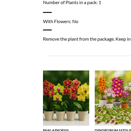
Number of Plants in a pack: 1
With Flowers: No
Remove the plant from the package. Keep in a
PHALAENOPSIS
DENDROBIUM SEEDLI