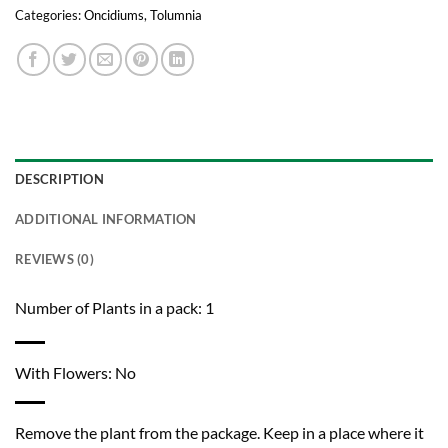
Categories:
Oncidiums
,
Tolumnia
DESCRIPTION
ADDITIONAL INFORMATION
REVIEWS (0)
Number of Plants in a pack: 1
With Flowers: No
Remove the plant from the package. Keep in a place where it