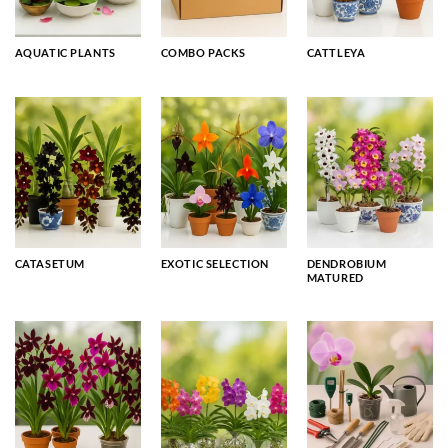
AQUATIC PLANTS
COMBO PACKS
CATTLEYA
CATASETUM
EXOTIC SELECTION
DENDROBIUM
MATURED