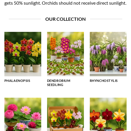
gets 50% sunlight. Orchids should not receive direct sunlight.
OUR COLLECTION
PHALAENOPSIS
DENDROBIUM
RHYNCHOSTYLIS
SEEDLING