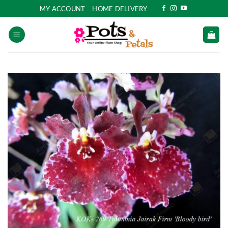
Skip
MY ACCOUNT
HOME DELIVERY
to
content