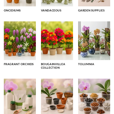
ONCIDIUMS
VANDACEOUS
GARDEN SUPPLIES
FRAGRANT ORCHIDS
BOUGAINVILLEA
TOLUMNIA
COLLECTION