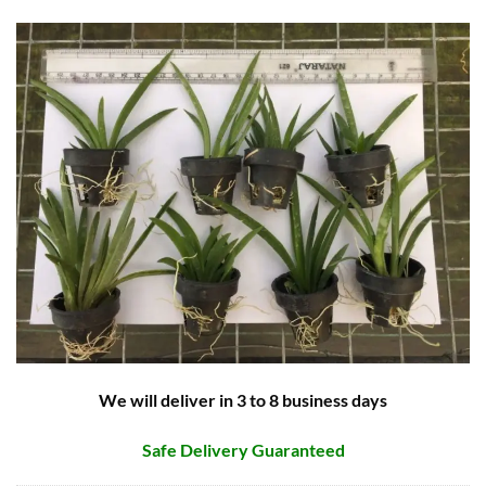
We will deliver in 3 to 8 business days
Safe Delivery Guaranteed