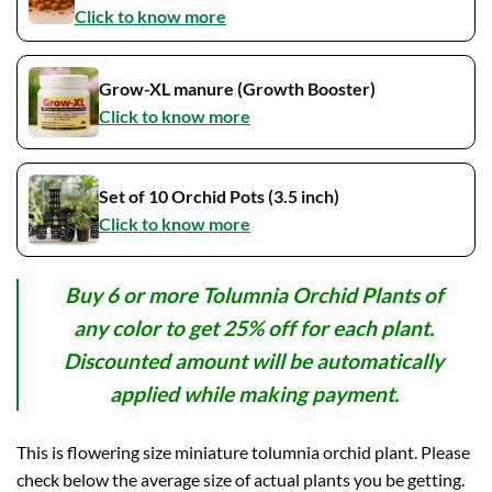
Click to know more
Grow-XL manure (Growth Booster)
Click to know more
Set of 10 Orchid Pots (3.5 inch)
Click to know more
Buy 6 or more Tolumnia Orchid Plants of
any color to get 25% off for each plant.
Discounted amount will be automatically
applied while making payment.
This is flowering size miniature tolumnia orchid plant. Please
check below the average size of actual plants you be getting.