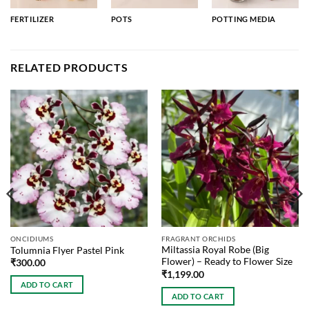
FERTILIZER
POTS
POTTING MEDIA
RELATED PRODUCTS
ONCIDIUMS
FRAGRANT ORCHIDS
Miltassia Royal Robe (Big
Tolumnia Flyer Pastel Pink
Flower) – Ready to Flower Size
₹
300.00
₹
1,199.00
ADD TO CART
ADD TO CART