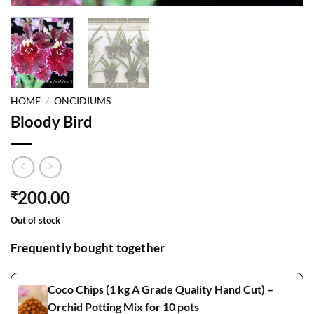
HOME
/
ONCIDIUMS
Bloody Bird
200.00
₹
Out of stock
Frequently bought together
Coco Chips (1 kg A Grade Quality Hand Cut) –
Orchid Potting Mix for 10 pots