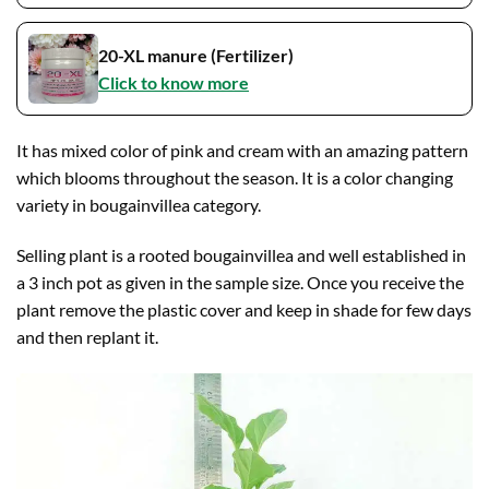
20-XL manure (Fertilizer)
Click to know more
It has mixed color of pink and cream with an amazing pattern
which blooms throughout the season. It is a color changing
variety in bougainvillea category.
Selling plant is a rooted bougainvillea and well established in
a 3 inch pot as given in the sample size. Once you receive the
plant remove the plastic cover and keep in shade for few days
and then replant it.