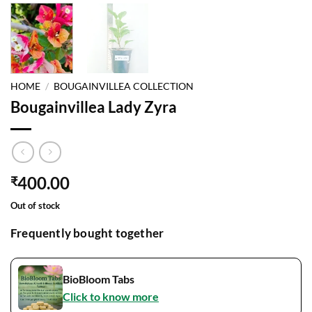
HOME
/
BOUGAINVILLEA COLLECTION
Bougainvillea Lady Zyra
400.00
₹
Out of stock
Frequently bought together
BioBloom Tabs
Click to know more