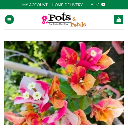
Skip
MY ACCOUNT
HOME DELIVERY
to
content