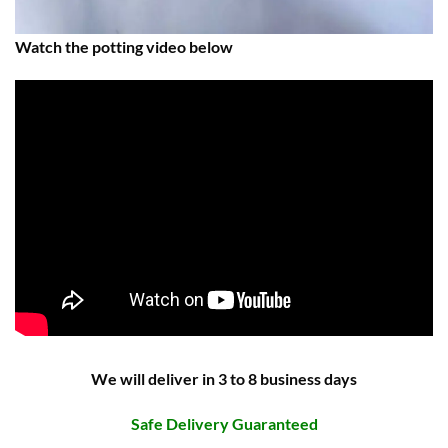
Watch the potting video below
We will deliver in 3 to 8 business days
Safe Delivery Guaranteed