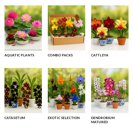
AQUATIC PLANTS
COMBO PACKS
CATTLEYA
CATASETUM
EXOTIC SELECTION
DENDROBIUM
MATURED