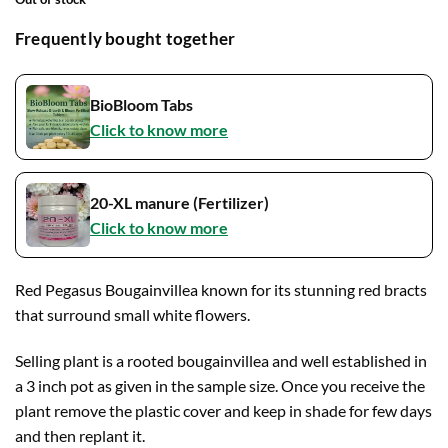
Frequently bought together
BioBloom Tabs
Click to know more
20-XL manure (Fertilizer)
Click to know more
Red Pegasus Bougainvillea known for its stunning red bracts
that surround small white flowers.
Selling plant is a rooted bougainvillea and well established in
a 3 inch pot as given in the sample size. Once you receive the
plant remove the plastic cover and keep in shade for few days
and then replant it.