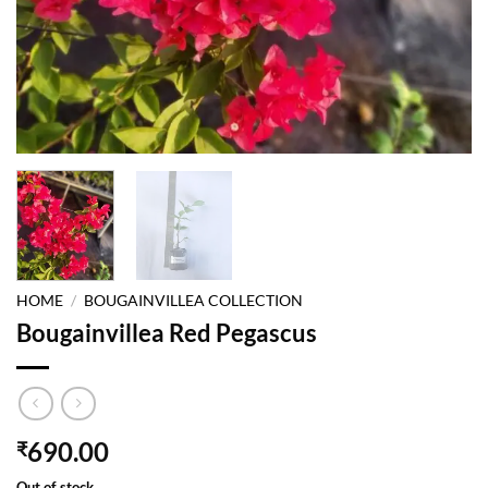
HOME
/
BOUGAINVILLEA COLLECTION
Bougainvillea Red Pegascus
690.00
₹
Out of stock