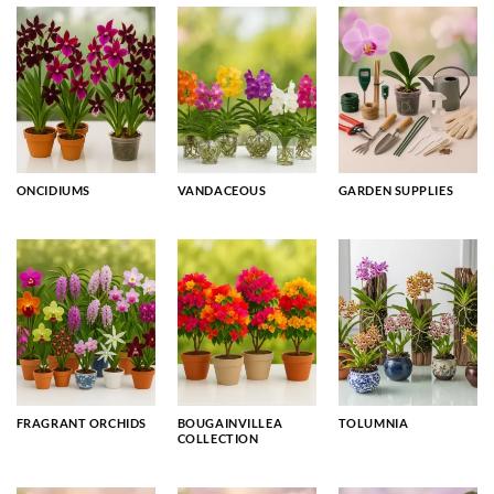
ONCIDIUMS
VANDACEOUS
GARDEN SUPPLIES
FRAGRANT ORCHIDS
BOUGAINVILLEA
TOLUMNIA
COLLECTION