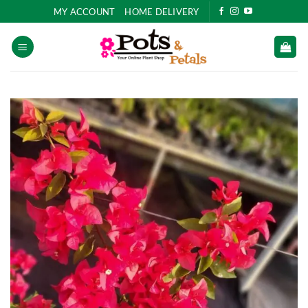
Skip
MY ACCOUNT
HOME DELIVERY
to
content