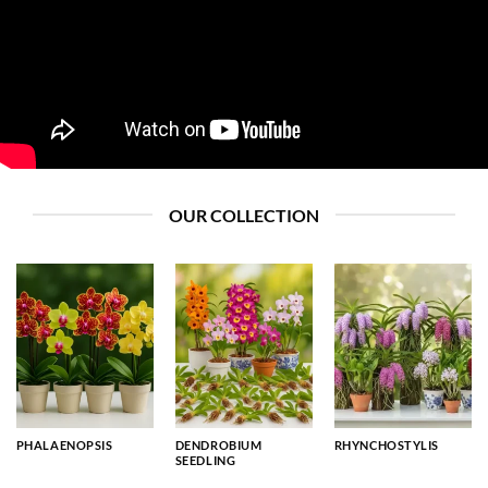
OUR COLLECTION
PHALAENOPSIS
DENDROBIUM
RHYNCHOSTYLIS
SEEDLING