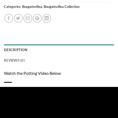
Categories:
Bougainvillea
,
Bougainvillea Collection
DESCRIPTION
REVIEWS (0)
Watch the Potting Video Below