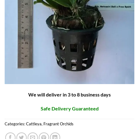
We will deliver in 3 to 8 business days
Safe Delivery Guaranteed
Categories:
Cattleya
,
Fragrant Orchids