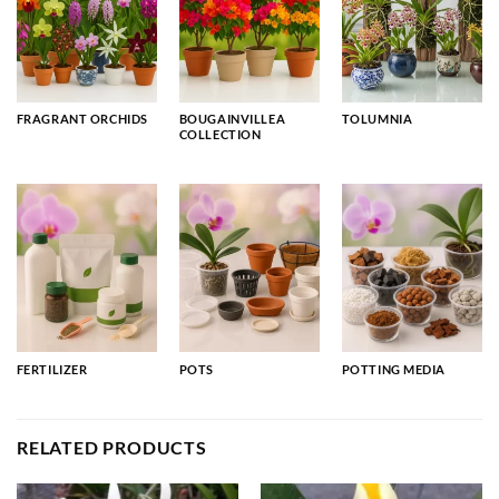
FRAGRANT ORCHIDS
BOUGAINVILLEA
TOLUMNIA
COLLECTION
FERTILIZER
POTS
POTTING MEDIA
RELATED PRODUCTS