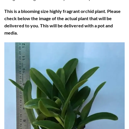
This is a blooming size highly fragrant orchid plant. Please
check below the image of the actual plant that will be
delivered to you. This will be delivered with a pot and
media.