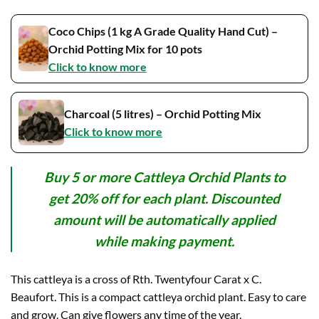
Coco Chips (1 kg A Grade Quality Hand Cut) –
Orchid Potting Mix for 10 pots
Click to know more
Charcoal (5 litres) – Orchid Potting Mix
Click to know more
Buy 5 or more Cattleya Orchid Plants to
get 20% off for each plant. Discounted
amount will be automatically applied
while making payment.
This cattleya is a cross of Rth. Twentyfour Carat x C.
Beaufort. This is a compact cattleya orchid plant. Easy to care
and grow. Can give flowers any time of the year.