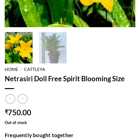
HOME
/
CATTLEYA
Netrasiri Doll Free Spirit Blooming Size
750.00
₹
Out of stock
Frequently bought together