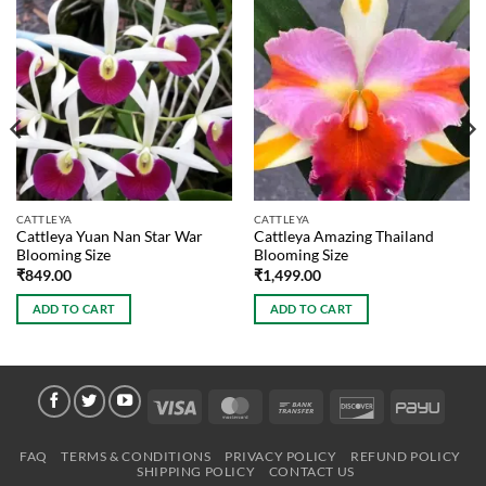
CATTLEYA
CATTLEYA
Cattleya Yuan Nan Star War
Cattleya Amazing Thailand
Blooming Size
Blooming Size
₹
849.00
₹
1,499.00
ADD TO CART
ADD TO CART
Visa
MasterCard
Bank
Discover
PayU
Transfer
FAQ
TERMS & CONDITIONS
PRIVACY POLICY
REFUND POLICY
SHIPPING POLICY
CONTACT US