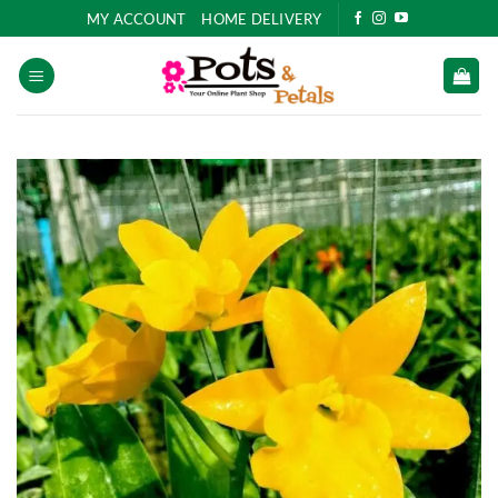
Skip
MY ACCOUNT
HOME DELIVERY
to
content