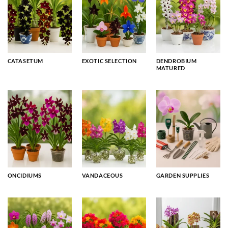
CATASETUM
EXOTIC SELECTION
DENDROBIUM
MATURED
ONCIDIUMS
VANDACEOUS
GARDEN SUPPLIES