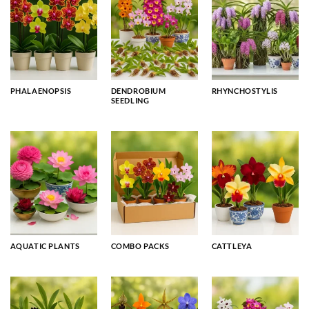
PHALAENOPSIS
DENDROBIUM
RHYNCHOSTYLIS
SEEDLING
AQUATIC PLANTS
COMBO PACKS
CATTLEYA