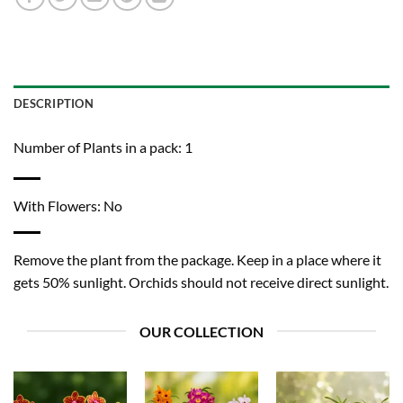
DESCRIPTION
Number of Plants in a pack: 1
With Flowers: No
Remove the plant from the package. Keep in a place where it
gets 50% sunlight. Orchids should not receive direct sunlight.
OUR COLLECTION