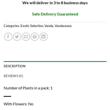
We will deliver in 3 to 8 business days
Safe Delivery Guaranteed
Categories:
Exotic Selection
,
Vanda
,
Vandaceous
DESCRIPTION
REVIEWS (0)
Number of Plants in a pack: 1
With Flowers: No