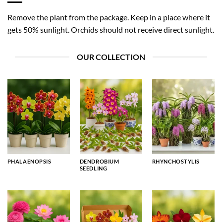
Remove the plant from the package. Keep in a place where it
gets 50% sunlight. Orchids should not receive direct sunlight.
OUR COLLECTION
PHALAENOPSIS
DENDROBIUM
RHYNCHOSTYLIS
SEEDLING