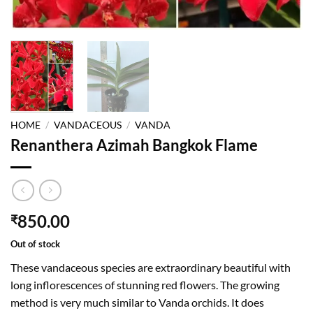
HOME
/
VANDACEOUS
/
VANDA
Renanthera Azimah Bangkok Flame
850.00
₹
Out of stock
These vandaceous species are extraordinary beautiful with
long inflorescences of stunning red flowers. The growing
method is very much similar to Vanda orchids. It does