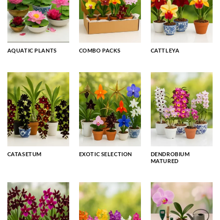
AQUATIC PLANTS
COMBO PACKS
CATTLEYA
CATASETUM
EXOTIC SELECTION
DENDROBIUM
MATURED