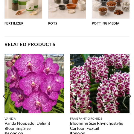
FERTILIZER
POTS
POTTING MEDIA
RELATED PRODUCTS
VANDA
FRAGRANT ORCHIDS
Vanda Noppadol Delight
Blooming Size Rhynchostylis
Blooming Size
Cartoon Foxtail
₹
1,099.00
₹
999.00