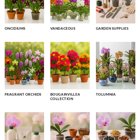
ONCIDIUMS
VANDACEOUS
GARDEN SUPPLIES
FRAGRANT ORCHIDS
BOUGAINVILLEA
TOLUMNIA
COLLECTION