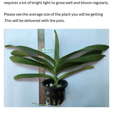
requires a lot of bright light to grow well and bloom regularly.
Please see the average size of the plant you will be getting
.This will be delivered with the pots.