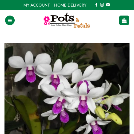
Skip
MY ACCOUNT
HOME DELIVERY
to
content