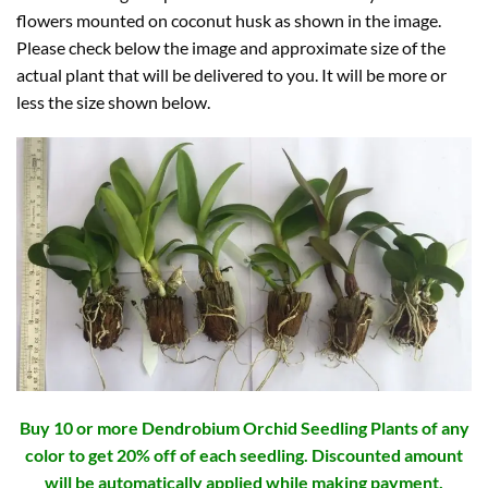
flowers mounted on coconut husk as shown in the image.
Please check below the image and approximate size of the
actual plant that will be delivered to you. It will be more or
less the size shown below.
Buy 10 or more Dendrobium Orchid Seedling Plants of any
color to get 20% off of each seedling. Discounted amount
will be automatically applied while making payment.