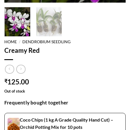
HOME
/
DENDROBIUM SEEDLING
Creamy Red
125.00
₹
Out of stock
Frequently bought together
Coco Chips (1 kg A Grade Quality Hand Cut) –
Orchid Potting Mix for 10 pots