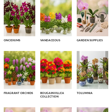
ONCIDIUMS
VANDACEOUS
GARDEN SUPPLIES
FRAGRANT ORCHIDS
BOUGAINVILLEA
TOLUMNIA
COLLECTION