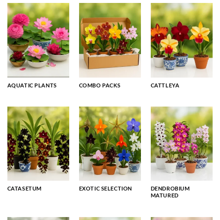
AQUATIC PLANTS
COMBO PACKS
CATTLEYA
CATASETUM
EXOTIC SELECTION
DENDROBIUM
MATURED