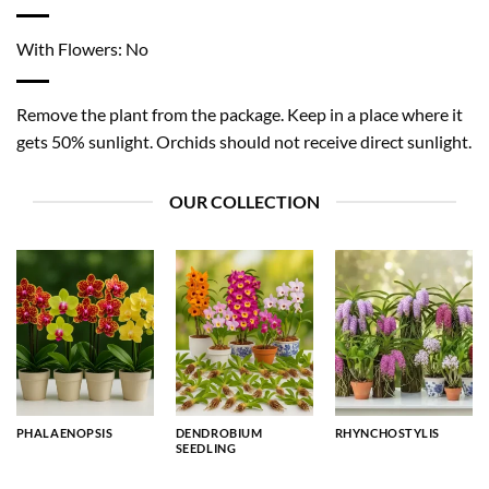
With Flowers: No
Remove the plant from the package. Keep in a place where it
gets 50% sunlight. Orchids should not receive direct sunlight.
OUR COLLECTION
PHALAENOPSIS
DENDROBIUM
RHYNCHOSTYLIS
SEEDLING