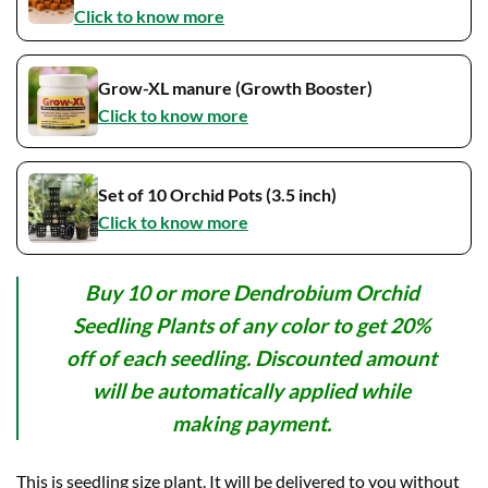
Click to know more
Grow-XL manure (Growth Booster)
Click to know more
Set of 10 Orchid Pots (3.5 inch)
Click to know more
Buy 10 or more Dendrobium Orchid
Seedling Plants of any color to get 20%
off of each seedling. Discounted amount
will be automatically applied while
making payment.
This is seedling size plant. It will be delivered to you without