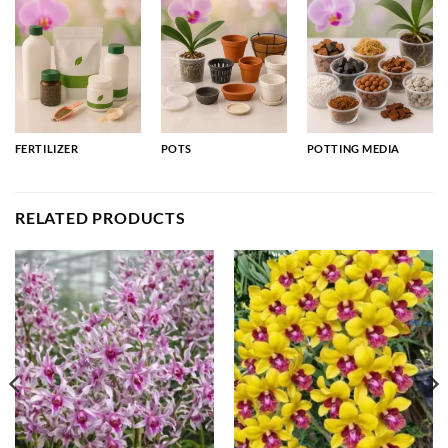
FERTILIZER
POTS
POTTING MEDIA
RELATED PRODUCTS