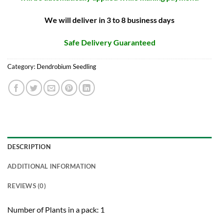
We will deliver in 3 to 8 business days
Safe Delivery Guaranteed
Category:
Dendrobium Seedling
DESCRIPTION
ADDITIONAL INFORMATION
REVIEWS (0)
Number of Plants in a pack: 1