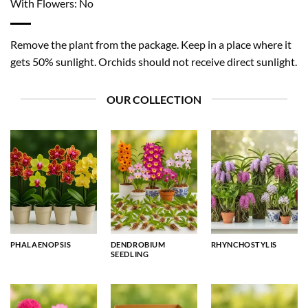
With Flowers: No
Remove the plant from the package. Keep in a place where it
gets 50% sunlight. Orchids should not receive direct sunlight.
OUR COLLECTION
PHALAENOPSIS
DENDROBIUM
RHYNCHOSTYLIS
SEEDLING