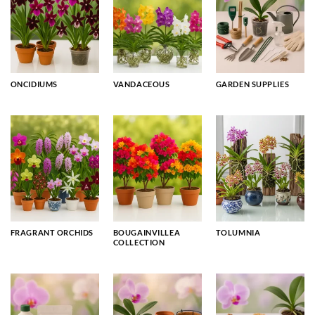
ONCIDIUMS
VANDACEOUS
GARDEN SUPPLIES
FRAGRANT ORCHIDS
BOUGAINVILLEA
TOLUMNIA
COLLECTION