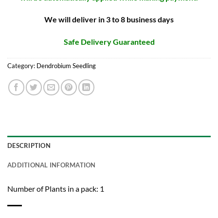
We will deliver in 3 to 8 business days
Safe Delivery Guaranteed
Category:
Dendrobium Seedling
DESCRIPTION
ADDITIONAL INFORMATION
Number of Plants in a pack: 1