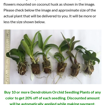
flowers mounted on coconut husk as shown in the image.
Please check below the image and approximate size of the
actual plant that will be delivered to you. It will be more or
less the size shown below.
Buy 10 or more Dendrobium Orchid Seedling Plants of any
color to get 20% off of each seedling. Discounted amount
will be automatically applied while making payment.