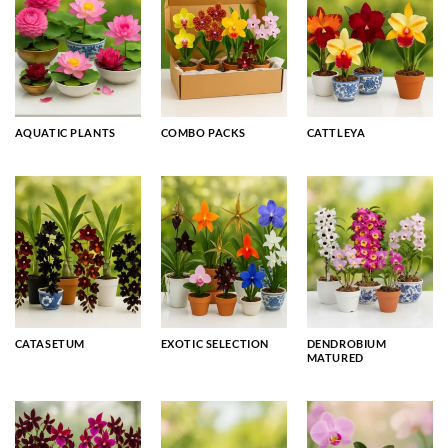
AQUATIC PLANTS
COMBO PACKS
CATTLEYA
CATASETUM
EXOTIC SELECTION
DENDROBIUM
MATURED