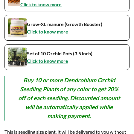
Click to know more
Grow-XL manure (Growth Booster)
Click to know more
Set of 10 Orchid Pots (3.5 inch)
Click to know more
Buy 10 or more Dendrobium Orchid
Seedling Plants of any color to get 20%
off of each seedling. Discounted amount
will be automatically applied while
making payment.
This is seedling size plant. It will be delivered to you without