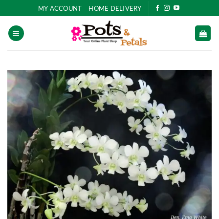
Skip
MY ACCOUNT
HOME DELIVERY
to
content