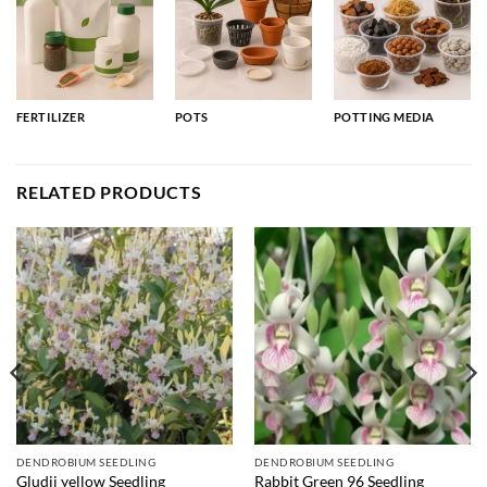
FERTILIZER
POTS
POTTING MEDIA
RELATED PRODUCTS
DENDROBIUM SEEDLING
DENDROBIUM SEEDLING
Gludii yellow Seedling
Rabbit Green 96 Seedling