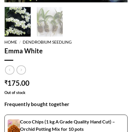
HOME
/
DENDROBIUM SEEDLING
Emma White
175.00
₹
Out of stock
Frequently bought together
Coco Chips (1 kg A Grade Quality Hand Cut) –
Orchid Potting Mix for 10 pots