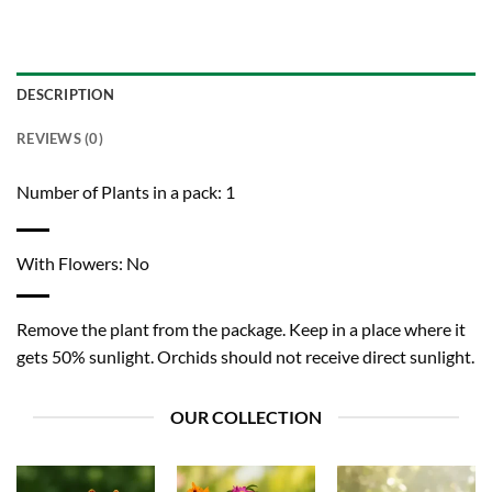
DESCRIPTION
REVIEWS (0)
Number of Plants in a pack: 1
With Flowers: No
Remove the plant from the package. Keep in a place where it
gets 50% sunlight. Orchids should not receive direct sunlight.
OUR COLLECTION