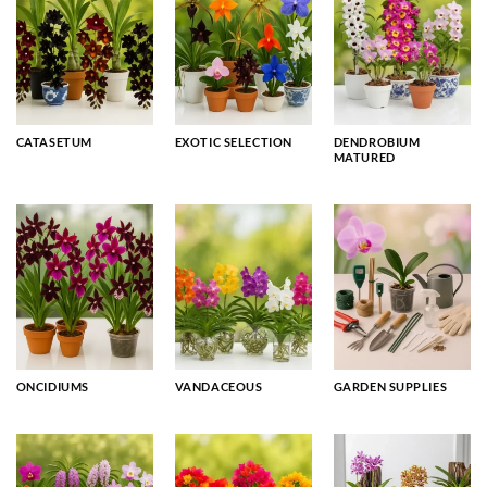
CATASETUM
EXOTIC SELECTION
DENDROBIUM
MATURED
ONCIDIUMS
VANDACEOUS
GARDEN SUPPLIES