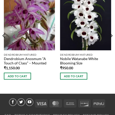
DENDROBIUM MATURED
DENDROBIUM MATURED
Dendrobium Anosmum “A
Nobile Watanabe White
Touch of Class” – Mounted
Blooming Size
₹
1,150.00
₹
950.00
ADD TO CART
ADD TO CART
Visa
MasterCard
Bank
Discover
PayU
Transfer