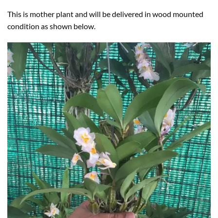
This is mother plant and will be delivered in wood mounted
condition as shown below.