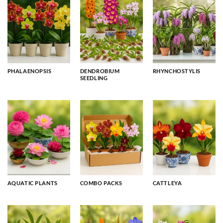
PHALAENOPSIS
DENDROBIUM
RHYNCHOSTYLIS
SEEDLING
AQUATIC PLANTS
COMBO PACKS
CATTLEYA