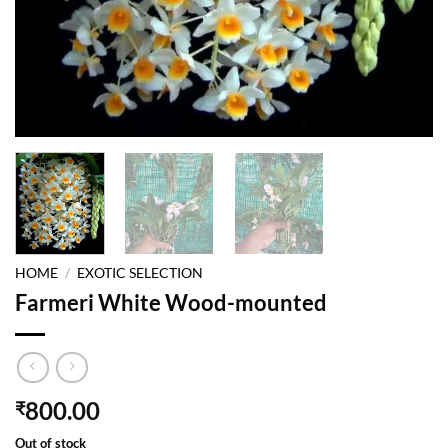
HOME
/
EXOTIC SELECTION
Farmeri White Wood-mounted
800.00
₹
Out of stock