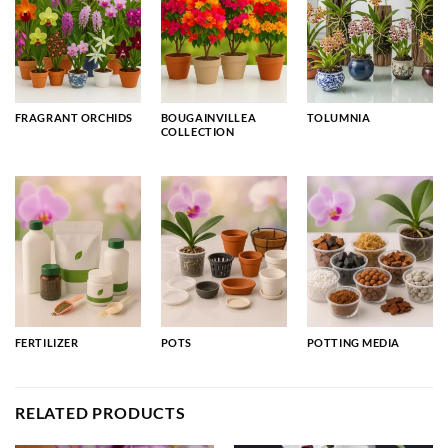
FRAGRANT ORCHIDS
BOUGAINVILLEA
TOLUMNIA
COLLECTION
FERTILIZER
POTS
POTTING MEDIA
RELATED PRODUCTS