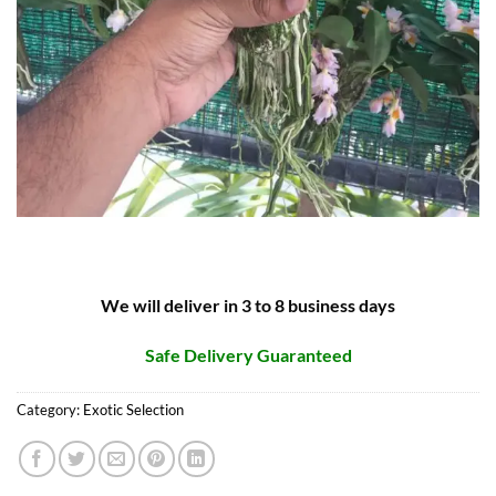
We will deliver in 3 to 8 business days
Safe Delivery Guaranteed
Category:
Exotic Selection