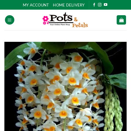
Skip
MY ACCOUNT
HOME DELIVERY
to
content