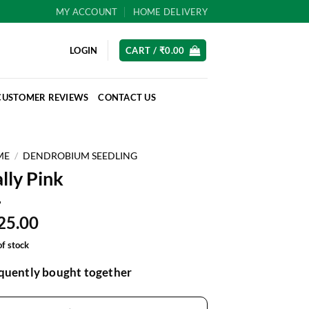
MY ACCOUNT
HOME DELIVERY
LOGIN
CART /
₹
0.00
CUSTOMER REVIEWS
CONTACT US
ME
/
DENDROBIUM SEEDLING
lly Pink
25.00
of stock
quently bought together