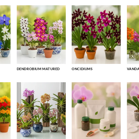
DENDROBIUM MATURED
ONCIDIUMS
VAND