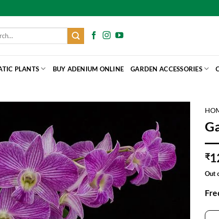
h
ATIC PLANTS
BUY ADENIUM ONLINE
GARDEN ACCESSORIES
HO
Ga
1
₹
Out 
Fre