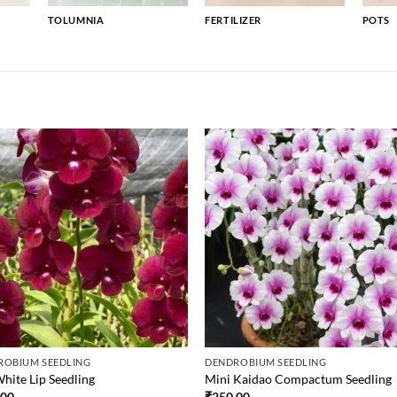
TOLUMNIA
FERTILIZER
POTS
ROBIUM SEEDLING
DENDROBIUM SEEDLING
hite Lip Seedling
Mini Kaidao Compactum Seedling
.00
₹
250.00