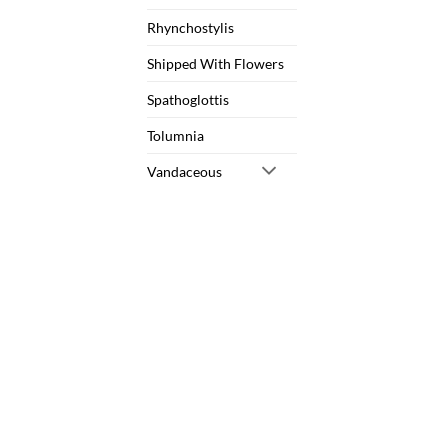
Rhynchostylis
Shipped With Flowers
Spathoglottis
Tolumnia
Vandaceous