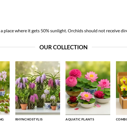
 place where it gets 50% sunlight. Orchids should not receive dire
OUR COLLECTION
NG
RHYNCHOSTYLIS
AQUATIC PLANTS
COMBO