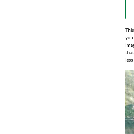
This
you 
imag
that
less