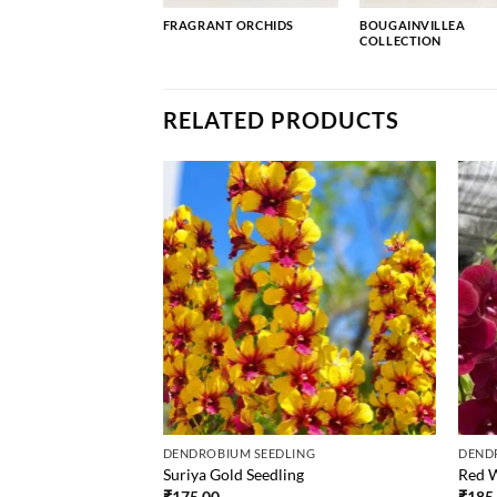
FRAGRANT ORCHIDS
BOUGAINVILLEA
COLLECTION
RELATED PRODUCTS
ING
DENDROBIUM SEEDLING
DEND
Suriya Gold Seedling
Red W
₹
175.00
₹
185