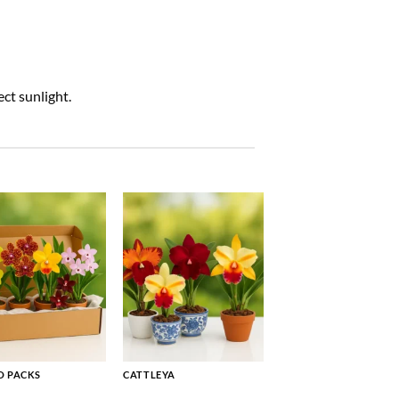
ct sunlight.
 PACKS
CATTLEYA