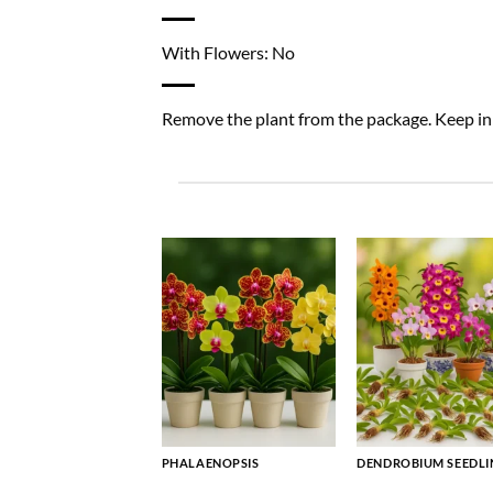
With Flowers: No
Remove the plant from the package. Keep in a
PHALAENOPSIS
DENDROBIUM SEEDLI