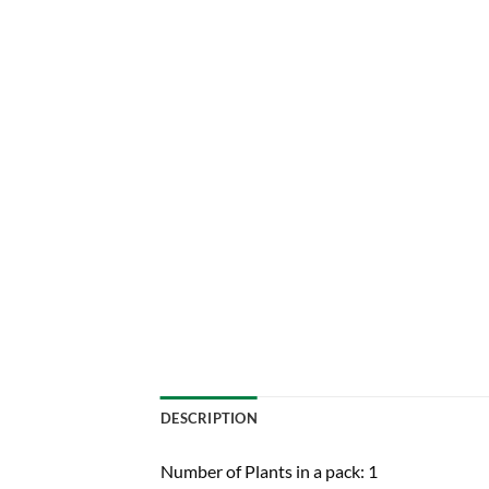
DESCRIPTION
Number of Plants in a pack: 1