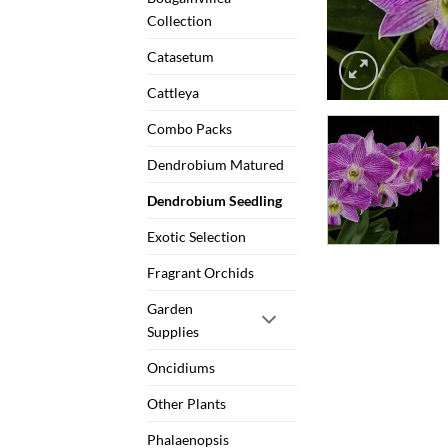
Collection
Catasetum
Cattleya
Combo Packs
Dendrobium Matured
Dendrobium Seedling
Exotic Selection
Fragrant Orchids
Garden
Supplies
Oncidiums
Other Plants
Phalaenopsis