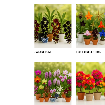
CATASETUM
EXOTIC SELECTION