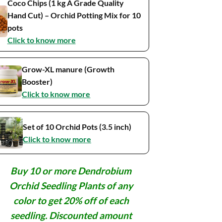
Coco Chips (1 kg A Grade Quality
Hand Cut) – Orchid Potting Mix for 10
pots
Click to know more
Grow-XL manure (Growth
Booster)
Click to know more
Set of 10 Orchid Pots (3.5 inch)
Click to know more
Buy 10 or more Dendrobium
Orchid Seedling Plants of any
color to get 20% off of each
seedling. Discounted amount