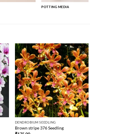
POTTING MEDIA
DENDROBIUM SEEDLING
Brown stripe 376 Seedling
₹
175.00