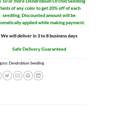
 10 or more Dendrobium Orchid Seedling
lants of any color to get 20% off of each
seedling. Discounted amount will be
omatically applied while making payment.
We will deliver in 3 to 8 business days
Safe Delivery Guaranteed
gory:
Dendrobium Seedling