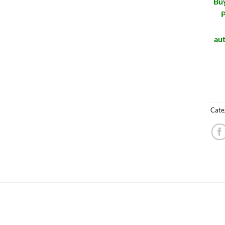
Buy
P
aut
Cate