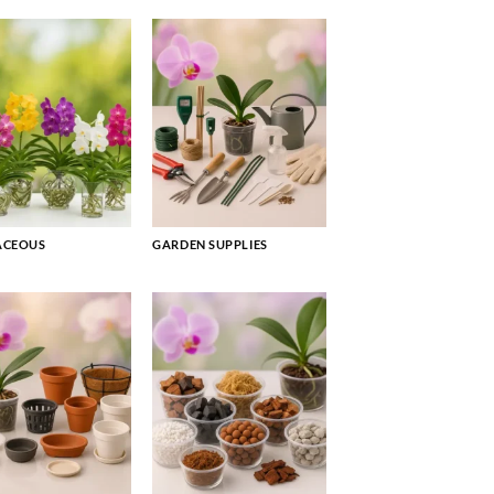
ACEOUS
GARDEN SUPPLIES