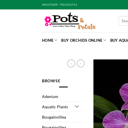
Skip
WHATSAPP: 7902852756
to
content
Searc
for:
HOME
BUY ORCHIDS ONLINE
BUY AQU
BROWSE
Adenium
Aquatic Plants
Bougainvillea
Bougainvillea