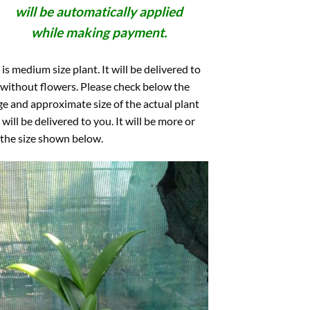
will be automatically applied
while making payment.
 is medium size plant. It will be delivered to
without flowers. Please check below the
e and approximate size of the actual plant
 will be delivered to you. It will be more or
 the size shown below.