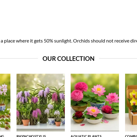
 place where it gets 50% sunlight. Orchids should not receive dire
OUR COLLECTION
NG
RHYNCHOSTYLIS
AQUATIC PLANTS
COMBO