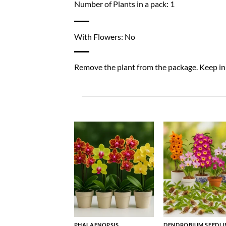
Number of Plants in a pack: 1
With Flowers: No
Remove the plant from the package. Keep in a
PHALAENOPSIS
DENDROBIUM SEEDLI