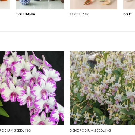
TOLUMNIA
FERTILIZER
POTS
ROBIUM SEEDLING
DENDROBIUM SEEDLING