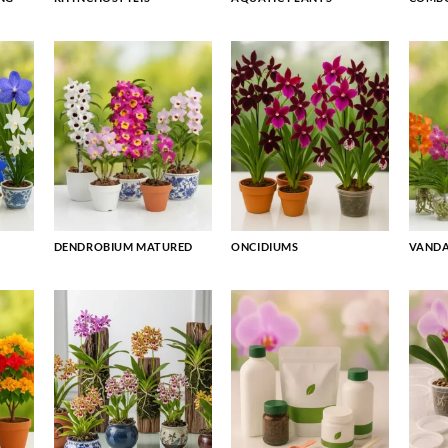
DENDROBIUM MATURED
ONCIDIUMS
VAND