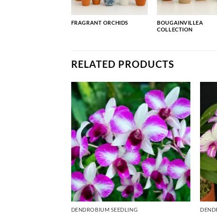
FRAGRANT ORCHIDS
BOUGAINVILLEA
COLLECTION
RELATED PRODUCTS
ING
DENDROBIUM SEEDLING
DEND