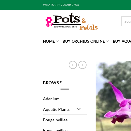
Skip
WHATSAPP: 7902852756
to
content
Searc
for:
HOME
BUY ORCHIDS ONLINE
BUY AQU
BROWSE
Adenium
Aquatic Plants
Bougainvillea
Bougainvillea