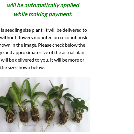
will be automatically applied
while making payment.
 is seedling size plant. It will be delivered to
 without flowers mounted on coconut husk
hown in the image. Please check below the
e and approximate size of the actual plant
 will be delivered to you. It will be more or
 the size shown below.