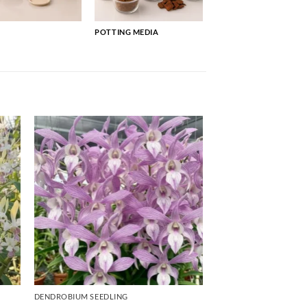
POTTING MEDIA
DENDROBIUM SEEDLING