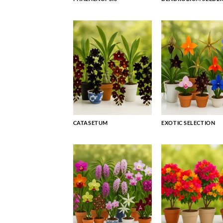
CATASETUM
EXOTIC SELECTION