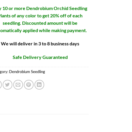
 10 or more Dendrobium Orchid Seedling
lants of any color to get 20% off of each
seedling. Discounted amount will be
omatically applied while making payment.
We will deliver in 3 to 8 business days
Safe Delivery Guaranteed
gory:
Dendrobium Seedling