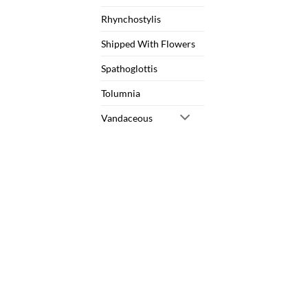
Rhynchostylis
Shipped With Flowers
Spathoglottis
Tolumnia
Vandaceous