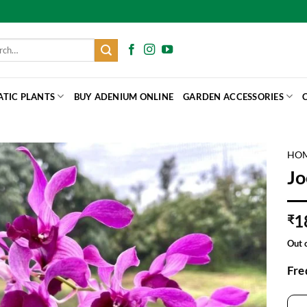
h
ATIC PLANTS
BUY ADENIUM ONLINE
GARDEN ACCESSORIES
HO
Jo
1
₹
Out 
Fre