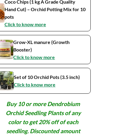
Coco Chips (1 kg A Grade Quality
Hand Cut) – Orchid Potting Mix for 10
pots
Click to know more
Grow-XL manure (Growth
Booster)
Click to know more
Set of 10 Orchid Pots (3.5 inch)
Click to know more
Buy 10 or more Dendrobium
Orchid Seedling Plants of any
color to get 20% off of each
seedling. Discounted amount