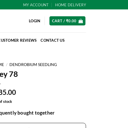
MY ACCOUNT
HOME DELIVERY
LOGIN
CART /
₹
0.00
CUSTOMER REVIEWS
CONTACT US
ME
/
DENDROBIUM SEEDLING
ey 78
85.00
of stock
quently bought together