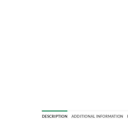
DESCRIPTION
ADDITIONAL INFORMATION