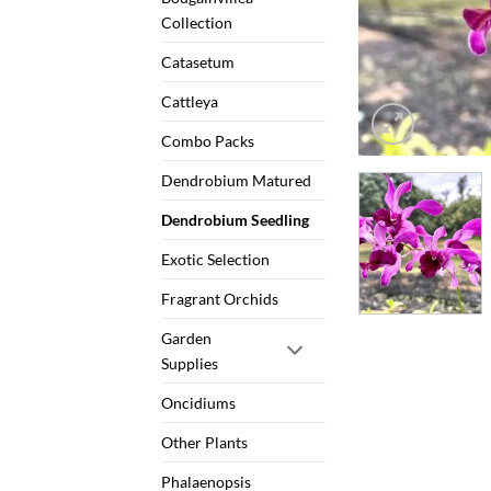
Collection
Catasetum
Cattleya
Combo Packs
Dendrobium Matured
Dendrobium Seedling
Exotic Selection
Fragrant Orchids
Garden
Supplies
Oncidiums
Other Plants
Phalaenopsis