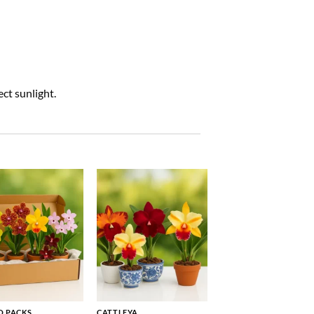
ct sunlight.
 PACKS
CATTLEYA