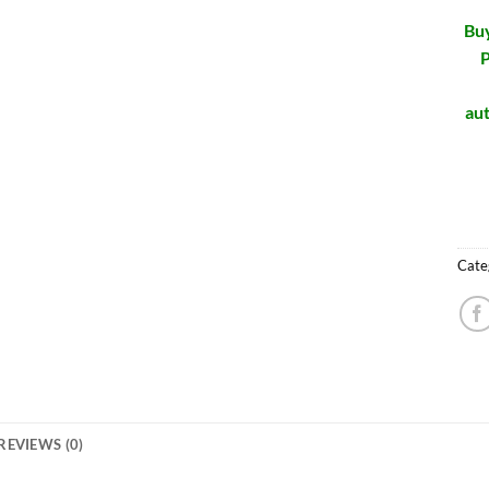
Buy
P
aut
Cate
REVIEWS (0)