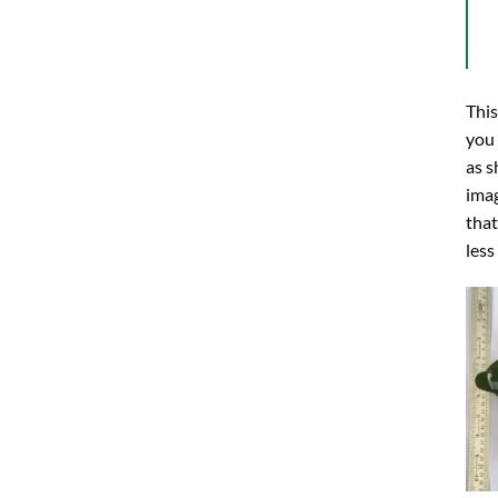
This
you
as s
imag
that
less