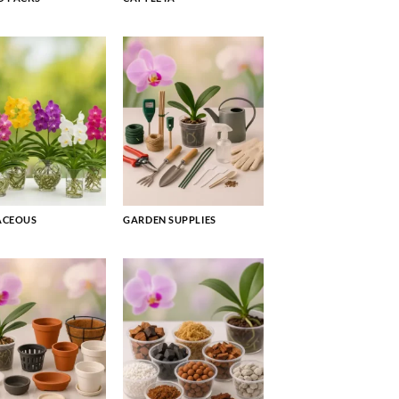
ACEOUS
GARDEN SUPPLIES