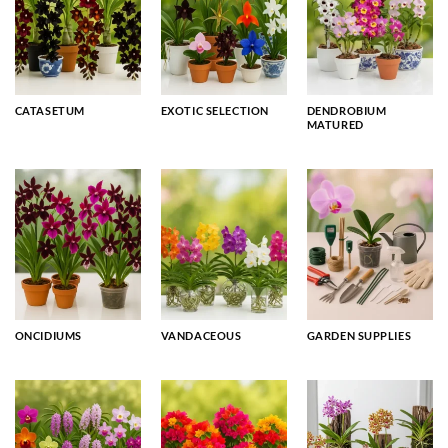
CATASETUM
EXOTIC SELECTION
DENDROBIUM
MATURED
ONCIDIUMS
VANDACEOUS
GARDEN SUPPLIES