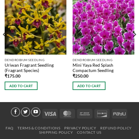
DENDROBIUM SEEDLING
DENDROBIUM SEEDLING
Uriwan Fragrant Seedling
Mini Yaya Red Splash
(Fragrant Species)
Compactum Seedling
₹
175.00
₹
250.00
ADD TO CART
ADD TO CART
Visa
MasterCard
Bank
Discover
PayU
Transfer
FAQ
TERMS & CONDITIONS
PRIVACY POLICY
REFUND POLICY
SHIPPING POLICY
CONTACT US