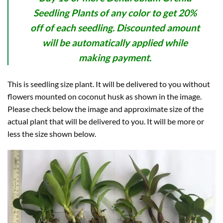
Seedling Plants of any color to get 20%
off of each seedling. Discounted amount
will be automatically applied while
making payment.
This is seedling size plant. It will be delivered to you without
flowers mounted on coconut husk as shown in the image.
Please check below the image and approximate size of the
actual plant that will be delivered to you. It will be more or
less the size shown below.