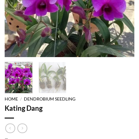
HOME
/
DENDROBIUM SEEDLING
Kating Dang