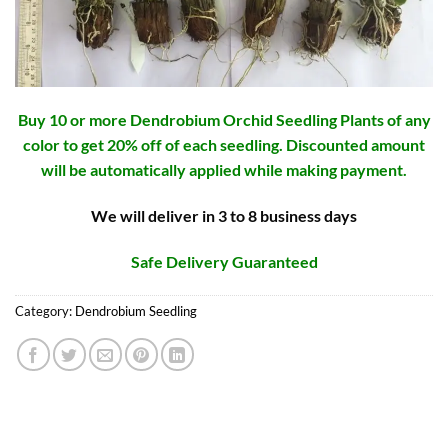
Buy 10 or more Dendrobium Orchid Seedling Plants of any
color to get 20% off of each seedling. Discounted amount
will be automatically applied while making payment.
We will deliver in 3 to 8 business days
Safe Delivery Guaranteed
Category:
Dendrobium Seedling