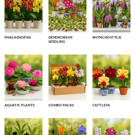
PHALAENOPSIS
DENDROBIUM
RHYNCHOSTYLIS
SEEDLING
AQUATIC PLANTS
COMBO PACKS
CATTLEYA