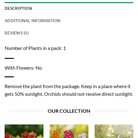
DESCRIPTION
ADDITIONAL INFORMATION
REVIEWS (0)
Number of Plants in a pack: 1
With Flowers: No
Remove the plant from the package. Keep in a place where it
gets 50% sunlight. Orchids should not receive direct sunlight.
OUR COLLECTION