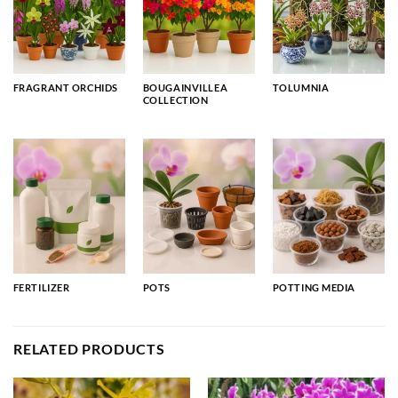
FRAGRANT ORCHIDS
BOUGAINVILLEA
TOLUMNIA
COLLECTION
FERTILIZER
POTS
POTTING MEDIA
RELATED PRODUCTS