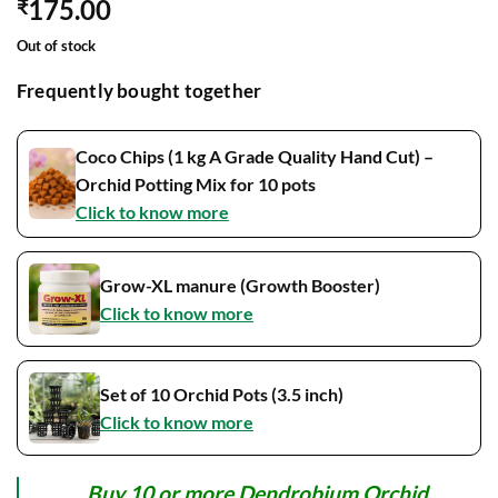
175.00
₹
Out of stock
Frequently bought together
Coco Chips (1 kg A Grade Quality Hand Cut) –
Orchid Potting Mix for 10 pots
Click to know more
Grow-XL manure (Growth Booster)
Click to know more
Set of 10 Orchid Pots (3.5 inch)
Click to know more
Buy 10 or more Dendrobium Orchid