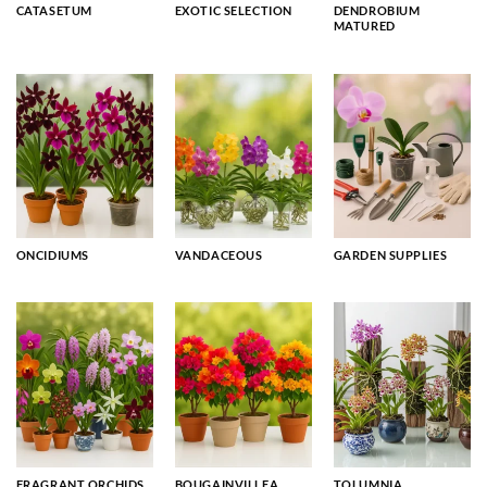
CATASETUM
EXOTIC SELECTION
DENDROBIUM
MATURED
ONCIDIUMS
VANDACEOUS
GARDEN SUPPLIES
FRAGRANT ORCHIDS
BOUGAINVILLEA
TOLUMNIA