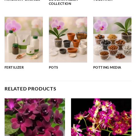
COLLECTION
FERTILIZER
POTS
POTTING MEDIA
RELATED PRODUCTS