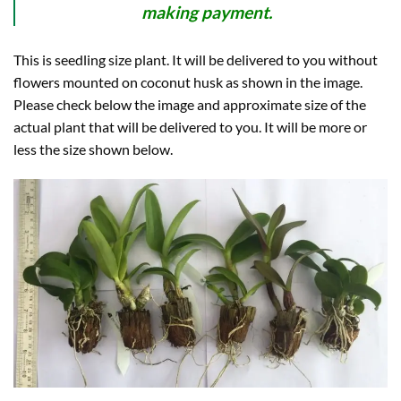
making payment.
This is seedling size plant. It will be delivered to you without
flowers mounted on coconut husk as shown in the image.
Please check below the image and approximate size of the
actual plant that will be delivered to you. It will be more or
less the size shown below.