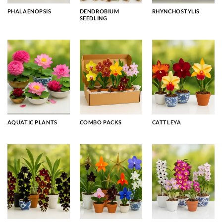
PHALAENOPSIS
DENDROBIUM
RHYNCHOSTYLIS
SEEDLING
AQUATIC PLANTS
COMBO PACKS
CATTLEYA