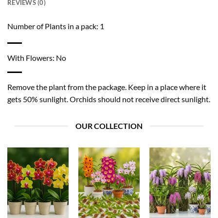
REVIEWS (0)
Number of Plants in a pack: 1
With Flowers: No
Remove the plant from the package. Keep in a place where it
gets 50% sunlight. Orchids should not receive direct sunlight.
OUR COLLECTION