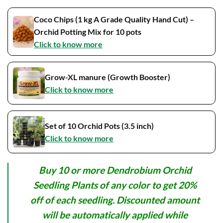
Coco Chips (1 kg A Grade Quality Hand Cut) –
Orchid Potting Mix for 10 pots
Click to know more
Grow-XL manure (Growth Booster)
Click to know more
Set of 10 Orchid Pots (3.5 inch)
Click to know more
Buy 10 or more Dendrobium Orchid
Seedling Plants of any color to get 20%
off of each seedling. Discounted amount
will be automatically applied while