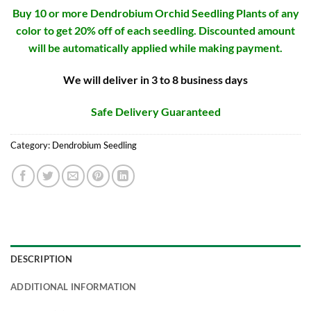
Buy 10 or more Dendrobium Orchid Seedling Plants of any
color to get 20% off of each seedling. Discounted amount
will be automatically applied while making payment.
We will deliver in 3 to 8 business days
Safe Delivery Guaranteed
Category:
Dendrobium Seedling
DESCRIPTION
ADDITIONAL INFORMATION