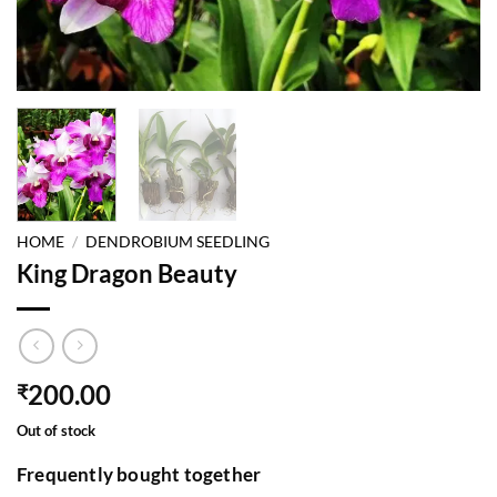
HOME
/
DENDROBIUM SEEDLING
King Dragon Beauty
200.00
₹
Out of stock
Frequently bought together