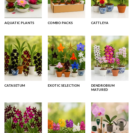
AQUATIC PLANTS
COMBO PACKS
CATTLEYA
CATASETUM
EXOTIC SELECTION
DENDROBIUM
MATURED