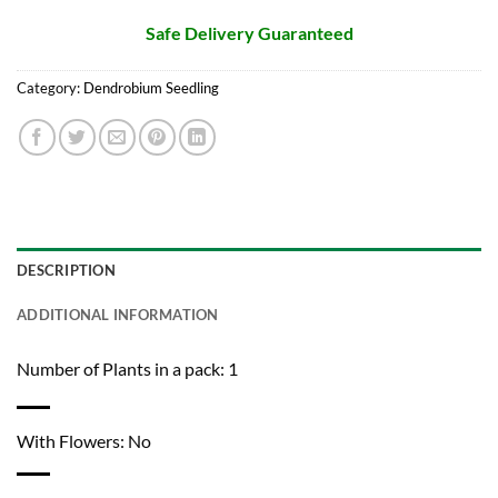
Safe Delivery Guaranteed
Category:
Dendrobium Seedling
DESCRIPTION
ADDITIONAL INFORMATION
Number of Plants in a pack: 1
With Flowers: No