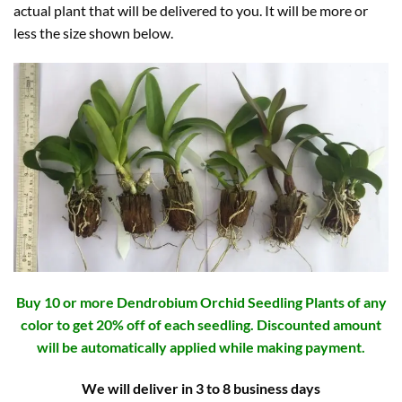
actual plant that will be delivered to you. It will be more or
less the size shown below.
Buy 10 or more Dendrobium Orchid Seedling Plants of any
color to get 20% off of each seedling. Discounted amount
will be automatically applied while making payment.
We will deliver in 3 to 8 business days