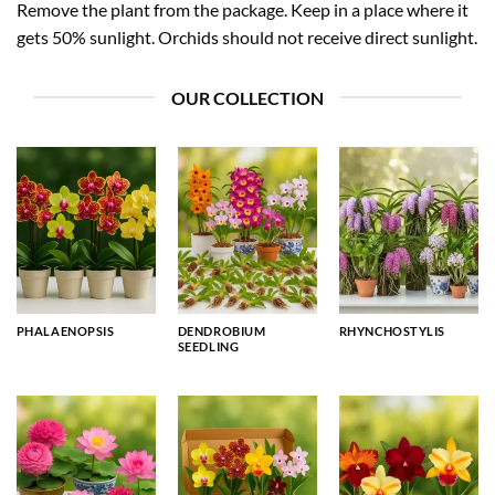
Remove the plant from the package. Keep in a place where it
gets 50% sunlight. Orchids should not receive direct sunlight.
OUR COLLECTION
PHALAENOPSIS
DENDROBIUM
RHYNCHOSTYLIS
SEEDLING