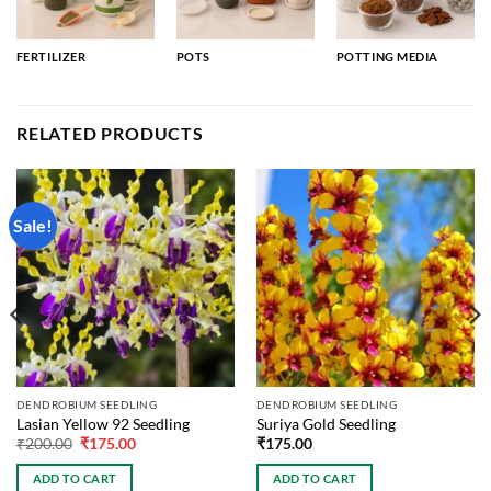
FERTILIZER
POTS
POTTING MEDIA
RELATED PRODUCTS
Sale!
DENDROBIUM SEEDLING
DENDROBIUM SEEDLING
Lasian Yellow 92 Seedling
Suriya Gold Seedling
Original
Current
₹
200.00
₹
175.00
₹
175.00
price
price
was:
is:
ADD TO CART
ADD TO CART
₹200.00.
₹175.00.