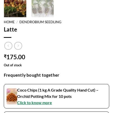
HOME
/
DENDROBIUM SEEDLING
Latte
175.00
₹
Out of stock
Frequently bought together
Coco Chips (1 kg A Grade Quality Hand Cut) –
Orchid Potting Mix for 10 pots
Click to know more