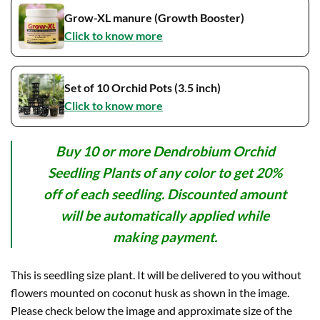
Grow-XL manure (Growth Booster)
Click to know more
Set of 10 Orchid Pots (3.5 inch)
Click to know more
Buy 10 or more Dendrobium Orchid
Seedling Plants of any color to get 20%
off of each seedling. Discounted amount
will be automatically applied while
making payment.
This is seedling size plant. It will be delivered to you without
flowers mounted on coconut husk as shown in the image.
Please check below the image and approximate size of the