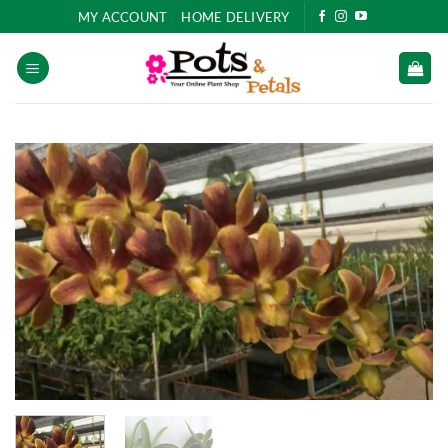
Skip
MY ACCOUNT
HOME DELIVERY
to
content