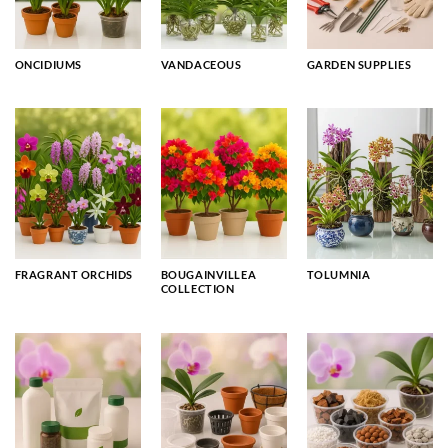
ONCIDIUMS
VANDACEOUS
GARDEN SUPPLIES
FRAGRANT ORCHIDS
BOUGAINVILLEA
TOLUMNIA
COLLECTION