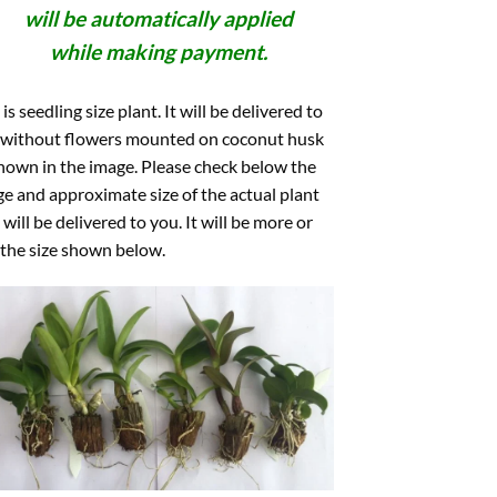
will be automatically applied
while making payment.
 is seedling size plant. It will be delivered to
 without flowers mounted on coconut husk
hown in the image. Please check below the
e and approximate size of the actual plant
 will be delivered to you. It will be more or
 the size shown below.