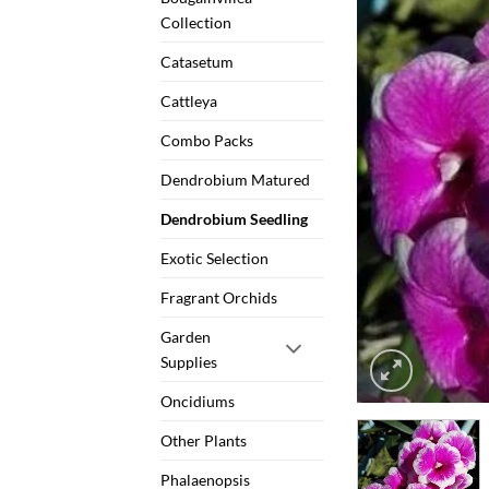
Collection
Catasetum
Cattleya
Combo Packs
Dendrobium Matured
Dendrobium Seedling
Exotic Selection
Fragrant Orchids
Garden
Supplies
Oncidiums
Other Plants
Phalaenopsis