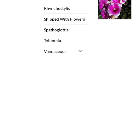
Rhynchostylis
Shipped With Flowers
Spathoglottis
Tolumnia
Vandaceous