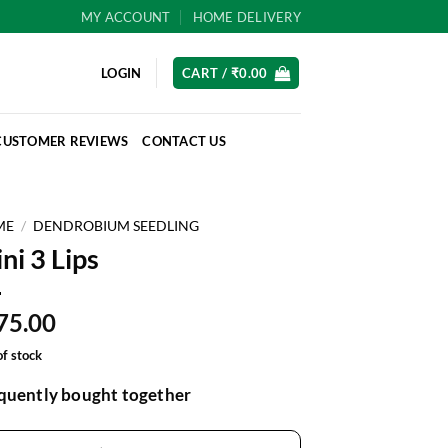
MY ACCOUNT
HOME DELIVERY
LOGIN
CART /
₹
0.00
CUSTOMER REVIEWS
CONTACT US
ME
/
DENDROBIUM SEEDLING
ni 3 Lips
75.00
of stock
quently bought together