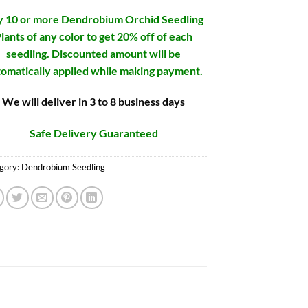
 10 or more Dendrobium Orchid Seedling
lants of any color to get 20% off of each
seedling. Discounted amount will be
omatically applied while making payment.
We will deliver in 3 to 8 business days
Safe Delivery Guaranteed
gory:
Dendrobium Seedling