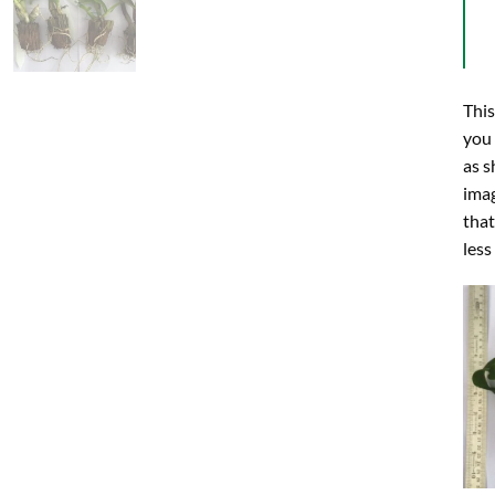
This
you
as s
imag
that
less