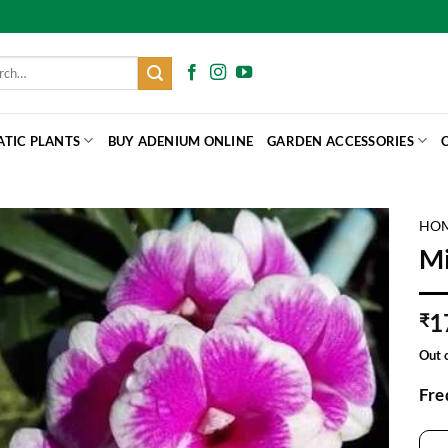
h
ATIC PLANTS
BUY ADENIUM ONLINE
GARDEN ACCESSORIES
HO
Mi
1
₹
Out 
Fre