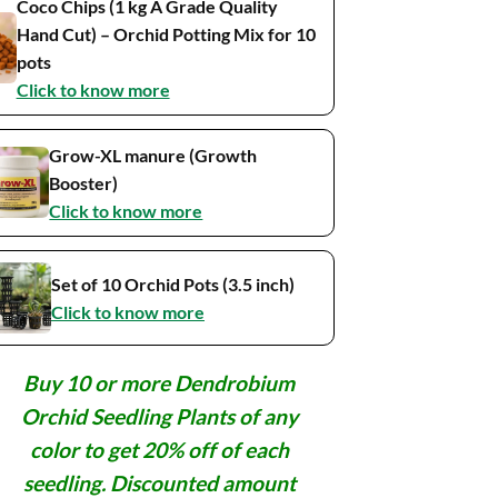
Coco Chips (1 kg A Grade Quality
Hand Cut) – Orchid Potting Mix for 10
pots
Click to know more
Grow-XL manure (Growth
Booster)
Click to know more
Set of 10 Orchid Pots (3.5 inch)
Click to know more
Buy 10 or more Dendrobium
Orchid Seedling Plants of any
color to get 20% off of each
seedling. Discounted amount