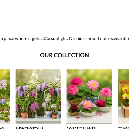
 place where it gets 50% sunlight. Orchids should not receive dire
OUR COLLECTION
NG
RHYNCHOSTYLIS
AQUATIC PLANTS
COMBO