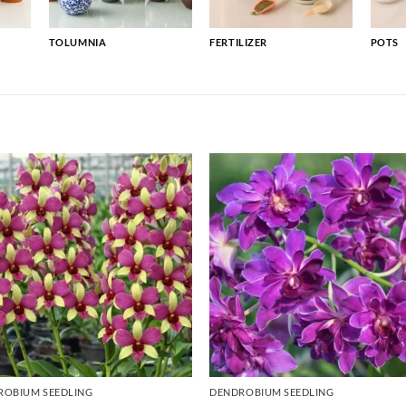
TOLUMNIA
FERTILIZER
POTS
ROBIUM SEEDLING
DENDROBIUM SEEDLING