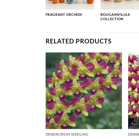
FRAGRANT ORCHIDS
BOUGAINVILLEA
COLLECTION
RELATED PRODUCTS
ING
DENDROBIUM SEEDLING
DEND