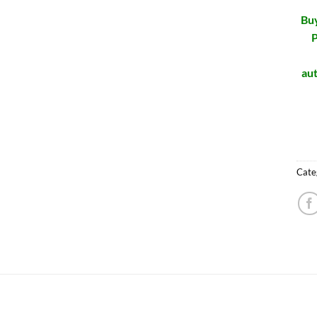
Buy
P
aut
Cate