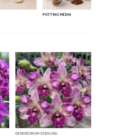
POTTING MEDIA
DENDROBIUM SEEDLING