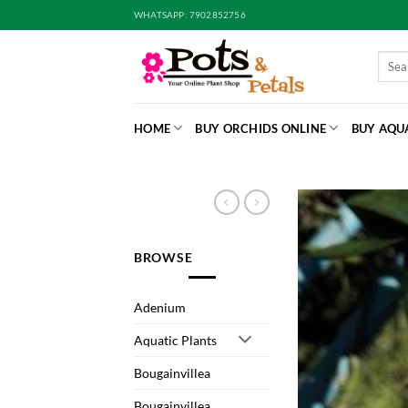
Skip
WHATSAPP: 7902852756
to
content
Searc
for:
HOME
BUY ORCHIDS ONLINE
BUY AQU
BROWSE
Adenium
Aquatic Plants
Bougainvillea
Bougainvillea