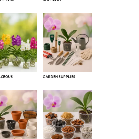
ACEOUS
GARDEN SUPPLIES