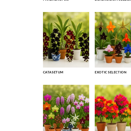
CATASETUM
EXOTIC SELECTION