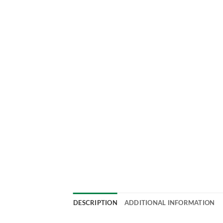
DESCRIPTION
ADDITIONAL INFORMATION