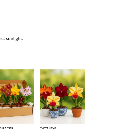
ct sunlight.
 PACKS
CATTLEYA