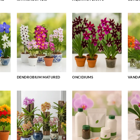
DENDROBIUM MATURED
ONCIDIUMS
VAND