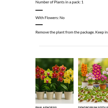
Number of Plants in a pack: 1
With Flowers: No
Remove the plant from the package. Keep in a
PHALAENOPSIS
DENDROBIUM SEEDLI