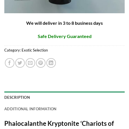
We will deliver in 3 to 8 business days
Safe Delivery Guaranteed
Category:
Exotic Selection
DESCRIPTION
ADDITIONAL INFORMATION
Phaiocalanthe Kryptonite ‘Chariots of