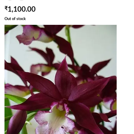
1,100.00
₹
Out of stock