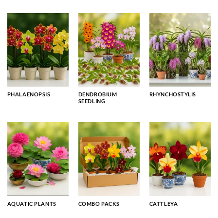
PHALAENOPSIS
DENDROBIUM
RHYNCHOSTYLIS
SEEDLING
AQUATIC PLANTS
COMBO PACKS
CATTLEYA