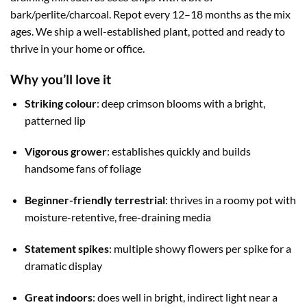
bark/perlite/charcoal. Repot every 12–18 months as the mix
ages. We ship a well-established plant, potted and ready to
thrive in your home or office.
Why you’ll love it
Striking colour
: deep crimson blooms with a bright,
patterned lip
Vigorous grower
: establishes quickly and builds
handsome fans of foliage
Beginner-friendly terrestrial
: thrives in a roomy pot with
moisture-retentive, free-draining media
Statement spikes
: multiple showy flowers per spike for a
dramatic display
Great indoors
: does well in bright, indirect light near a