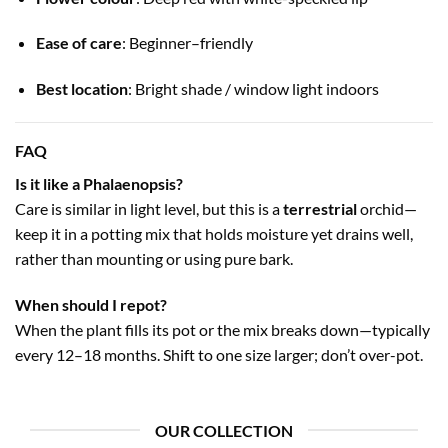
Ease of care
: Beginner–friendly
Best location
: Bright shade / window light indoors
FAQ
Is it like a Phalaenopsis?
Care is similar in light level, but this is a
terrestrial
orchid—
keep it in a potting mix that holds moisture yet drains well,
rather than mounting or using pure bark.
When should I repot?
When the plant fills its pot or the mix breaks down—typically
every 12–18 months. Shift to one size larger; don’t over-pot.
OUR COLLECTION