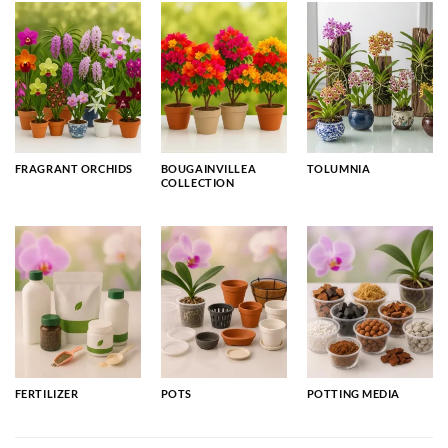
FRAGRANT ORCHIDS
BOUGAINVILLEA
TOLUMNIA
COLLECTION
FERTILIZER
POTS
POTTING MEDIA