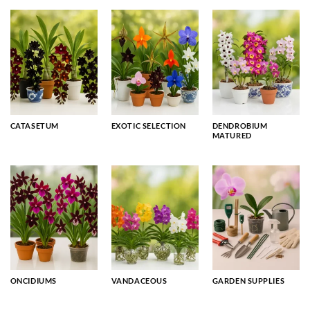
CATASETUM
EXOTIC SELECTION
DENDROBIUM
MATURED
ONCIDIUMS
VANDACEOUS
GARDEN SUPPLIES