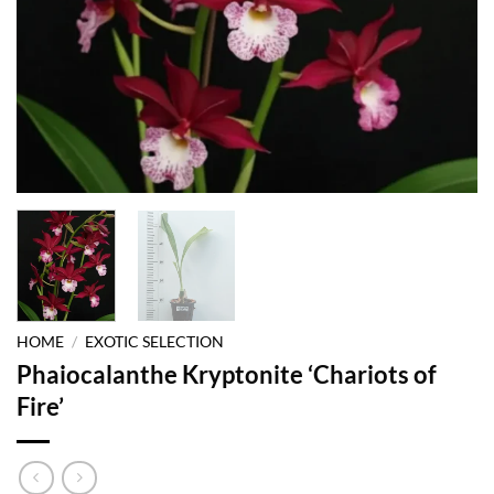
HOME
/
EXOTIC SELECTION
Phaiocalanthe Kryptonite ‘Chariots of
Fire’