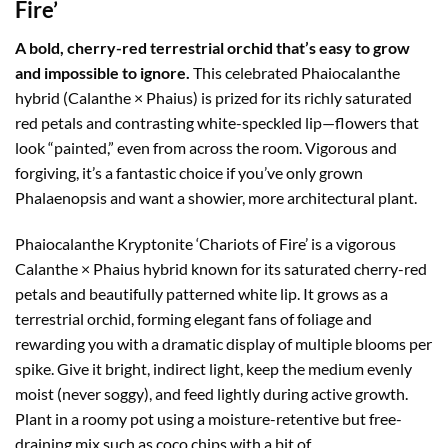
Fire’
A bold, cherry-red terrestrial orchid that’s easy to grow
and impossible to ignore.
This celebrated Phaiocalanthe
hybrid (Calanthe × Phaius) is prized for its richly saturated
red petals and contrasting white-speckled lip—flowers that
look “painted,” even from across the room. Vigorous and
forgiving, it’s a fantastic choice if you’ve only grown
Phalaenopsis and want a showier, more architectural plant.
Phaiocalanthe Kryptonite ‘Chariots of Fire’ is a vigorous
Calanthe × Phaius hybrid known for its saturated cherry-red
petals and beautifully patterned white lip. It grows as a
terrestrial orchid, forming elegant fans of foliage and
rewarding you with a dramatic display of multiple blooms per
spike. Give it bright, indirect light, keep the medium evenly
moist (never soggy), and feed lightly during active growth.
Plant in a roomy pot using a moisture-retentive but free-
draining mix such as coco chips with a bit of