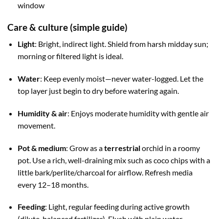
window
Care & culture (simple guide)
Light
: Bright, indirect light. Shield from harsh midday sun;
morning or filtered light is ideal.
Water
: Keep evenly moist—never water-logged. Let the
top layer just begin to dry before watering again.
Humidity & air
: Enjoys moderate humidity with gentle air
movement.
Pot & medium
: Grow as a
terrestrial
orchid in a roomy
pot. Use a rich, well-draining mix such as coco chips with a
little bark/perlite/charcoal for airflow. Refresh media
every 12–18 months.
Feeding
: Light, regular feeding during active growth
(dilute, balanced fertilizer). Flush with plain water