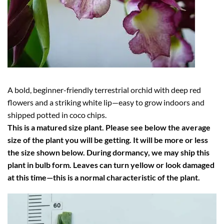
A bold, beginner-friendly terrestrial orchid with deep red
flowers and a striking white lip—easy to grow indoors and
shipped potted in coco chips.
This is a matured size plant. Please see below the average
size of the plant you will be getting. It will be more or less
the size shown below. During dormancy, we may ship this
plant in bulb form. Leaves can turn yellow or look damaged
at this time—this is a normal characteristic of the plant.