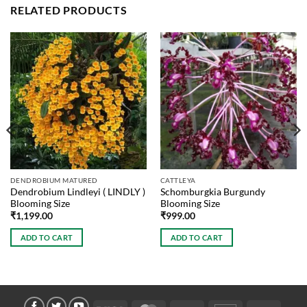
RELATED PRODUCTS
DENDROBIUM MATURED
CATTLEYA
Dendrobium Lindleyi ( LINDLY )
Schomburgkia Burgundy
Blooming Size
Blooming Size
₹
1,199.00
₹
999.00
ADD TO CART
ADD TO CART