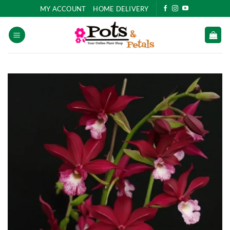
Skip
MY ACCOUNT
HOME DELIVERY
to
content