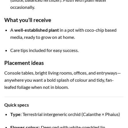
occasionally.
What you’ll receive
A
well-established plant
in a pot with coco-chip based
media, ready to grow on at home.
Care tips included for easy success.
Placement ideas
Console tables, bright living rooms, offices, and entryways—
anywhere you want a bold splash of colour and tidy, fan-
leafed foliage when not in bloom.
Quick specs
Type
: Terrestrial intergeneric orchid (Calanthe × Phaius)
Flower colour
: Deep red with white-speckled lip