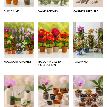
ONCIDIUMS
VANDACEOUS
GARDEN SUPPLIES
FRAGRANT ORCHIDS
BOUGAINVILLEA
TOLUMNIA
COLLECTION