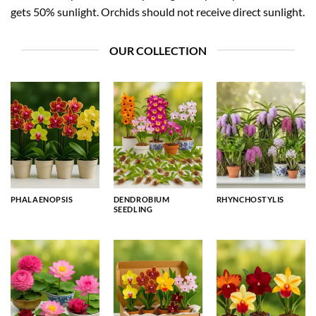
gets 50% sunlight. Orchids should not receive direct sunlight.
OUR COLLECTION
PHALAENOPSIS
DENDROBIUM
RHYNCHOSTYLIS
SEEDLING