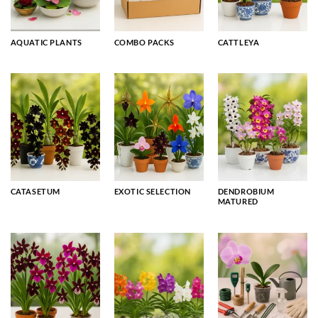
AQUATIC PLANTS
COMBO PACKS
CATTLEYA
CATASETUM
EXOTIC SELECTION
DENDROBIUM
MATURED