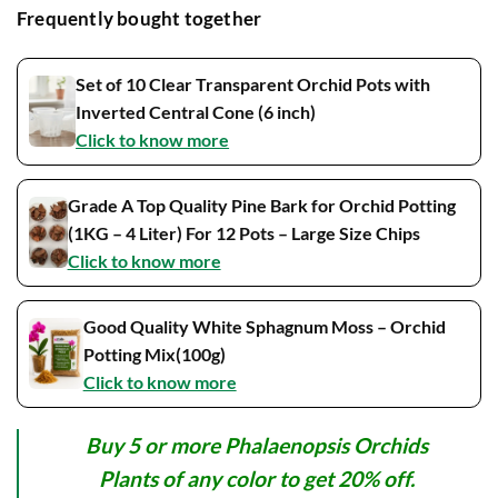
Frequently bought together
Set of 10 Clear Transparent Orchid Pots with
Inverted Central Cone (6 inch)
Click to know more
Grade A Top Quality Pine Bark for Orchid Potting
(1KG – 4 Liter) For 12 Pots – Large Size Chips
Click to know more
Good Quality White Sphagnum Moss – Orchid
Potting Mix(100g)
Click to know more
Buy 5 or more Phalaenopsis Orchids
Plants of any color to get 20% off.