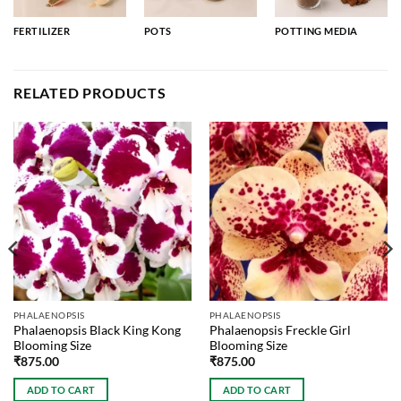
FERTILIZER
POTS
POTTING MEDIA
RELATED PRODUCTS
PHALAENOPSIS
PHALAENOPSIS
Phalaenopsis Black King Kong
Phalaenopsis Freckle Girl
Blooming Size
Blooming Size
₹
875.00
₹
875.00
ADD TO CART
ADD TO CART