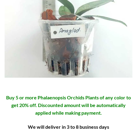
Buy 5 or more Phalaenopsis Orchids Plants of any color to
get 20% off. Discounted amount will be automatically
applied while making payment.
We will deliver in 3 to 8 business days