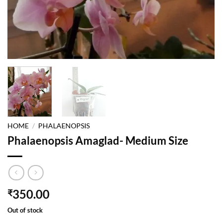
HOME
/
PHALAENOPSIS
Phalaenopsis Amaglad- Medium Size
350.00
₹
Out of stock