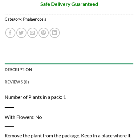
Safe Delivery Guaranteed
Category:
Phalaenopsis
DESCRIPTION
REVIEWS (0)
Number of Plants in a pack: 1
With Flowers: No
Remove the plant from the package. Keep in a place where it