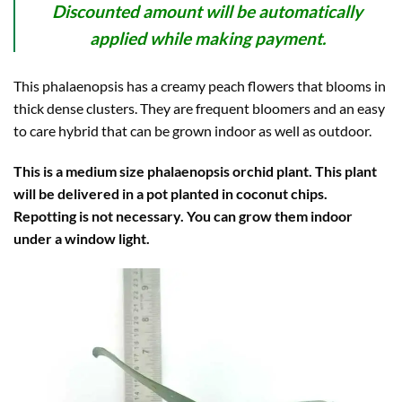
Discounted amount will be automatically
applied while making payment.
This phalaenopsis has a creamy peach flowers that blooms in
thick dense clusters. They are frequent bloomers and an easy
to care hybrid that can be grown indoor as well as outdoor.
This is a medium size phalaenopsis orchid plant. This plant
will be delivered in a pot planted in coconut chips.
Repotting is not necessary. You can grow them indoor
under a window light.