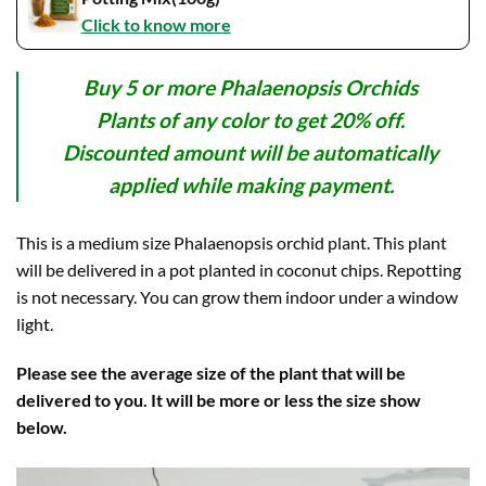
Click to know more
Buy 5 or more Phalaenopsis Orchids
Plants of any color to get 20% off.
Discounted amount will be automatically
applied while making payment.
This is a medium size Phalaenopsis orchid plant. This plant
will be delivered in a pot planted in coconut chips. Repotting
is not necessary. You can grow them indoor under a window
light.
Please see the average size of the plant that will be
delivered to you. It will be more or less the size show
below.