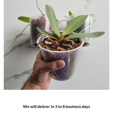
We will deliver in 3 to 8 business days