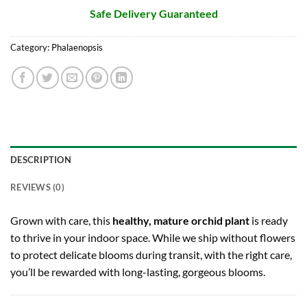
Safe Delivery Guaranteed
Category:
Phalaenopsis
DESCRIPTION
REVIEWS (0)
Grown with care, this
healthy, mature orchid plant
is ready
to thrive in your indoor space. While we ship without flowers
to protect delicate blooms during transit, with the right care,
you’ll be rewarded with long-lasting, gorgeous blooms.