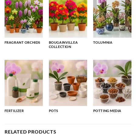
FRAGRANT ORCHIDS
BOUGAINVILLEA
TOLUMNIA
COLLECTION
FERTILIZER
POTS
POTTING MEDIA
RELATED PRODUCTS