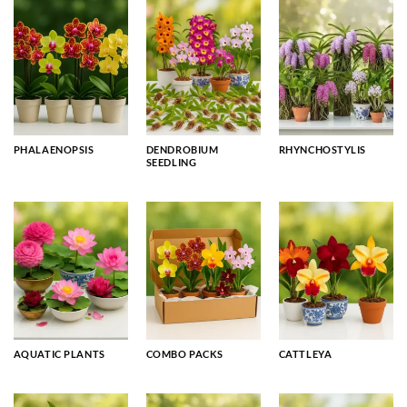
PHALAENOPSIS
DENDROBIUM
RHYNCHOSTYLIS
SEEDLING
AQUATIC PLANTS
COMBO PACKS
CATTLEYA