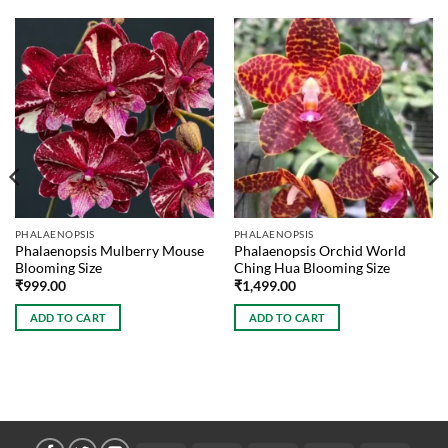
PHALAENOPSIS
PHALAENOPSIS
Phalaenopsis Mulberry Mouse
Phalaenopsis Orchid World
Blooming Size
Ching Hua Blooming Size
₹
999.00
₹
1,499.00
ADD TO CART
ADD TO CART