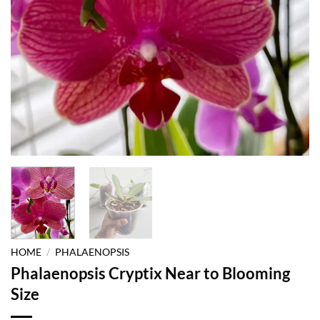
HOME
/
PHALAENOPSIS
Phalaenopsis Cryptix Near to Blooming
Size