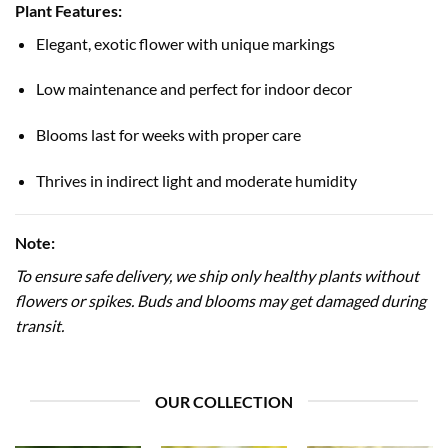
Plant Features:
Elegant, exotic flower with unique markings
Low maintenance and perfect for indoor decor
Blooms last for weeks with proper care
Thrives in indirect light and moderate humidity
Note:
To ensure safe delivery, we ship only healthy plants without
flowers or spikes. Buds and blooms may get damaged during
transit.
OUR COLLECTION