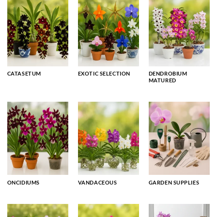
CATASETUM
EXOTIC SELECTION
DENDROBIUM
MATURED
ONCIDIUMS
VANDACEOUS
GARDEN SUPPLIES