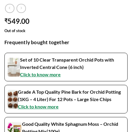
549.00
₹
Out of stock
Frequently bought together
Set of 10 Clear Transparent Orchid Pots with
Inverted Central Cone (6 inch)
Click to know more
Grade A Top Quality Pine Bark for Orchid Potting
(1KG – 4 Liter) For 12 Pots – Large Size Chips
Click to know more
Good Quality White Sphagnum Moss – Orchid
Potting Mix(100g)