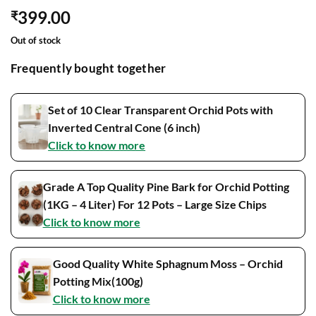
399.00
₹
Out of stock
Frequently bought together
Set of 10 Clear Transparent Orchid Pots with
Inverted Central Cone (6 inch)
Click to know more
Grade A Top Quality Pine Bark for Orchid Potting
(1KG – 4 Liter) For 12 Pots – Large Size Chips
Click to know more
Good Quality White Sphagnum Moss – Orchid
Potting Mix(100g)
Click to know more