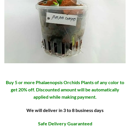
Buy 5 or more Phalaenopsis Orchids Plants of any color to
get 20% off. Discounted amount will be automatically
applied while making payment.
We will deliver in 3 to 8 business days
Safe Delivery Guaranteed