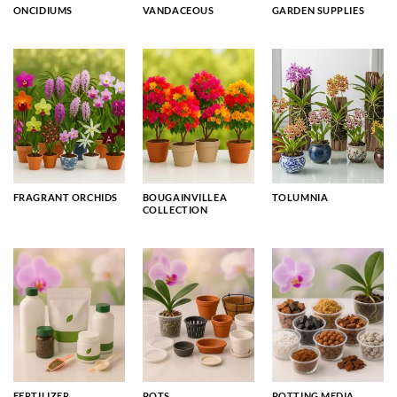
ONCIDIUMS
VANDACEOUS
GARDEN SUPPLIES
FRAGRANT ORCHIDS
BOUGAINVILLEA
TOLUMNIA
COLLECTION
FERTILIZER
POTS
POTTING MEDIA