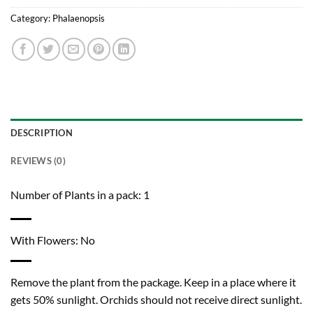
Category:
Phalaenopsis
DESCRIPTION
REVIEWS (0)
Number of Plants in a pack: 1
With Flowers: No
Remove the plant from the package. Keep in a place where it
gets 50% sunlight. Orchids should not receive direct sunlight.