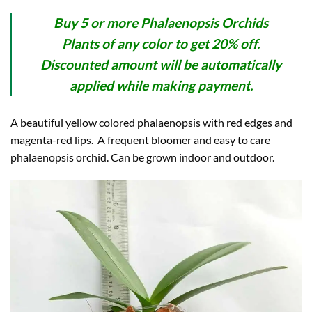
Buy 5 or more Phalaenopsis Orchids
Plants of any color to get 20% off.
Discounted amount will be automatically
applied while making payment.
A beautiful yellow colored phalaenopsis with red edges and
magenta-red lips. A frequent bloomer and easy to care
phalaenopsis orchid. Can be grown indoor and outdoor.