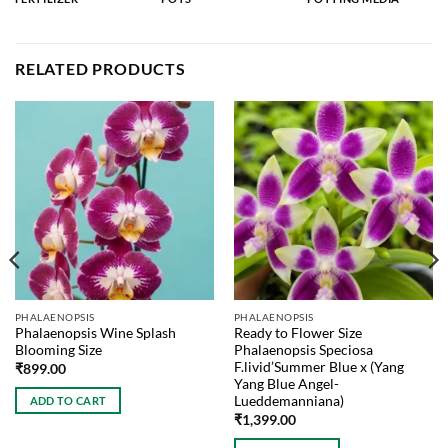
RELATED PRODUCTS
PHALAENOPSIS
PHALAENOPSIS
Phalaenopsis Wine Splash
Ready to Flower Size
Blooming Size
Phalaenopsis Speciosa
F.livid’Summer Blue x (Yang
₹
899.00
Yang Blue Angel-
Lueddemanniana)
ADD TO CART
₹
1,399.00