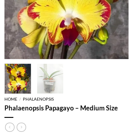
HOME
/
PHALAENOPSIS
Phalaenopsis Papagayo – Medium Size