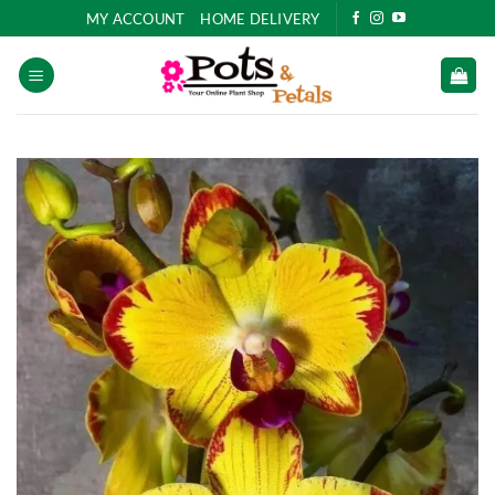
Skip
MY ACCOUNT
HOME DELIVERY
to
content