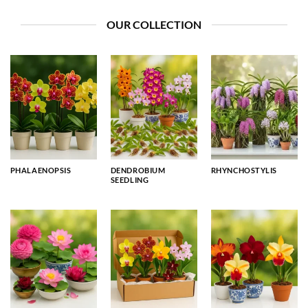
OUR COLLECTION
PHALAENOPSIS
DENDROBIUM
RHYNCHOSTYLIS
SEEDLING