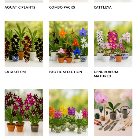
AQUATIC PLANTS
COMBO PACKS
CATTLEYA
CATASETUM
EXOTIC SELECTION
DENDROBIUM
MATURED