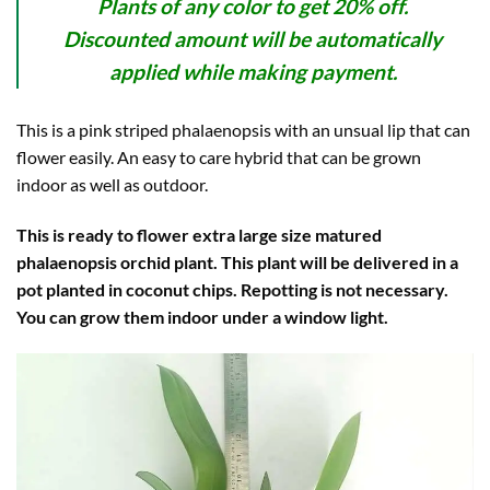
Plants of any color to get 20% off.
Discounted amount will be automatically
applied while making payment.
This is a pink striped phalaenopsis with an unsual lip that can
flower easily. An easy to care hybrid that can be grown
indoor as well as outdoor.
This is ready to flower extra large size matured
phalaenopsis orchid plant. This plant will be delivered in a
pot planted in coconut chips. Repotting is not necessary.
You can grow them indoor under a window light.