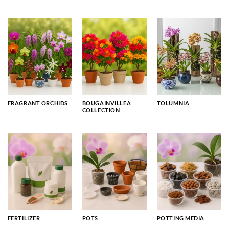
FRAGRANT ORCHIDS
BOUGAINVILLEA
TOLUMNIA
COLLECTION
FERTILIZER
POTS
POTTING MEDIA