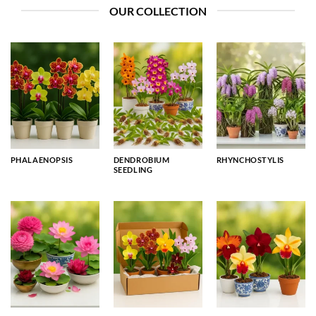
OUR COLLECTION
PHALAENOPSIS
DENDROBIUM
RHYNCHOSTYLIS
SEEDLING