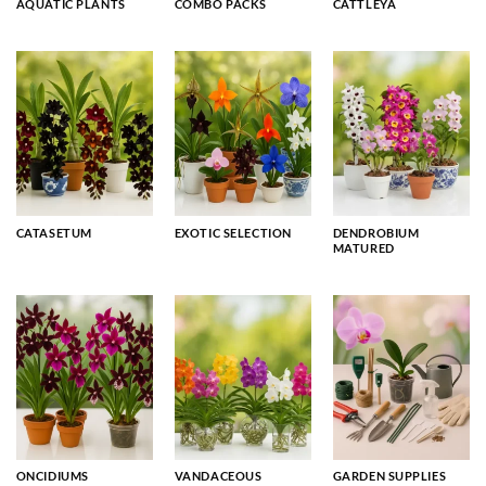
AQUATIC PLANTS
COMBO PACKS
CATTLEYA
CATASETUM
EXOTIC SELECTION
DENDROBIUM
MATURED
ONCIDIUMS
VANDACEOUS
GARDEN SUPPLIES