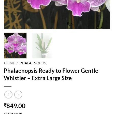
HOME
/
PHALAENOPSIS
Phalaenopsis Ready to Flower Gentle
Whistler – Extra Large Size
849.00
₹
Out of stock