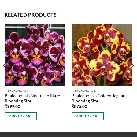
RELATED PRODUCTS
PHALAENOPSIS
PHALAENOPSIS
Phalaenopsis Nocturne Blaze
Phalaenopsis Golden Jaguar
Blooming Size
Blooming Size
₹
999.00
₹
875.00
ADD TO CART
ADD TO CART