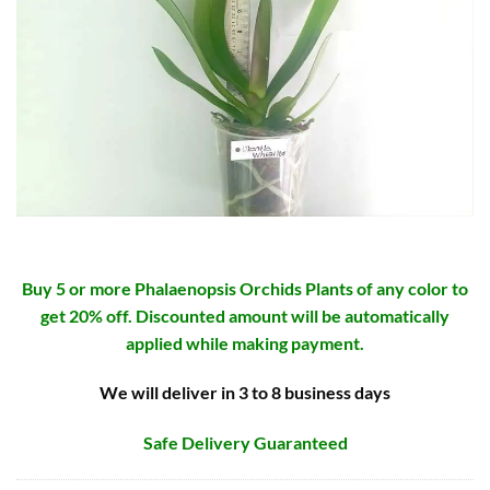
Buy 5 or more Phalaenopsis Orchids Plants of any color to
get 20% off. Discounted amount will be automatically
applied while making payment.
We will deliver in 3 to 8 business days
Safe Delivery Guaranteed