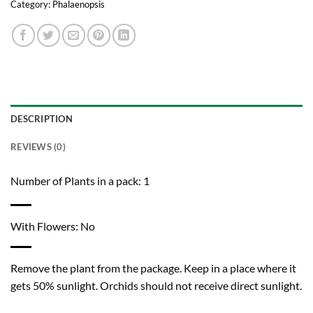
Category:
Phalaenopsis
DESCRIPTION
REVIEWS (0)
Number of Plants in a pack: 1
With Flowers: No
Remove the plant from the package. Keep in a place where it
gets 50% sunlight. Orchids should not receive direct sunlight.