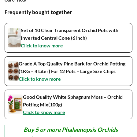
Frequently bought together
Set of 10 Clear Transparent Orchid Pots with
Inverted Central Cone (6 inch)
Click to know more
Grade A Top Quality Pine Bark for Orchid Potting
(1KG – 4 Liter) For 12 Pots – Large Size Chips
Click to know more
Good Quality White Sphagnum Moss – Orchid
Potting Mix(100g)
Click to know more
Buy 5 or more Phalaenopsis Orchids