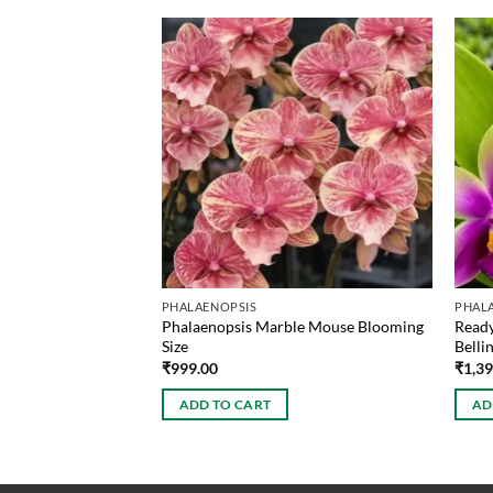
PHALAENOPSIS
PHAL
urne Blaze Blooming
Phalaenopsis Marble Mouse Blooming
Ready
Size
Bellin
₹
999.00
₹
1,3
ADD TO CART
AD