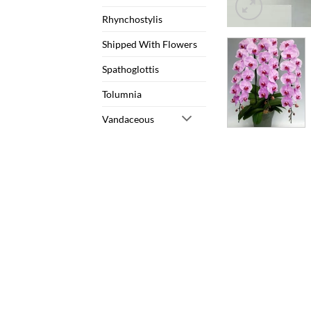
Rhynchostylis
Shipped With Flowers
Spathoglottis
Tolumnia
Vandaceous