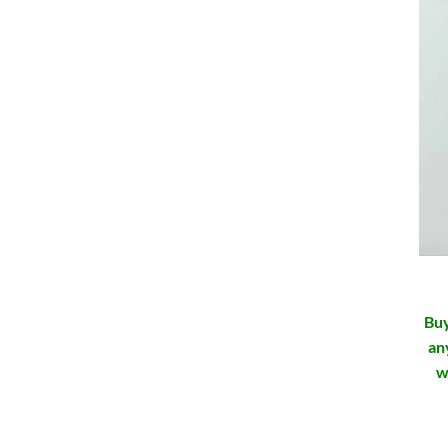
Buy
an
w