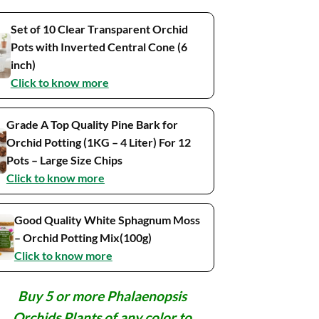
Set of 10 Clear Transparent Orchid
Pots with Inverted Central Cone (6
inch)
Click to know more
Grade A Top Quality Pine Bark for
Orchid Potting (1KG – 4 Liter) For 12
Pots – Large Size Chips
Click to know more
Good Quality White Sphagnum Moss
– Orchid Potting Mix(100g)
Click to know more
Buy 5 or more Phalaenopsis
Orchids Plants of any color to