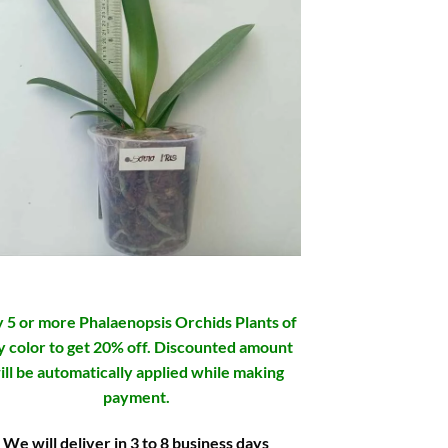
 5 or more Phalaenopsis Orchids Plants of
y color to get 20% off. Discounted amount
ill be automatically applied while making
payment.
We will deliver in 3 to 8 business days