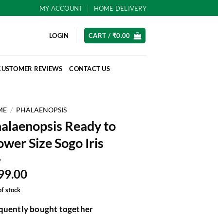
MY ACCOUNT
HOME DELIVERY
LOGIN
CART /
₹
0.00
CUSTOMER REVIEWS
CONTACT US
ME
/
PHALAENOPSIS
alaenopsis Ready to
ower Size Sogo Iris
99.00
of stock
quently bought together