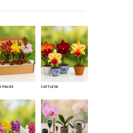
 PACKS
CATTLEYA