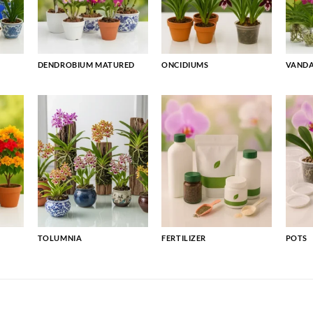
DENDROBIUM MATURED
ONCIDIUMS
VAND
TOLUMNIA
FERTILIZER
POTS