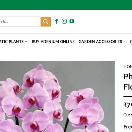
h
ATIC PLANTS
BUY ADENIUM ONLINE
GARDEN ACCESSORIES
HO
Ph
Fl
7
₹
Out 
Fre