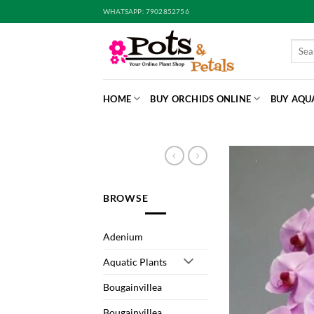
Skip
WHATSAPP: 7902852756
to
content
Searc
for:
HOME
BUY ORCHIDS ONLINE
BUY AQU
BROWSE
Adenium
Aquatic Plants
Bougainvillea
Bougainvillea