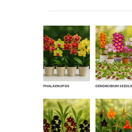
PHALAENOPSIS
DENDROBIUM SEEDLI