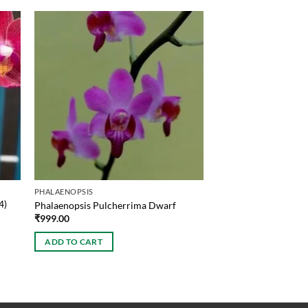
PHALAENOPSIS
4)
Phalaenopsis Pulcherrima Dwarf
₹
999.00
ADD TO CART