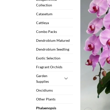
Collection
Catasetum
Cattleya
Combo Packs
Dendrobium Matured
Dendrobium Seedling
Exotic Selection
Fragrant Orchids
Garden
Supplies
Oncidiums
Other Plants
Phalaenopsis