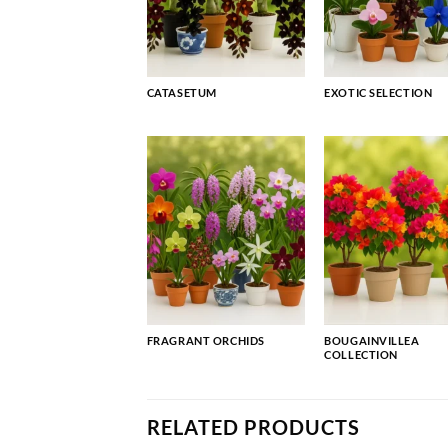
CATASETUM
EXOTIC SELECTION
FRAGRANT ORCHIDS
BOUGAINVILLEA
COLLECTION
RELATED PRODUCTS