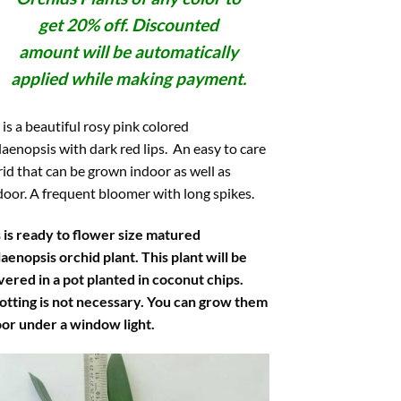
get 20% off. Discounted
amount will be automatically
applied while making payment.
 is a beautiful rosy pink colored
aenopsis with dark red lips. An easy to care
id that can be grown indoor as well as
oor. A frequent bloomer with long spikes.
 is ready to flower size matured
aenopsis orchid plant. This plant will be
vered in a pot planted in coconut chips.
otting is not necessary. You can grow them
oor under a window light.