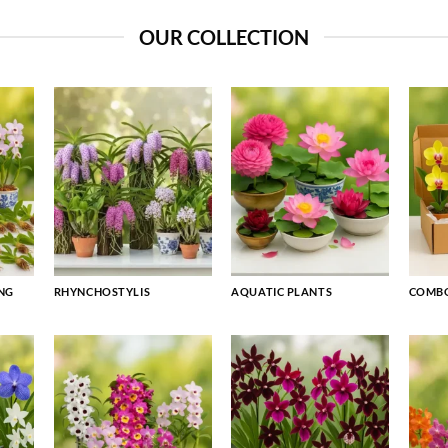
OUR COLLECTION
NG
RHYNCHOSTYLIS
AQUATIC PLANTS
COMBO