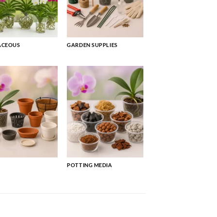
ACEOUS
GARDEN SUPPLIES
POTTING MEDIA