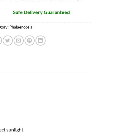
Safe Delivery Guaranteed
gory:
Phalaenopsis
ct sunlight.