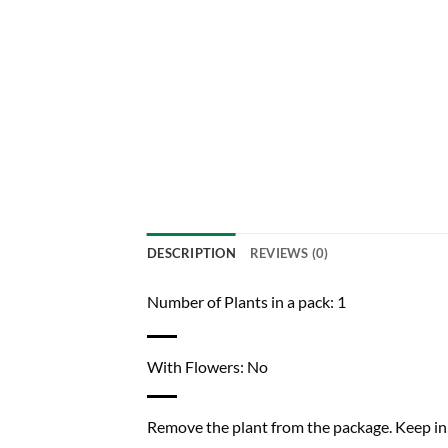
DESCRIPTION
REVIEWS (0)
Number of Plants in a pack: 1
With Flowers: No
Remove the plant from the package. Keep in a