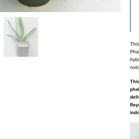
This
Phal
hybr
outd
This
phal
deli
Rep
ind