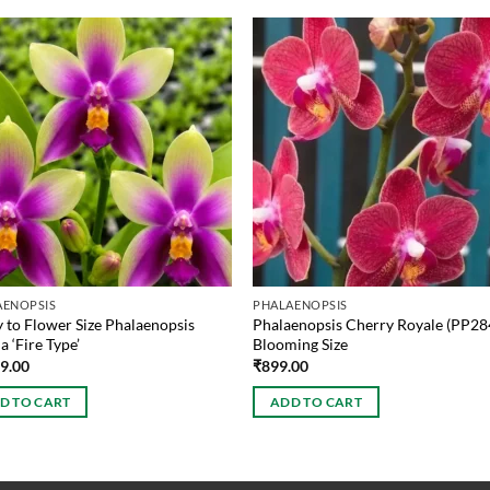
AENOPSIS
PHALAENOPSIS
 to Flower Size Phalaenopsis
Phalaenopsis Cherry Royale (PP28
a ‘Fire Type’
Blooming Size
99.00
₹
899.00
D TO CART
ADD TO CART