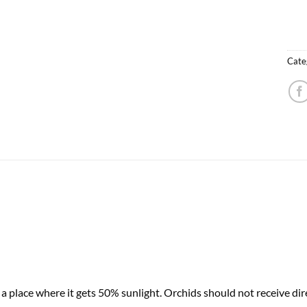
Cate
 place where it gets 50% sunlight. Orchids should not receive dire