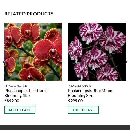
RELATED PRODUCTS
PHALAENOPSIS
PHALAENOPSIS
Phalaenopsis Fire Burst
Phalaenopsis Blue Moon
Blooming Size
Blooming Size
₹
899.00
₹
999.00
ADD TO CART
ADD TO CART