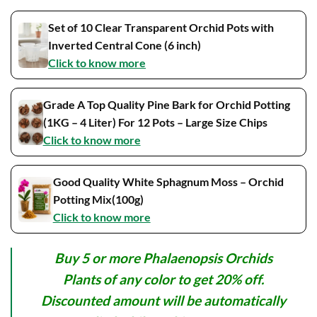
Set of 10 Clear Transparent Orchid Pots with
Inverted Central Cone (6 inch)
Click to know more
Grade A Top Quality Pine Bark for Orchid Potting
(1KG – 4 Liter) For 12 Pots – Large Size Chips
Click to know more
Good Quality White Sphagnum Moss – Orchid
Potting Mix(100g)
Click to know more
Buy 5 or more Phalaenopsis Orchids
Plants of any color to get 20% off.
Discounted amount will be automatically