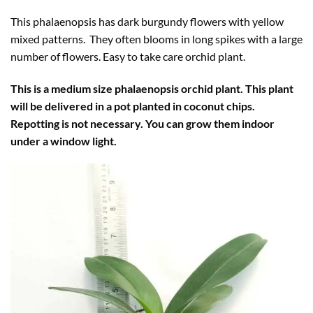
This phalaenopsis has dark burgundy flowers with yellow
mixed patterns. They often blooms in long spikes with a large
number of flowers. Easy to take care orchid plant.
This is a medium size phalaenopsis orchid plant. This plant
will be delivered in a pot planted in coconut chips.
Repotting is not necessary. You can grow them indoor
under a window light.