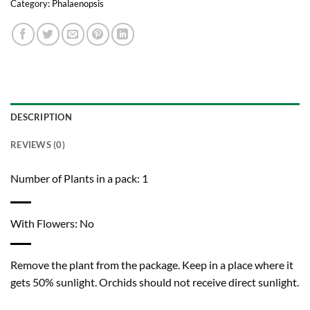
Category:
Phalaenopsis
DESCRIPTION
REVIEWS (0)
Number of Plants in a pack: 1
With Flowers: No
Remove the plant from the package. Keep in a place where it
gets 50% sunlight. Orchids should not receive direct sunlight.