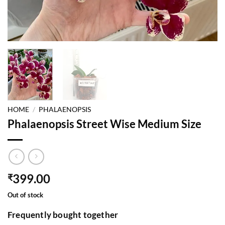
HOME
/
PHALAENOPSIS
Phalaenopsis Street Wise Medium Size
399.00
₹
Out of stock
Frequently bought together