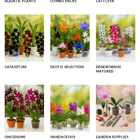
AQUATIC PLANTS
COMBO PACKS
CATTLEYA
CATASETUM
EXOTIC SELECTION
DENDROBIUM
MATURED
ONCIDIUMS
VANDACEOUS
GARDEN SUPPLIES