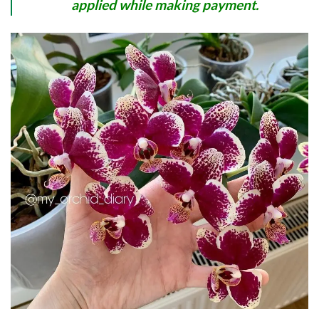
applied while making payment.