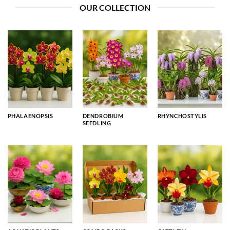
OUR COLLECTION
PHALAENOPSIS
DENDROBIUM
RHYNCHOSTYLIS
SEEDLING