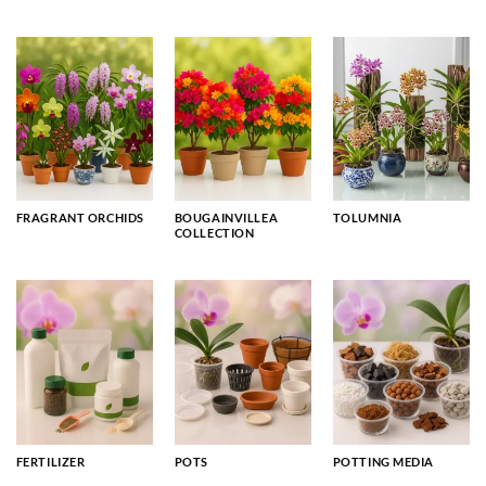
FRAGRANT ORCHIDS
BOUGAINVILLEA
TOLUMNIA
COLLECTION
FERTILIZER
POTS
POTTING MEDIA