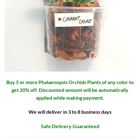
Buy 5 or more Phalaenopsis Orchids Plants of any color to
get 20% off. Discounted amount will be automatically
applied while making payment.
We will deliver in 3 to 8 business days
Safe Delivery Guaranteed