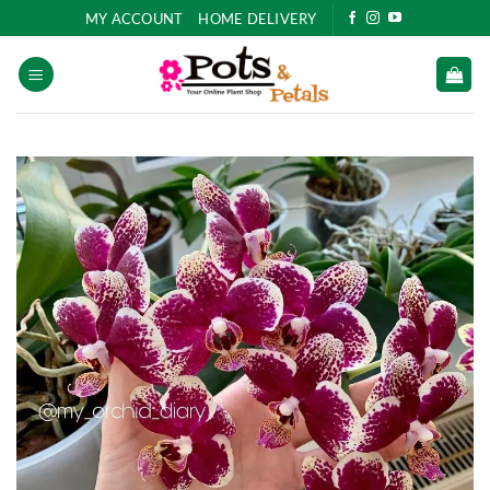
Skip
MY ACCOUNT
HOME DELIVERY
to
content