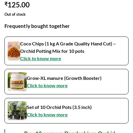
125.00
₹
Out of stock
Frequently bought together
Coco Chips (1 kg A Grade Quality Hand Cut) –
Orchid Potting Mix for 10 pots
Click to know more
Grow-XL manure (Growth Booster)
Click to know more
Set of 10 Orchid Pots (3.5 inch)
Click to know more