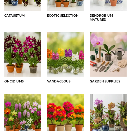
CATASETUM
EXOTIC SELECTION
DENDROBIUM
MATURED
ONCIDIUMS
VANDACEOUS
GARDEN SUPPLIES