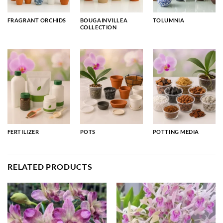
FRAGRANT ORCHIDS
BOUGAINVILLEA
TOLUMNIA
COLLECTION
FERTILIZER
POTS
POTTING MEDIA
RELATED PRODUCTS