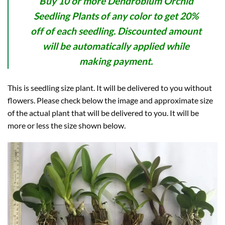
Buy 10 or more Dendrobium Orchid
Seedling Plants of any color to get 20%
off of each seedling. Discounted amount
will be automatically applied while
making payment.
This is seedling size plant. It will be delivered to you without
flowers. Please check below the image and approximate size
of the actual plant that will be delivered to you. It will be
more or less the size shown below.