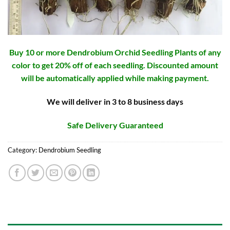
Buy 10 or more Dendrobium Orchid Seedling Plants of any
color to get 20% off of each seedling. Discounted amount
will be automatically applied while making payment.
We will deliver in 3 to 8 business days
Safe Delivery Guaranteed
Category:
Dendrobium Seedling