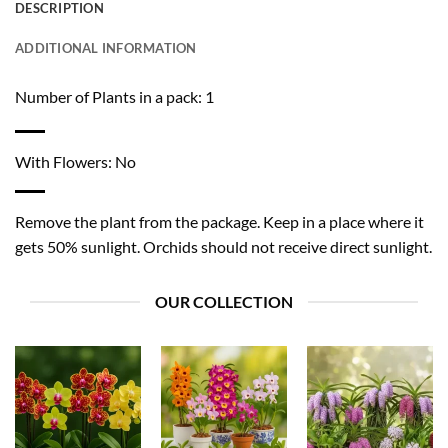
DESCRIPTION
ADDITIONAL INFORMATION
Number of Plants in a pack: 1
With Flowers: No
Remove the plant from the package. Keep in a place where it
gets 50% sunlight. Orchids should not receive direct sunlight.
OUR COLLECTION