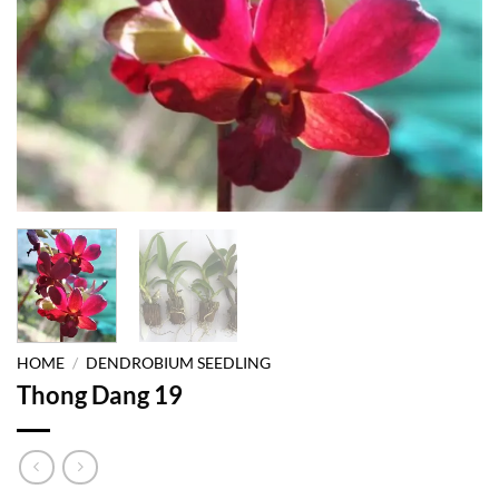
HOME
/
DENDROBIUM SEEDLING
Thong Dang 19