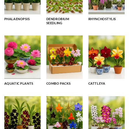
PHALAENOPSIS
DENDROBIUM
RHYNCHOSTYLIS
SEEDLING
AQUATIC PLANTS
COMBO PACKS
CATTLEYA