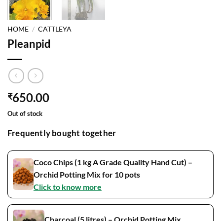
HOME
/
CATTLEYA
Pleanpid
650.00
₹
Out of stock
Frequently bought together
Coco Chips (1 kg A Grade Quality Hand Cut) –
Orchid Potting Mix for 10 pots
Click to know more
Charcoal (5 litres) – Orchid Potting Mix