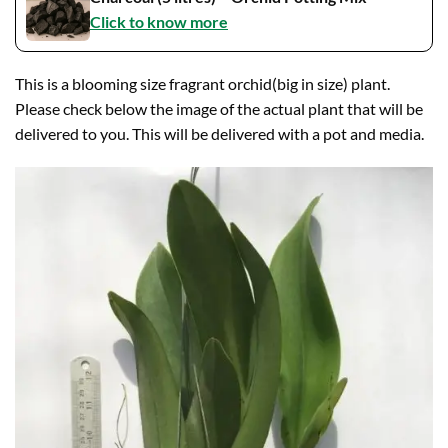
Click to know more
This is a blooming size fragrant orchid(big in size) plant.
Please check below the image of the actual plant that will be
delivered to you. This will be delivered with a pot and media.