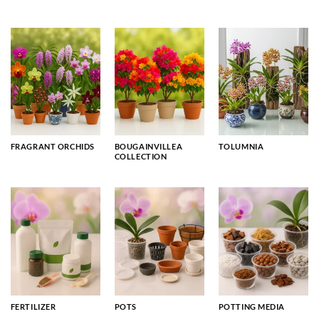
FRAGRANT ORCHIDS
BOUGAINVILLEA
TOLUMNIA
COLLECTION
FERTILIZER
POTS
POTTING MEDIA