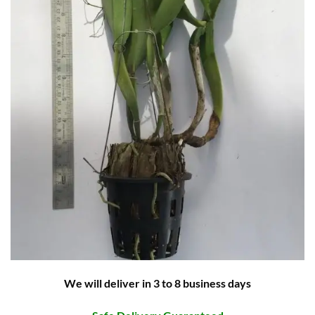
We will deliver in 3 to 8 business days