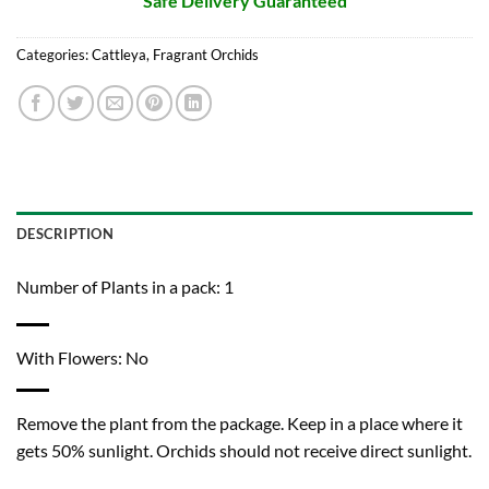
Safe Delivery Guaranteed
Categories:
Cattleya
,
Fragrant Orchids
DESCRIPTION
Number of Plants in a pack: 1
With Flowers: No
Remove the plant from the package. Keep in a place where it
gets 50% sunlight. Orchids should not receive direct sunlight.