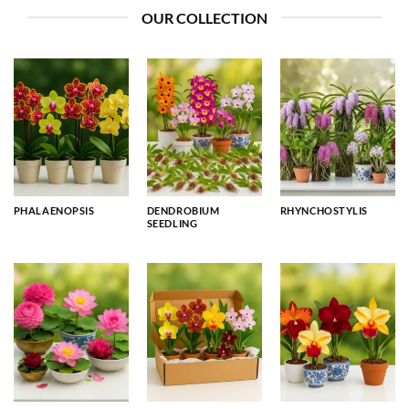
OUR COLLECTION
PHALAENOPSIS
DENDROBIUM
RHYNCHOSTYLIS
SEEDLING