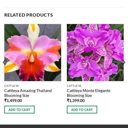
RELATED PRODUCTS
CATTLEYA
CATTLEYA
Cattleya Amazing Thailand
Cattleya Monte Elegante
Blooming Size
Blooming Size
₹
1,499.00
₹
1,399.00
ADD TO CART
ADD TO CART