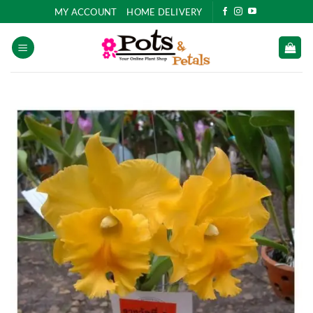
Skip
MY ACCOUNT
HOME DELIVERY
to
content