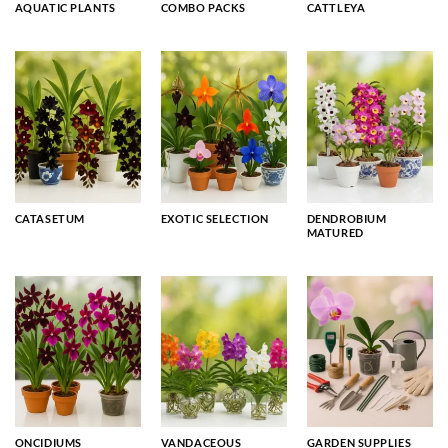
AQUATIC PLANTS
COMBO PACKS
CATTLEYA
CATASETUM
EXOTIC SELECTION
DENDROBIUM
MATURED
ONCIDIUMS
VANDACEOUS
GARDEN SUPPLIES