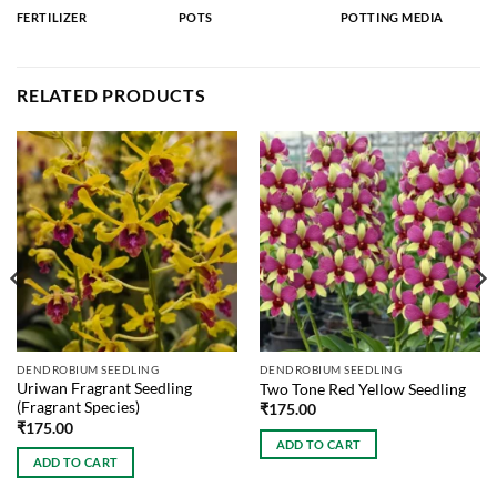
FERTILIZER
POTS
POTTING MEDIA
RELATED PRODUCTS
DENDROBIUM SEEDLING
DENDROBIUM SEEDLING
Uriwan Fragrant Seedling
Two Tone Red Yellow Seedling
(Fragrant Species)
₹
175.00
₹
175.00
ADD TO CART
ADD TO CART