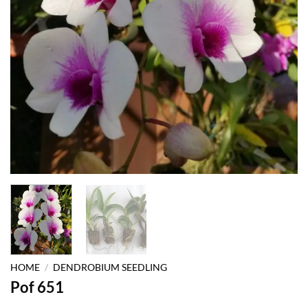
HOME
/
DENDROBIUM SEEDLING
Pof 651