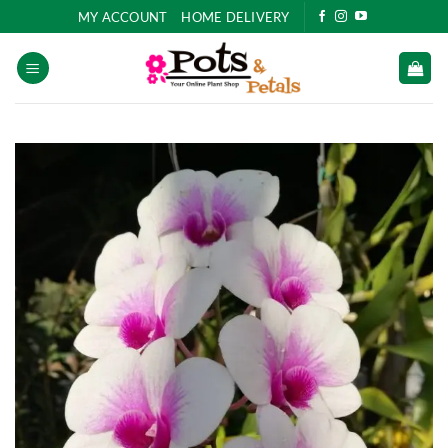
Skip
MY ACCOUNT
HOME DELIVERY
to
content