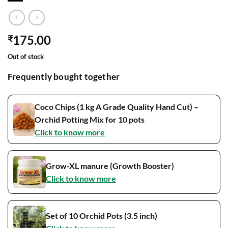
175.00
₹
Out of stock
Frequently bought together
Coco Chips (1 kg A Grade Quality Hand Cut) –
Orchid Potting Mix for 10 pots
Click to know more
Grow-XL manure (Growth Booster)
Click to know more
Set of 10 Orchid Pots (3.5 inch)