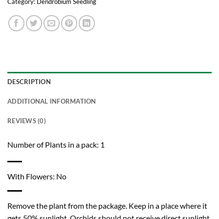
Category:
Dendrobium Seedling
DESCRIPTION
ADDITIONAL INFORMATION
REVIEWS (0)
Number of Plants in a pack: 1
With Flowers: No
Remove the plant from the package. Keep in a place where it
gets 50% sunlight. Orchids should not receive direct sunlight.