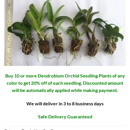
Buy 10 or more Dendrobium Orchid Seedling Plants of any
color to get 20% off of each seedling. Discounted amount
will be automatically applied while making payment.
We will deliver in 3 to 8 business days
Safe Delivery Guaranteed