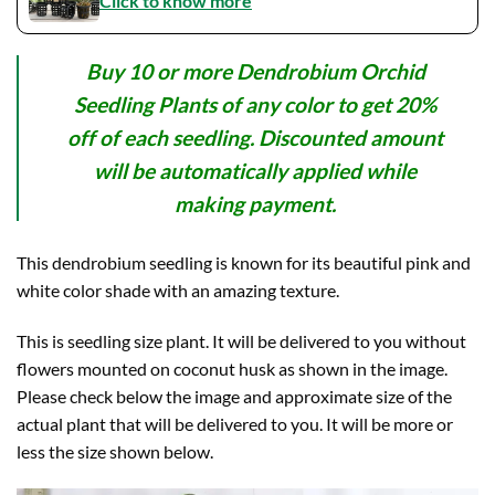
Click to know more
Buy 10 or more Dendrobium Orchid
Seedling Plants of any color to get 20%
off of each seedling. Discounted amount
will be automatically applied while
making payment.
This dendrobium seedling is known for its beautiful pink and
white color shade with an amazing texture.
This is seedling size plant. It will be delivered to you without
flowers mounted on coconut husk as shown in the image.
Please check below the image and approximate size of the
actual plant that will be delivered to you. It will be more or
less the size shown below.