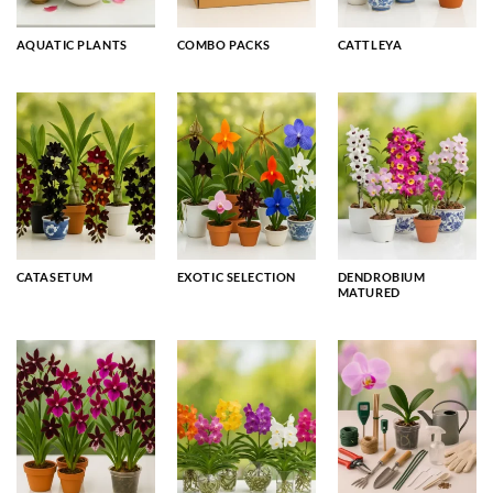
AQUATIC PLANTS
COMBO PACKS
CATTLEYA
CATASETUM
EXOTIC SELECTION
DENDROBIUM
MATURED