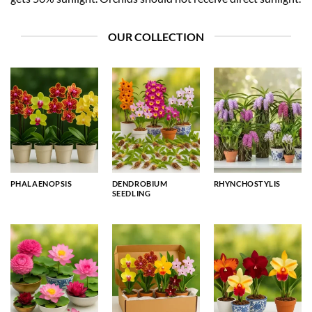
OUR COLLECTION
PHALAENOPSIS
DENDROBIUM
RHYNCHOSTYLIS
SEEDLING