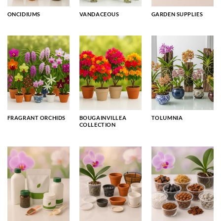
ONCIDIUMS
VANDACEOUS
GARDEN SUPPLIES
FRAGRANT ORCHIDS
BOUGAINVILLEA
TOLUMNIA
COLLECTION