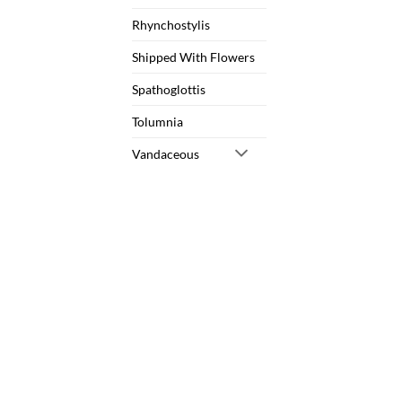
Rhynchostylis
Shipped With Flowers
Spathoglottis
Tolumnia
Vandaceous