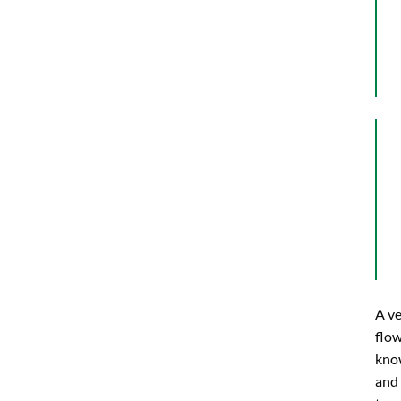
A ve
flow
know
and 