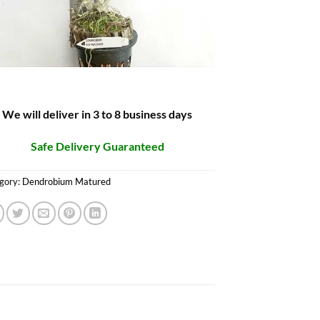
We will deliver in 3 to 8 business days
Safe Delivery Guaranteed
gory:
Dendrobium Matured