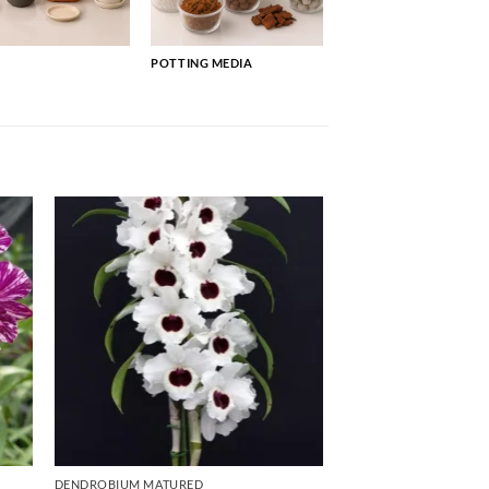
POTTING MEDIA
DENDROBIUM MATURED