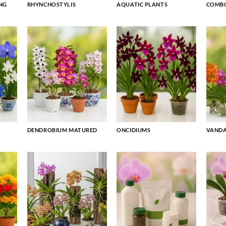
NG
RHYNCHOSTYLIS
AQUATIC PLANTS
COMBO
DENDROBIUM MATURED
ONCIDIUMS
VAND