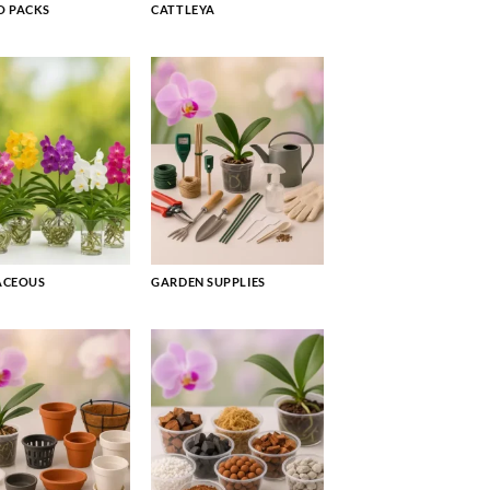
 PACKS
CATTLEYA
ACEOUS
GARDEN SUPPLIES