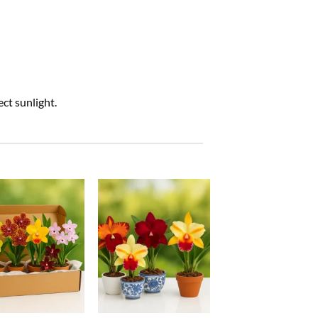
ct sunlight.