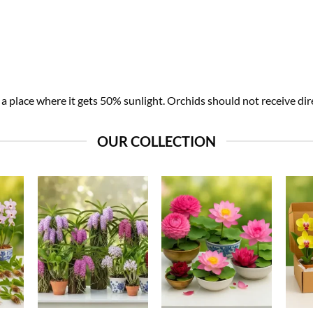
 place where it gets 50% sunlight. Orchids should not receive dire
OUR COLLECTION