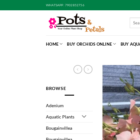
Skip
WHATSAPP: 7902852756
to
content
Searc
for:
HOME
BUY ORCHIDS ONLINE
BUY AQU
BROWSE
Adenium
Aquatic Plants
Bougainvillea
Bougainvillea