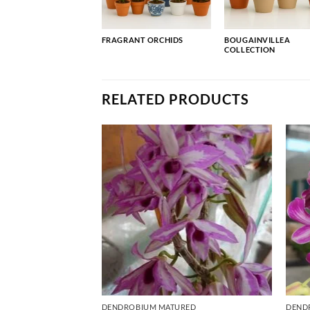
FRAGRANT ORCHIDS
BOUGAINVILLEA
COLLECTION
RELATED PRODUCTS
RED
DENDROBIUM MATURED
DEND