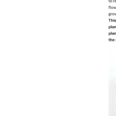
to r
flow
grow
This
plan
plan
the