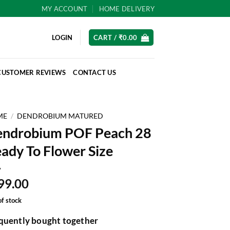
MY ACCOUNT
HOME DELIVERY
LOGIN
CART /
₹
0.00
CUSTOMER REVIEWS
CONTACT US
ME
/
DENDROBIUM MATURED
ndrobium POF Peach 28
ady To Flower Size
99.00
of stock
quently bought together