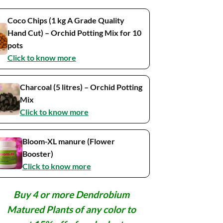
Coco Chips (1 kg A Grade Quality
Hand Cut) – Orchid Potting Mix for 10
pots
Click to know more
Charcoal (5 litres) – Orchid Potting
Mix
Click to know more
Bloom-XL manure (Flower
Booster)
Click to know more
Buy 4 or more Dendrobium
Matured Plants of any color to