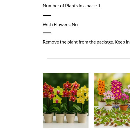
Number of Plants in a pack: 1
With Flowers: No
Remove the plant from the package. Keep in a