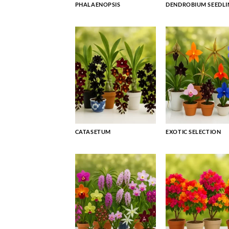
PHALAENOPSIS
DENDROBIUM SEEDLI
CATASETUM
EXOTIC SELECTION