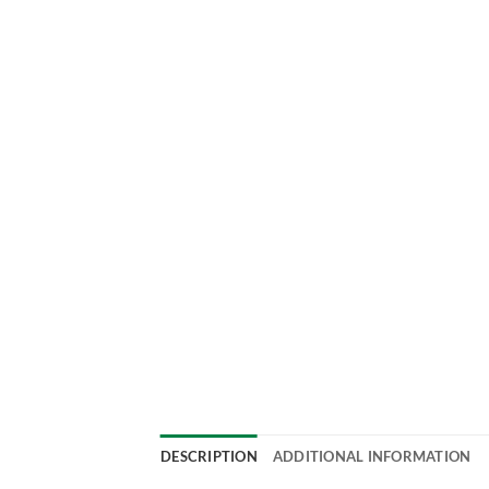
DESCRIPTION
ADDITIONAL INFORMATION