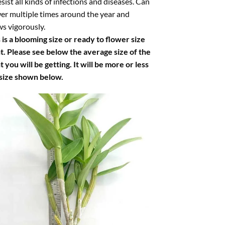
esist all kinds of infections and diseases. Can
er multiple times around the year and
s vigorously.
 is a blooming size or ready to flower size
t. Please see below the average size of the
t you will be getting. It will be more or less
 size shown below.