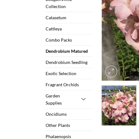
Collection
Catasetum
Cattleya
Combo Packs
Dendrobium Matured
Dendrobium Seedling
Exotic Selection
Fragrant Orchids
Garden
Supplies
Oncidiums
Other Plants
Phalaenopsis