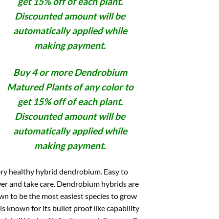
get 15% off of each plant.
Discounted amount will be
automatically applied while
making payment.
Buy 4 or more Dendrobium
Matured Plants of any color to
get 15% off of each plant.
Discounted amount will be
automatically applied while
making payment.
ry healthy hybrid dendrobium. Easy to
er and take care. Dendrobium hybrids are
n to be the most easiest species to grow
is known for its bullet proof like capability