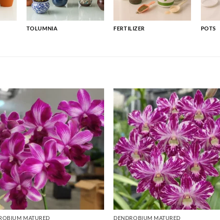
TOLUMNIA
FERTILIZER
POTS
ROBIUM MATURED
DENDROBIUM MATURED