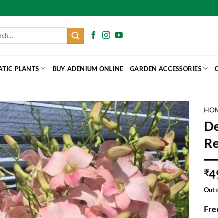
h
ATIC PLANTS
BUY ADENIUM ONLINE
GARDEN ACCESSORIES
HO
De
Re
4
₹
Out 
Fre