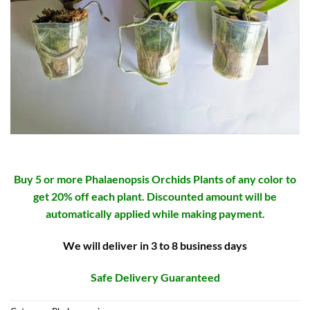
Buy 5 or more Phalaenopsis Orchids Plants of any color to
get 20% off each plant. Discounted amount will be
automatically applied while making payment.
We will deliver in 3 to 8 business days
Safe Delivery Guaranteed