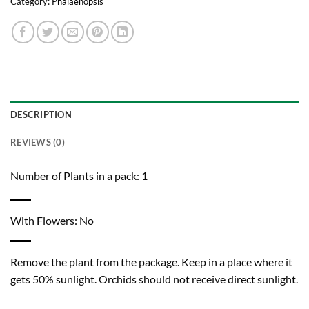
Category:
Phalaenopsis
DESCRIPTION
REVIEWS (0)
Number of Plants in a pack: 1
With Flowers: No
Remove the plant from the package. Keep in a place where it
gets 50% sunlight. Orchids should not receive direct sunlight.