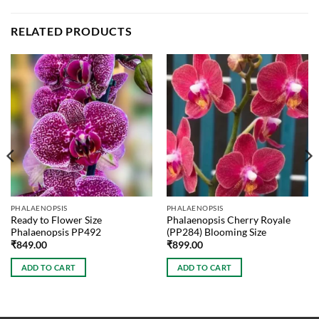
RELATED PRODUCTS
PHALAENOPSIS
PHALAENOPSIS
Ready to Flower Size
Phalaenopsis Cherry Royale
Phalaenopsis PP492
(PP284) Blooming Size
₹
849.00
₹
899.00
ADD TO CART
ADD TO CART