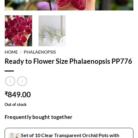
HOME
/
PHALAENOPSIS
Ready to Flower Size Phalaenopsis PP776
849.00
₹
Out of stock
Frequently bought together
Set of 10 Clear Transparent Orchid Pots with