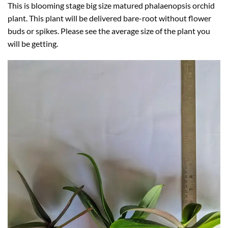
This is blooming stage big size matured phalaenopsis orchid
plant. This plant will be delivered bare-root without flower
buds or spikes. Please see the average size of the plant you
will be getting.