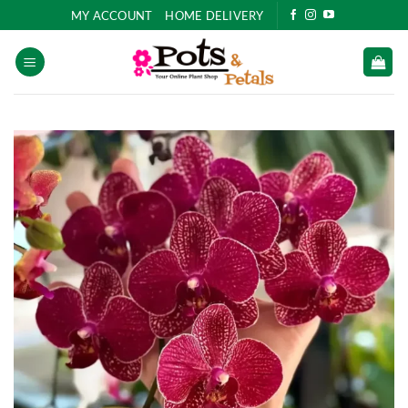
Skip
MY ACCOUNT
HOME DELIVERY
to
content