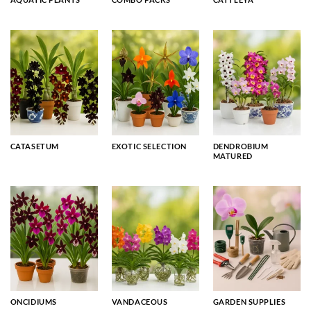
CATASETUM
EXOTIC SELECTION
DENDROBIUM
MATURED
ONCIDIUMS
VANDACEOUS
GARDEN SUPPLIES