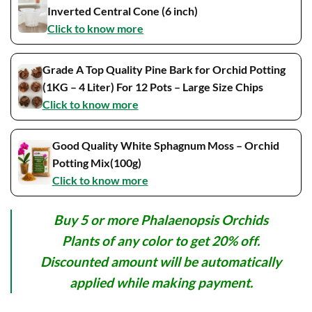
Inverted Central Cone (6 inch)
Click to know more
Grade A Top Quality Pine Bark for Orchid Potting
(1KG – 4 Liter) For 12 Pots – Large Size Chips
Click to know more
Good Quality White Sphagnum Moss – Orchid
Potting Mix(100g)
Click to know more
Buy 5 or more Phalaenopsis Orchids
Plants of any color to get 20% off.
Discounted amount will be automatically
applied while making payment.