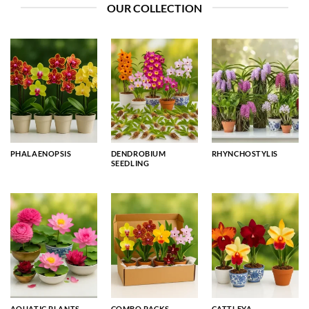
OUR COLLECTION
PHALAENOPSIS
DENDROBIUM
RHYNCHOSTYLIS
SEEDLING
AQUATIC PLANTS
COMBO PACKS
CATTLEYA