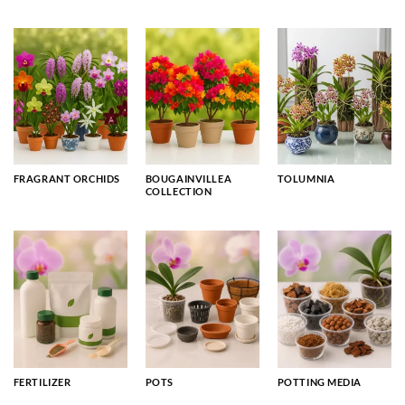
FRAGRANT ORCHIDS
BOUGAINVILLEA
TOLUMNIA
COLLECTION
FERTILIZER
POTS
POTTING MEDIA