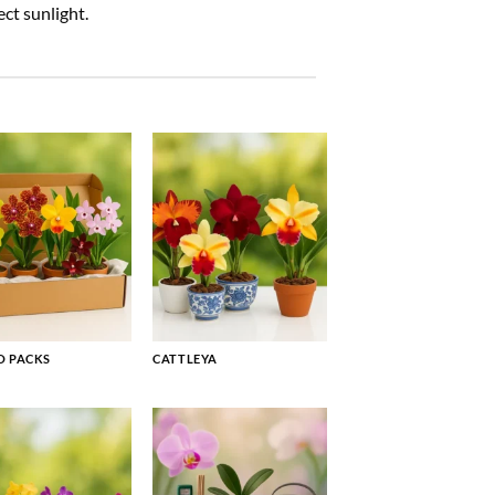
ct sunlight.
 PACKS
CATTLEYA