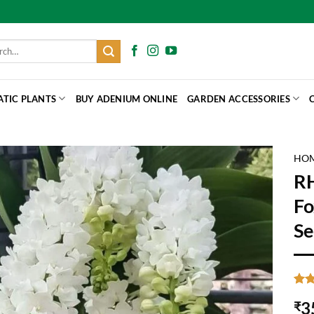
h
ATIC PLANTS
BUY ADENIUM ONLINE
GARDEN ACCESSORIES
HO
R
Fo
Se
Rat
6
3
₹
out 