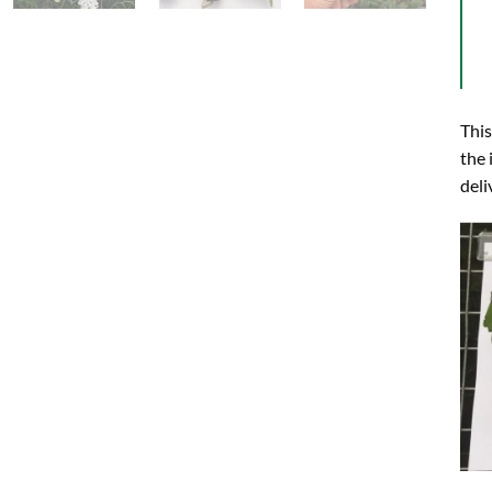
This
the 
deli