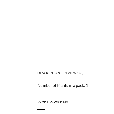
DESCRIPTION
REVIEWS (6)
Number of Plants in a pack: 1
With Flowers: No