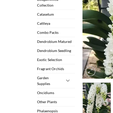
Collection
Catasetum
Cattleya
Combo Packs
Dendrobium Matured
Dendrobium Seedling
Exotic Selection
Fragrant Orchids
Garden
Supplies
Oncidiums
Other Plants
Phalaenopsis