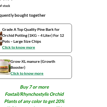
ed on
omer
of stock
ngs
quently bought together
Grade A Top Quality Pine Bark for
Orchid Potting (1KG – 4 Liter) For 12
Pots – Large Size Chips
Click to know more
Grow-XL manure (Growth
Booster)
Click to know more
Buy 7 or more
Foxtail/Rhynchostylis Orchid
Plants of any color to get 20%