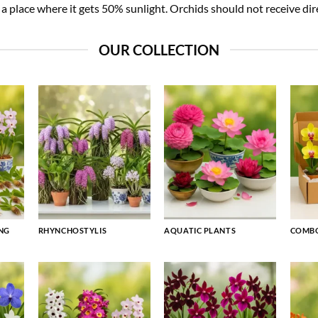
 place where it gets 50% sunlight. Orchids should not receive dire
OUR COLLECTION
NG
RHYNCHOSTYLIS
AQUATIC PLANTS
COMBO