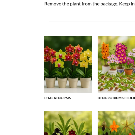
Remove the plant from the package. Keep in a
PHALAENOPSIS
DENDROBIUM SEEDLI