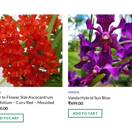
A
VANDA
 to Flower Size Ascocentrum
Vanda Hybrid Sun Blue
folium – Curv Red – Mounted
₹
499.00
00.00
ADD TO CART
D TO CART