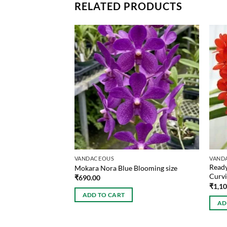
RELATED PRODUCTS
VANDACEOUS
VAND
Ready
ooming size
Mokara Nora Blue Blooming size
Curvi
₹
690.00
₹
1,1
ADD TO CART
AD