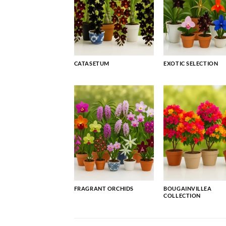
CATASETUM
EXOTIC SELECTION
FRAGRANT ORCHIDS
BOUGAINVILLEA
COLLECTION