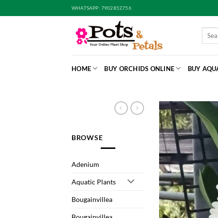
Skip
WHATSAPP: 7902852756
to
content
Searc
for:
HOME
BUY ORCHIDS ONLINE
BUY AQU
BROWSE
Adenium
Aquatic Plants
Bougainvillea
Bougainvillea