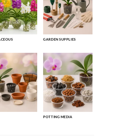
ACEOUS
GARDEN SUPPLIES
POTTING MEDIA