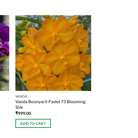
VANDA
Vanda Boonyarit Pastel 73 Blooming
Size
₹
999.00
ADD TO CART