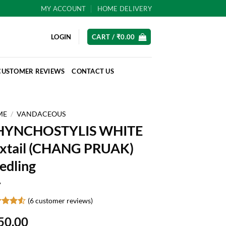
MY ACCOUNT
HOME DELIVERY
LOGIN
CART /
₹
0.00
CUSTOMER REVIEWS
CONTACT US
ME
/
VANDACEOUS
HYNCHOSTYLIS WHITE
xtail (CHANG PRUAK)
edling
(
6
customer reviews)
ed
4.5
50.00
of 5