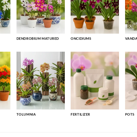
DENDROBIUM MATURED
ONCIDIUMS
VAND
TOLUMNIA
FERTILIZER
POTS