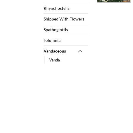
Rhynchostylis
Shipped With Flowers
Spathoglottis
Tolumnia
Vandaceous
Vanda