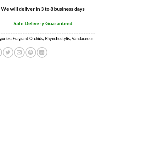
We will deliver in 3 to 8 business days
Safe Delivery Guaranteed
gories:
Fragrant Orchids
,
Rhynchostylis
,
Vandaceous