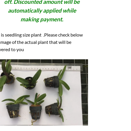
off. Discounted amount will be
automatically applied while
making payment.
 is seedling size plant .Please check below
image of the actual plant that will be
vered to you