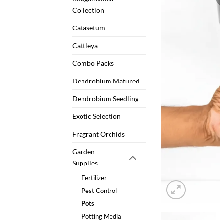
Collection
Catasetum
Cattleya
Combo Packs
Dendrobium Matured
Dendrobium Seedling
Exotic Selection
Fragrant Orchids
Garden
Supplies
Fertilizer
Pest Control
Pots
Potting Media