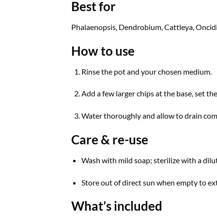
Best for
Phalaenopsis, Dendrobium, Cattleya, Oncidiu
How to use
Rinse the pot and your chosen medium.
Add a few larger chips at the base, set the
Water thoroughly and allow to drain com
Care & re-use
Wash with mild soap; sterilize with a dilu
Store out of direct sun when empty to ext
What’s included