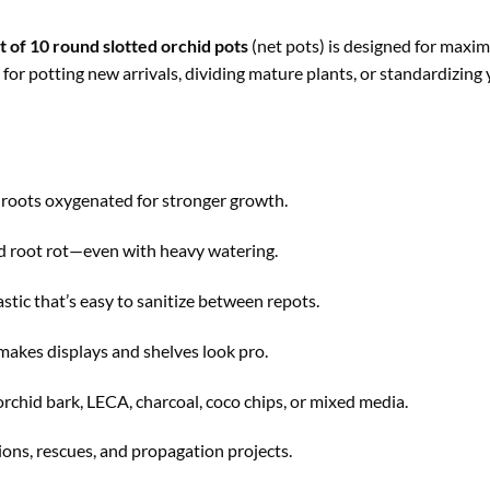
t of 10 round slotted orchid pots
(net pots) is designed for maxi
for potting new arrivals, dividing mature plants, or standardizing 
 roots oxygenated for stronger growth.
d root rot—even with heavy watering.
stic that’s easy to sanitize between repots.
makes displays and shelves look pro.
rchid bark, LECA, charcoal, coco chips, or mixed media.
ions, rescues, and propagation projects.