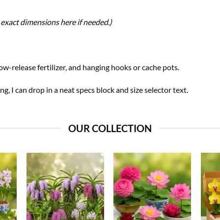
exact dimensions here if needed.)
w-release fertilizer, and hanging hooks or cache pots.
ing, I can drop in a neat specs block and size selector text.
OUR COLLECTION