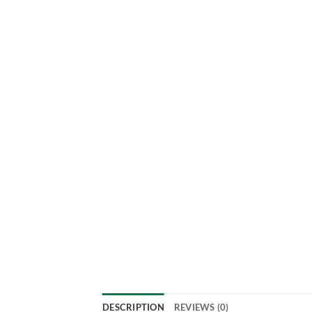
DESCRIPTION
REVIEWS (0)