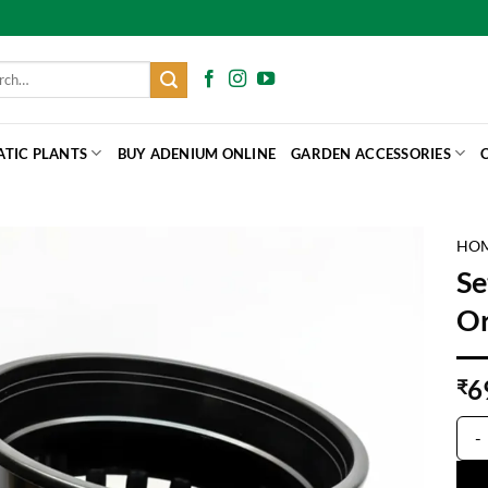
h
ATIC PLANTS
BUY ADENIUM ONLINE
GARDEN ACCESSORIES
HO
Se
Or
6
₹
Set 