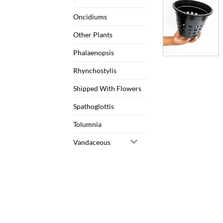
Oncidiums
Other Plants
Phalaenopsis
Rhynchostylis
Shipped With Flowers
Spathoglottis
Tolumnia
Vandaceous