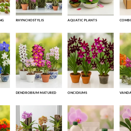
NG
RHYNCHOSTYLIS
AQUATIC PLANTS
COMBO
DENDROBIUM MATURED
ONCIDIUMS
VAND