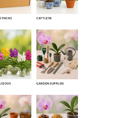
 PACKS
CATTLEYA
ACEOUS
GARDEN SUPPLIES