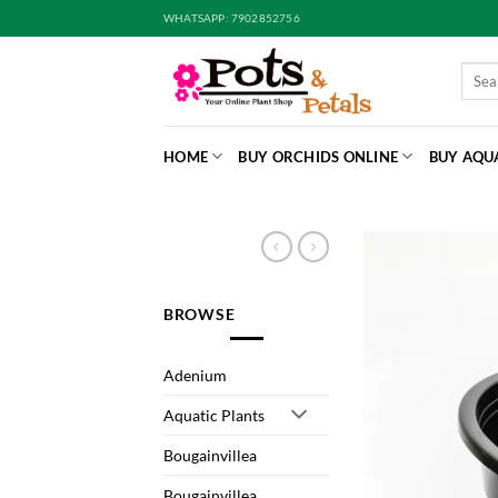
Skip
WHATSAPP: 7902852756
to
content
Searc
for:
HOME
BUY ORCHIDS ONLINE
BUY AQU
BROWSE
Adenium
Aquatic Plants
Bougainvillea
Bougainvillea