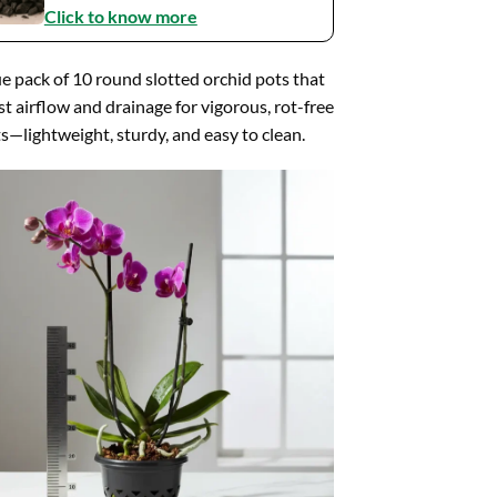
Click to know more
e pack of 10 round slotted orchid pots that
t airflow and drainage for vigorous, rot-free
s—lightweight, sturdy, and easy to clean.