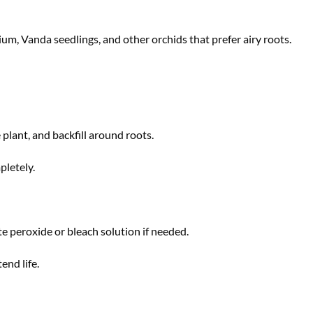
m, Vanda seedlings, and other orchids that prefer airy roots.
 plant, and backfill around roots.
pletely.
te peroxide or bleach solution if needed.
end life.