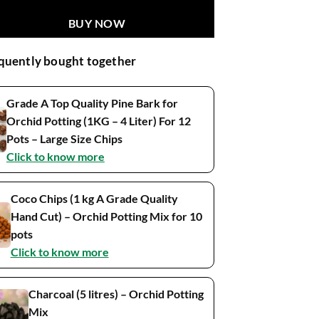
BUY NOW
quently bought together
Grade A Top Quality Pine Bark for
Orchid Potting (1KG – 4 Liter) For 12
Pots – Large Size Chips
Click to know more
Coco Chips (1 kg A Grade Quality
Hand Cut) – Orchid Potting Mix for 10
pots
Click to know more
Charcoal (5 litres) – Orchid Potting
Mix