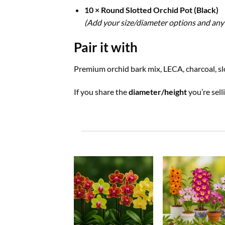
10 × Round Slotted Orchid Pot (Black)
(Add your size/diameter options and any 
Pair it with
Premium orchid bark mix, LECA, charcoal, slo
If you share the
diameter/height
you’re sell