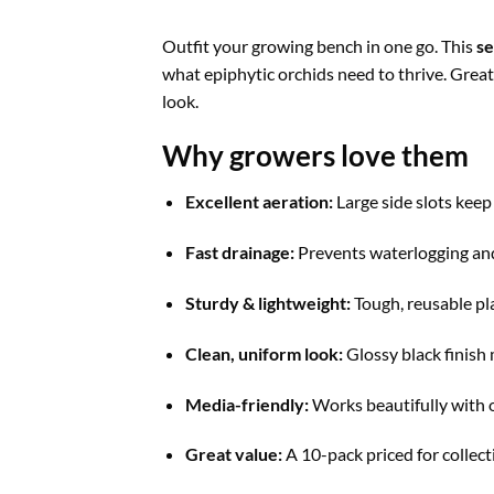
Outfit your growing bench in one go. This
se
what epiphytic orchids need to thrive. Great 
look.
Why growers love them
Excellent aeration:
Large side slots keep
Fast drainage:
Prevents waterlogging an
Sturdy & lightweight:
Tough, reusable pla
Clean, uniform look:
Glossy black finish 
Media-friendly:
Works beautifully with o
Great value:
A 10-pack priced for collect