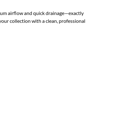
mum airflow and quick drainage—exactly
your collection with a clean, professional