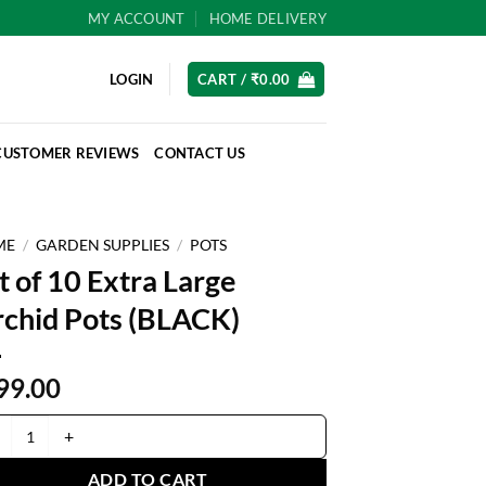
MY ACCOUNT
HOME DELIVERY
LOGIN
CART /
₹
0.00
CUSTOMER REVIEWS
CONTACT US
ME
/
GARDEN SUPPLIES
/
POTS
t of 10 Extra Large
chid Pots (BLACK)
99.00
of 10 Extra Large Orchid Pots (BLACK) quantity
ADD TO CART