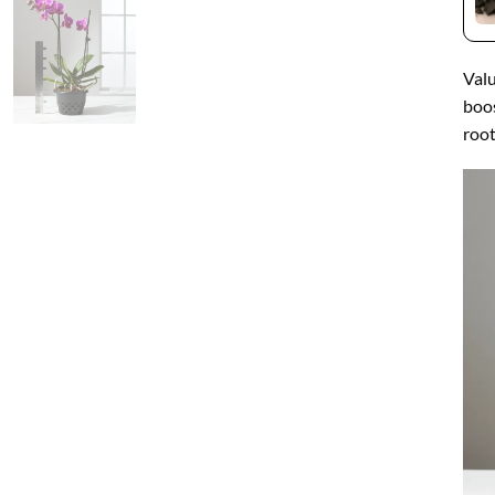
Valu
boos
root