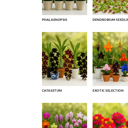
PHALAENOPSIS
DENDROBIUM SEEDLI
CATASETUM
EXOTIC SELECTION