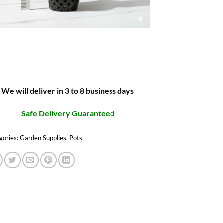
We will deliver in 3 to 8 business days
Safe Delivery Guaranteed
gories:
Garden Supplies
,
Pots