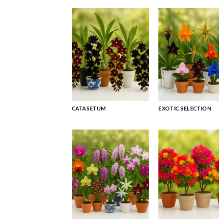
CATASETUM
EXOTIC SELECTION