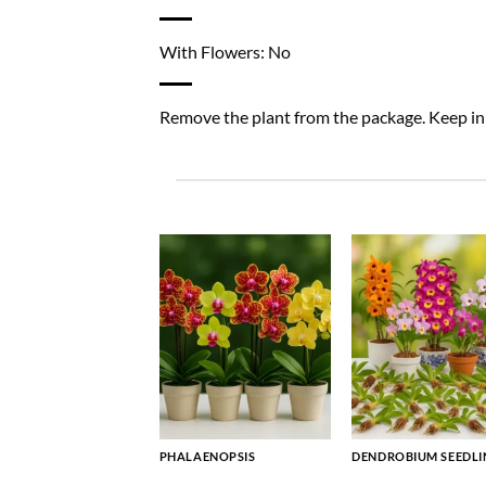
With Flowers: No
Remove the plant from the package. Keep in a
PHALAENOPSIS
DENDROBIUM SEEDLI