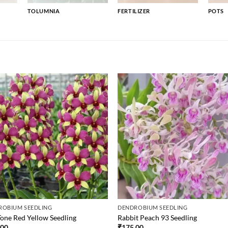
TOLUMNIA
FERTILIZER
POTS
ROBIUM SEEDLING
DENDROBIUM SEEDLING
one Red Yellow Seedling
Rabbit Peach 93 Seedling
.00
₹
175.00