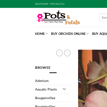
Skip
WHATSAPP: 7902852756
to
content
Searc
for:
HOME
BUY ORCHIDS ONLINE
BUY AQU
BROWSE
Adenium
Aquatic Plants
Bougainvillea
Bougainvillea