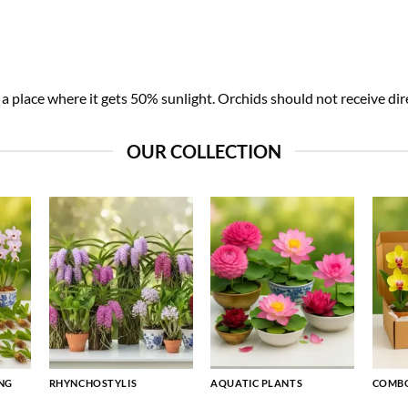
 place where it gets 50% sunlight. Orchids should not receive dire
OUR COLLECTION
NG
RHYNCHOSTYLIS
AQUATIC PLANTS
COMBO