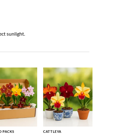
ct sunlight.
 PACKS
CATTLEYA