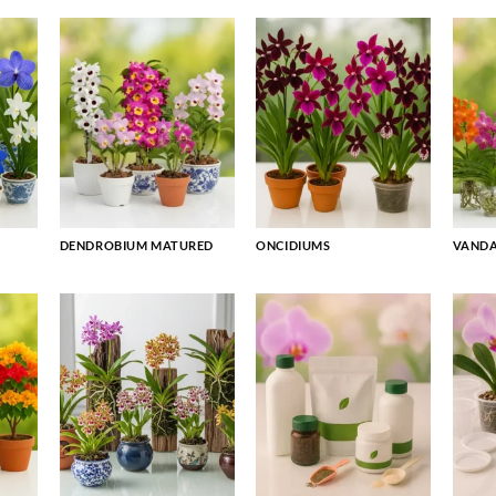
DENDROBIUM MATURED
ONCIDIUMS
VAND