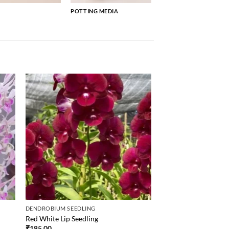
POTTING MEDIA
DENDROBIUM SEEDLING
Red White Lip Seedling
₹
185.00