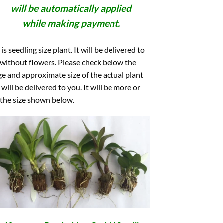
will be automatically applied
while making payment.
 is seedling size plant. It will be delivered to
without flowers. Please check below the
e and approximate size of the actual plant
 will be delivered to you. It will be more or
 the size shown below.