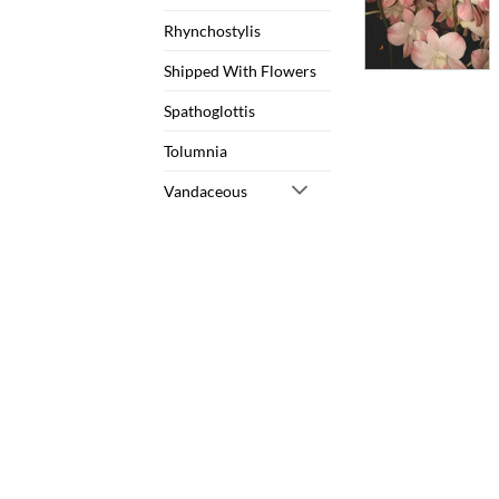
Rhynchostylis
Shipped With Flowers
Spathoglottis
Tolumnia
Vandaceous