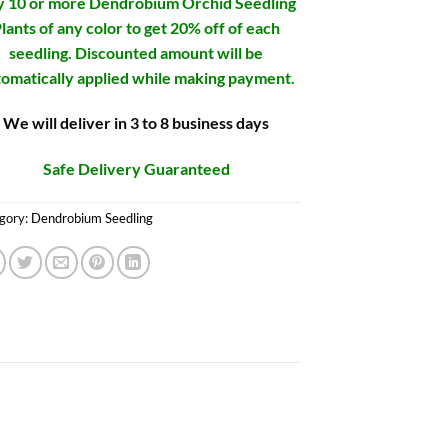
 10 or more Dendrobium Orchid Seedling
lants of any color to get 20% off of each
seedling. Discounted amount will be
omatically applied while making payment.
We will deliver in 3 to 8 business days
Safe Delivery Guaranteed
gory:
Dendrobium Seedling