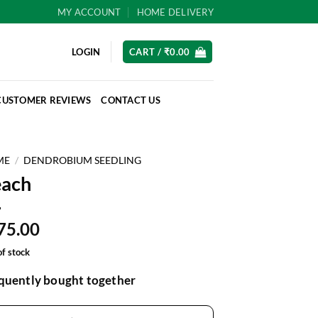
MY ACCOUNT
HOME DELIVERY
LOGIN
CART /
₹
0.00
CUSTOMER REVIEWS
CONTACT US
ME
/
DENDROBIUM SEEDLING
each
75.00
of stock
quently bought together