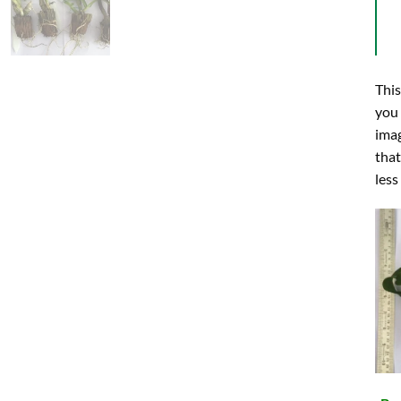
This
you 
imag
that
less