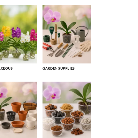
ACEOUS
GARDEN SUPPLIES