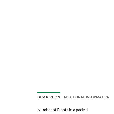
DESCRIPTION
ADDITIONAL INFORMATION
Number of Plants in a pack: 1