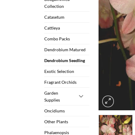
Collection
Catasetum
Cattleya
Combo Packs
Dendrobium Matured
Dendrobium Seedling
Exotic Selection
Fragrant Orchids
Garden
Supplies
Oncidiums
Other Plants
Phalaenopsis