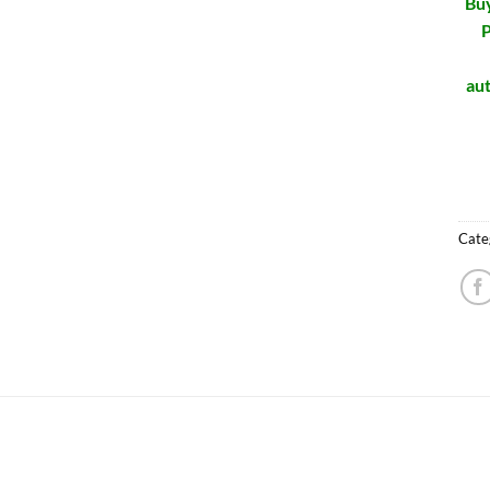
Buy
P
aut
Cate