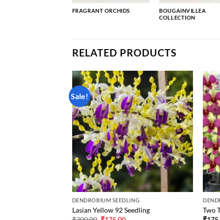
FRAGRANT ORCHIDS
BOUGAINVILLEA
COLLECTION
RELATED PRODUCTS
Sale!
ING
DENDROBIUM SEEDLING
DEND
Seedling
Lasian Yellow 92 Seedling
Two T
Original
Current
₹
200.00
₹
175.00
₹
175