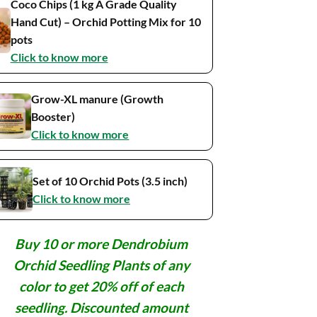
Coco Chips (1 kg A Grade Quality
Hand Cut) – Orchid Potting Mix for 10
pots
Click to know more
Grow-XL manure (Growth
Booster)
Click to know more
Set of 10 Orchid Pots (3.5 inch)
Click to know more
Buy 10 or more Dendrobium
Orchid Seedling Plants of any
color to get 20% off of each
seedling. Discounted amount