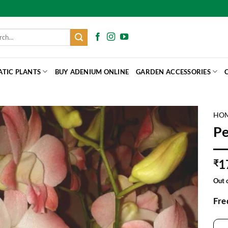
h
ATIC PLANTS
BUY ADENIUM ONLINE
GARDEN ACCESSORIES
HO
P
1
₹
Out 
Fre