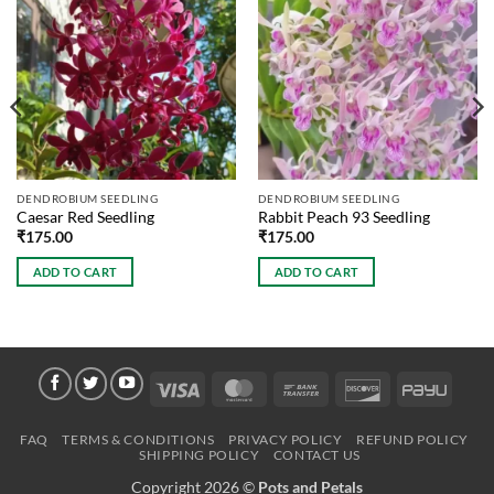
DENDROBIUM SEEDLING
DENDROBIUM SEEDLING
Caesar Red Seedling
Rabbit Peach 93 Seedling
₹
175.00
₹
175.00
ADD TO CART
ADD TO CART
Visa
MasterCard
Bank
Discover
PayU
Transfer
FAQ
TERMS & CONDITIONS
PRIVACY POLICY
REFUND POLICY
SHIPPING POLICY
CONTACT US
Copyright 2026 ©
Pots and Petals