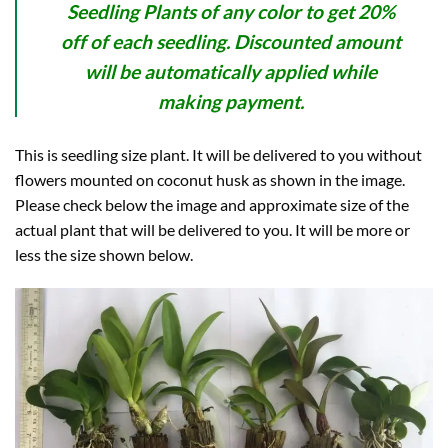
Seedling Plants of any color to get 20%
off of each seedling. Discounted amount
will be automatically applied while
making payment.
This is seedling size plant. It will be delivered to you without
flowers mounted on coconut husk as shown in the image.
Please check below the image and approximate size of the
actual plant that will be delivered to you. It will be more or
less the size shown below.