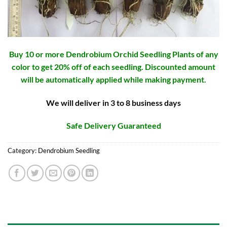
Buy 10 or more Dendrobium Orchid Seedling Plants of any
color to get 20% off of each seedling. Discounted amount
will be automatically applied while making payment.
We will deliver in 3 to 8 business days
Safe Delivery Guaranteed
Category:
Dendrobium Seedling