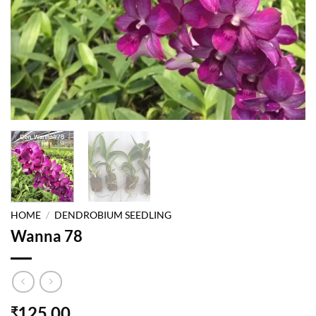
HOME
/
DENDROBIUM SEEDLING
Wanna 78
125.00
₹