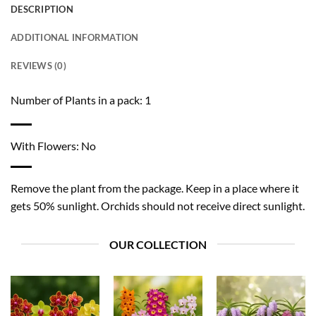
DESCRIPTION
ADDITIONAL INFORMATION
REVIEWS (0)
Number of Plants in a pack: 1
With Flowers: No
Remove the plant from the package. Keep in a place where it
gets 50% sunlight. Orchids should not receive direct sunlight.
OUR COLLECTION