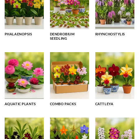
PHALAENOPSIS
DENDROBIUM
RHYNCHOSTYLIS
SEEDLING
AQUATIC PLANTS
COMBO PACKS
CATTLEYA