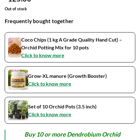
Out of stock
Frequently bought together
Coco Chips (1 kg A Grade Quality Hand Cut) –
Orchid Potting Mix for 10 pots
Click to know more
Grow-XL manure (Growth Booster)
Click to know more
Set of 10 Orchid Pots (3.5 inch)
Click to know more
Buy 10 or more Dendrobium Orchid