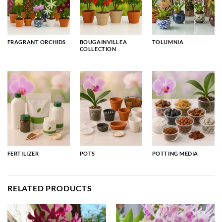
FRAGRANT ORCHIDS
BOUGAINVILLEA
TOLUMNIA
COLLECTION
FERTILIZER
POTS
POTTING MEDIA
RELATED PRODUCTS