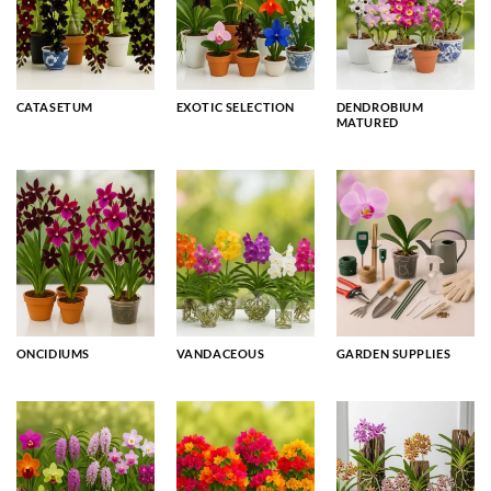
CATASETUM
EXOTIC SELECTION
DENDROBIUM
MATURED
ONCIDIUMS
VANDACEOUS
GARDEN SUPPLIES