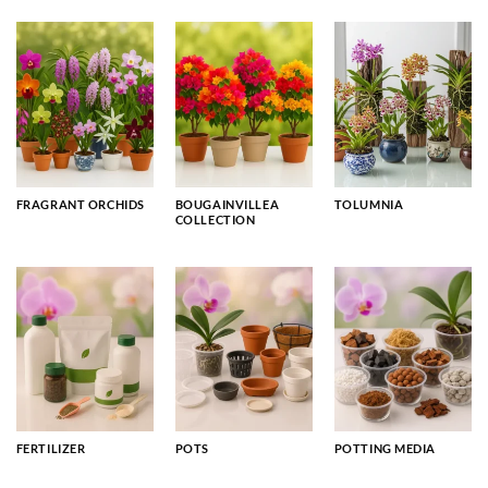
FRAGRANT ORCHIDS
BOUGAINVILLEA
TOLUMNIA
COLLECTION
FERTILIZER
POTS
POTTING MEDIA