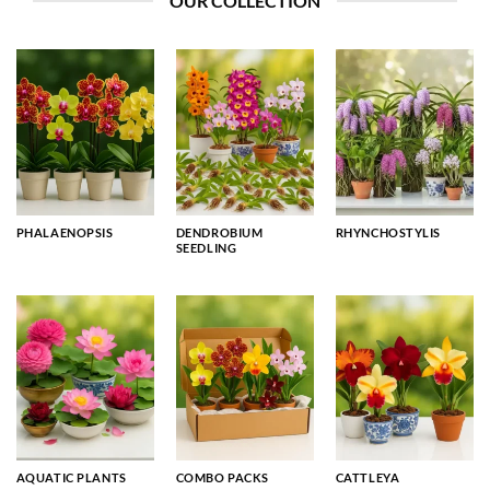
OUR COLLECTION
PHALAENOPSIS
DENDROBIUM
RHYNCHOSTYLIS
SEEDLING
AQUATIC PLANTS
COMBO PACKS
CATTLEYA