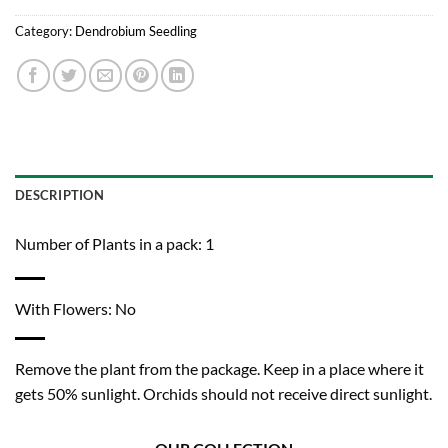
Category:
Dendrobium Seedling
DESCRIPTION
Number of Plants in a pack: 1
With Flowers: No
Remove the plant from the package. Keep in a place where it
gets 50% sunlight. Orchids should not receive direct sunlight.