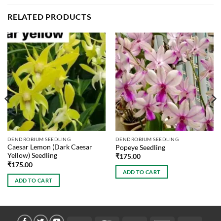
RELATED PRODUCTS
DENDROBIUM SEEDLING
DENDROBIUM SEEDLING
Caesar Lemon (Dark Caesar
Popeye Seedling
Yellow) Seedling
₹
175.00
₹
175.00
ADD TO CART
ADD TO CART