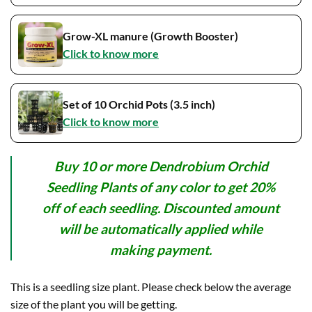
Grow-XL manure (Growth Booster)
Click to know more
Set of 10 Orchid Pots (3.5 inch)
Click to know more
Buy 10 or more Dendrobium Orchid
Seedling Plants of any color to get 20%
off of each seedling. Discounted amount
will be automatically applied while
making payment.
This is a seedling size plant. Please check below the average
size of the plant you will be getting.