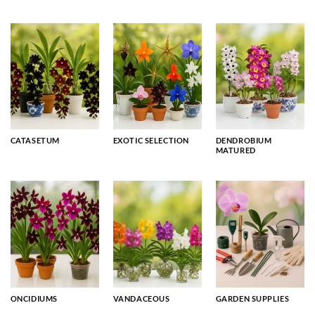
CATASETUM
EXOTIC SELECTION
DENDROBIUM
MATURED
ONCIDIUMS
VANDACEOUS
GARDEN SUPPLIES