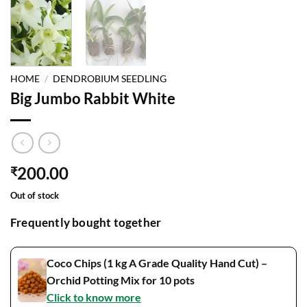
HOME
/
DENDROBIUM SEEDLING
Big Jumbo Rabbit White
200.00
₹
Out of stock
Frequently bought together
Coco Chips (1 kg A Grade Quality Hand Cut) –
Orchid Potting Mix for 10 pots
Click to know more