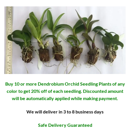
Buy 10 or more Dendrobium Orchid Seedling Plants of any
color to get 20% off of each seedling. Discounted amount
will be automatically applied while making payment.
We will deliver in 3 to 8 business days
Safe Delivery Guaranteed