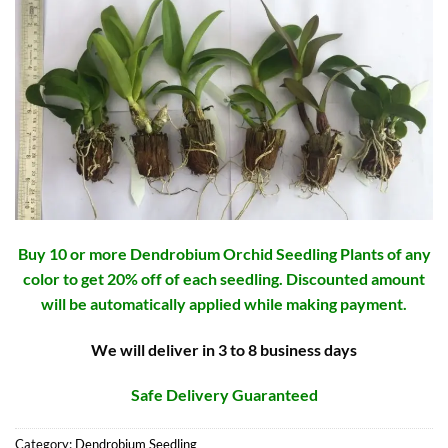
Buy 10 or more Dendrobium Orchid Seedling Plants of any
color to get 20% off of each seedling. Discounted amount
will be automatically applied while making payment.
We will deliver in 3 to 8 business days
Safe Delivery Guaranteed
Category:
Dendrobium Seedling