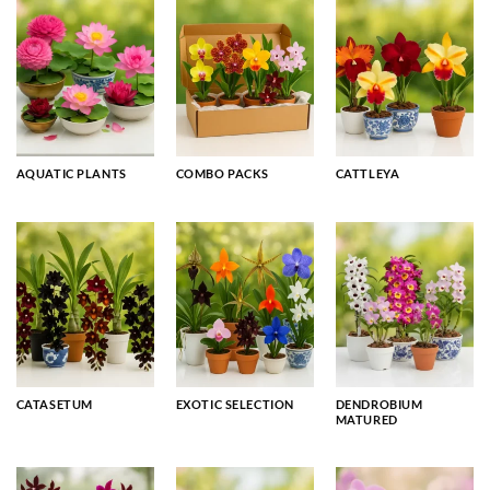
AQUATIC PLANTS
COMBO PACKS
CATTLEYA
CATASETUM
EXOTIC SELECTION
DENDROBIUM
MATURED