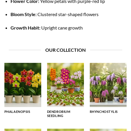
Flower Color:
Yellow petals with purple-red lip
Bloom Style:
Clustered star-shaped flowers
Growth Habit:
Upright cane growth
OUR COLLECTION
PHALAENOPSIS
DENDROBIUM
RHYNCHOSTYLIS
SEEDLING