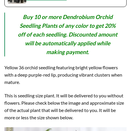
Buy 10 or more Dendrobium Orchid
Seedling Plants of any color to get 20%
off of each seedling. Discounted amount
will be automatically applied while
making payment.
Yellow 36 orchid seedling featuring bright yellow flowers
with a deep purple-red lip, producing vibrant clusters when
mature.
This is seedling size plant. It will be delivered to you without
flowers. Please check below the image and approximate size
of the actual plant that will be delivered to you. It will be
more or less the size shown below.