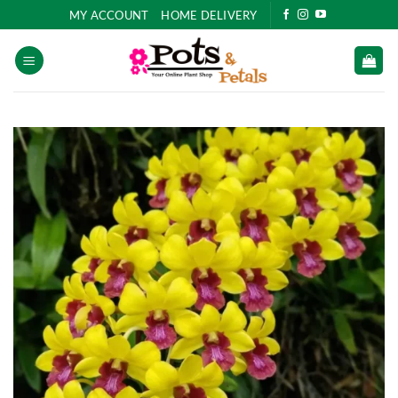
Skip
MY ACCOUNT
HOME DELIVERY
to
content