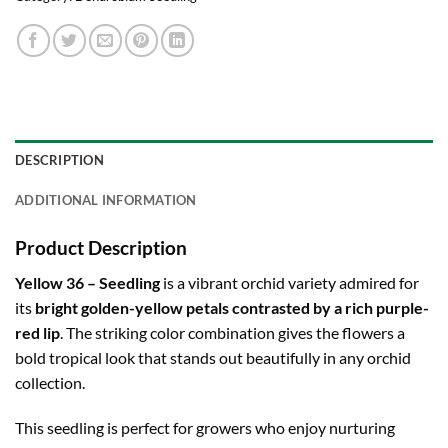
DESCRIPTION
ADDITIONAL INFORMATION
Product Description
Yellow 36 – Seedling
is a vibrant orchid variety admired for
its
bright golden-yellow petals contrasted by a rich purple-
red lip
. The striking color combination gives the flowers a
bold tropical look that stands out beautifully in any orchid
collection.
This seedling is perfect for growers who enjoy nurturing