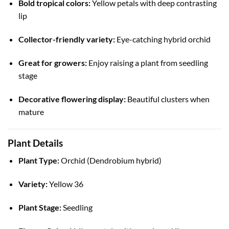
Bold tropical colors:
Yellow petals with deep contrasting
lip
Collector-friendly variety:
Eye-catching hybrid orchid
Great for growers:
Enjoy raising a plant from seedling
stage
Decorative flowering display:
Beautiful clusters when
mature
Plant Details
Plant Type:
Orchid (Dendrobium hybrid)
Variety:
Yellow 36
Plant Stage:
Seedling