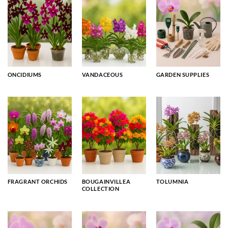
ONCIDIUMS
VANDACEOUS
GARDEN SUPPLIES
FRAGRANT ORCHIDS
BOUGAINVILLEA
TOLUMNIA
COLLECTION