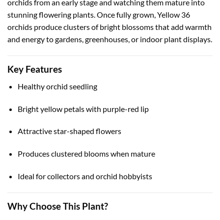
orchids from an early stage and watching them mature into
stunning flowering plants. Once fully grown, Yellow 36
orchids produce clusters of bright blossoms that add warmth
and energy to gardens, greenhouses, or indoor plant displays.
Key Features
Healthy orchid seedling
Bright yellow petals with purple-red lip
Attractive star-shaped flowers
Produces clustered blooms when mature
Ideal for collectors and orchid hobbyists
Why Choose This Plant?