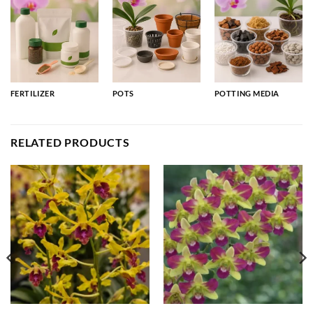
FERTILIZER
POTS
POTTING MEDIA
RELATED PRODUCTS