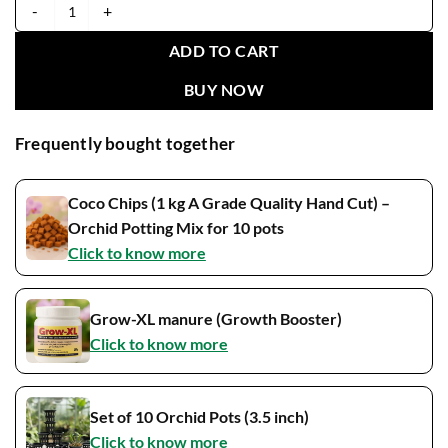
Yellow 36 Seedling quantity
ADD TO CART
BUY NOW
Frequently bought together
Coco Chips (1 kg A Grade Quality Hand Cut) –
Orchid Potting Mix for 10 pots
Click to know more
Grow-XL manure (Growth Booster)
Click to know more
Set of 10 Orchid Pots (3.5 inch)
Click to know more