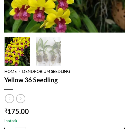
HOME
/
DENDROBIUM SEEDLING
Yellow 36 Seedling
175.00
₹
In stock