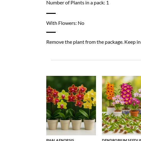
Number of Plants in a pack: 1
With Flowers: No
Remove the plant from the package. Keep in a
PHALAENOPSIS
DENDROBIUM SEEDLI