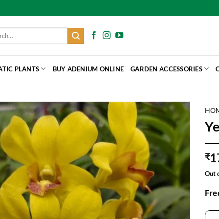
h
ATIC PLANTS
BUY ADENIUM ONLINE
GARDEN ACCESSORIES
HO
Ye
1
₹
Out 
Fre