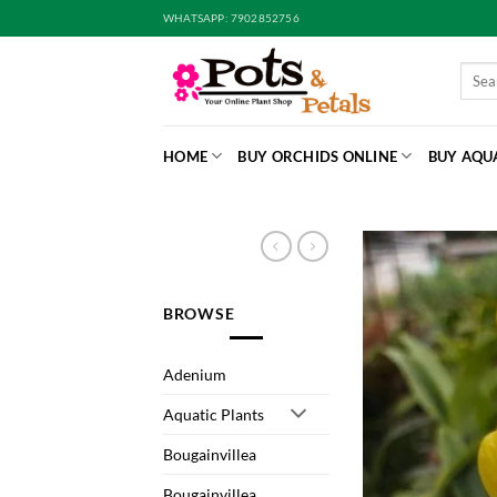
Skip
WHATSAPP: 7902852756
to
content
Searc
for:
HOME
BUY ORCHIDS ONLINE
BUY AQU
BROWSE
Adenium
Aquatic Plants
Bougainvillea
Bougainvillea