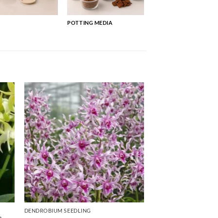
POTTING MEDIA
DENDROBIUM SEEDLING