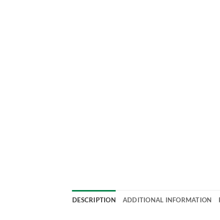
DESCRIPTION
ADDITIONAL INFORMATION