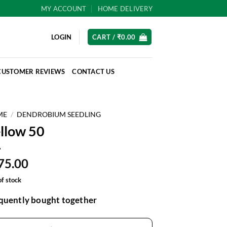
MY ACCOUNT
HOME DELIVERY
LOGIN
CART /
₹
0.00
CUSTOMER REVIEWS
CONTACT US
ME
/
DENDROBIUM SEEDLING
llow 50
75.00
of stock
quently bought together