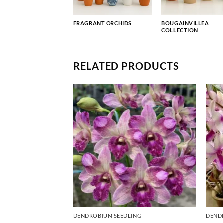
FRAGRANT ORCHIDS
BOUGAINVILLEA
COLLECTION
RELATED PRODUCTS
ING
DENDROBIUM SEEDLING
DEND