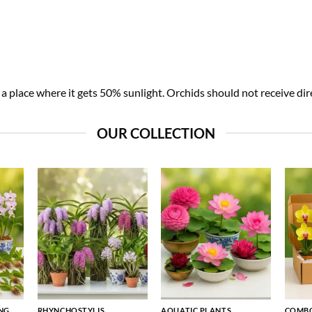
 place where it gets 50% sunlight. Orchids should not receive dire
OUR COLLECTION
NG
RHYNCHOSTYLIS
AQUATIC PLANTS
COMBO