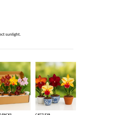
ct sunlight.
 PACKS
CATTLEYA