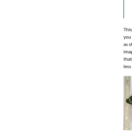
This
you
as s
imag
that
less