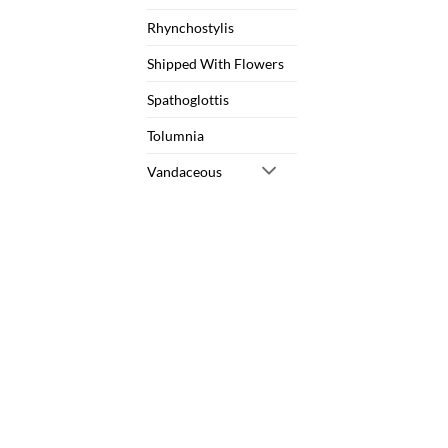
Rhynchostylis
Shipped With Flowers
Spathoglottis
Tolumnia
Vandaceous