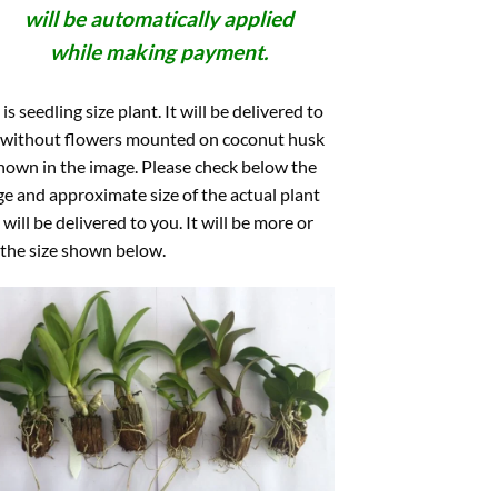
will be automatically applied
while making payment.
 is seedling size plant. It will be delivered to
 without flowers mounted on coconut husk
hown in the image. Please check below the
e and approximate size of the actual plant
 will be delivered to you. It will be more or
 the size shown below.