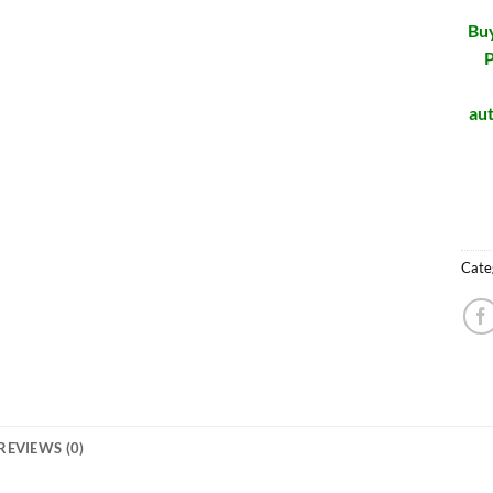
Buy
P
aut
Cate
REVIEWS (0)