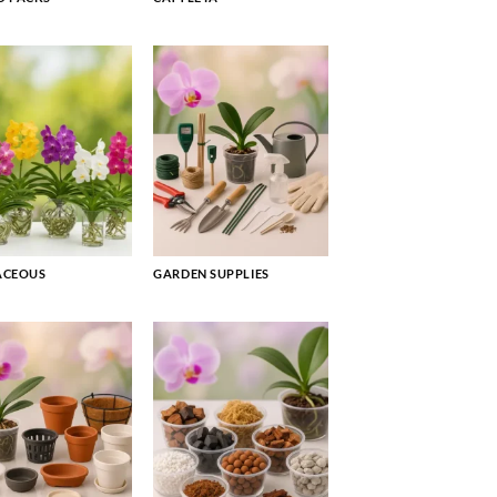
ACEOUS
GARDEN SUPPLIES