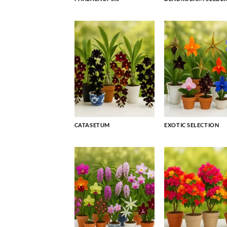
CATASETUM
EXOTIC SELECTION