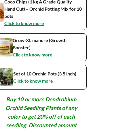
Coco Chips (1 kg A Grade Quality
Hand Cut) – Orchid Potting Mix for 10
pots
Click to know more
Grow-XL manure (Growth
Booster)
Click to know more
Set of 10 Orchid Pots (3.5 inch)
Click to know more
Buy 10 or more Dendrobium
Orchid Seedling Plants of any
color to get 20% off of each
seedling. Discounted amount