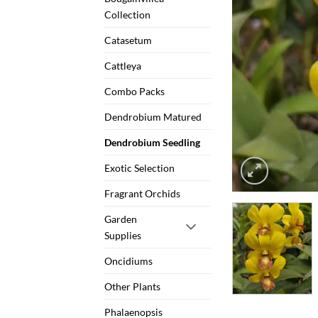
Collection
Catasetum
Cattleya
Combo Packs
Dendrobium Matured
Dendrobium Seedling
Exotic Selection
Fragrant Orchids
Garden
Supplies
Oncidiums
Other Plants
Phalaenopsis