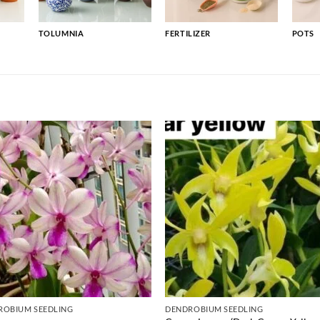
TOLUMNIA
FERTILIZER
POTS
ROBIUM SEEDLING
DENDROBIUM SEEDLING