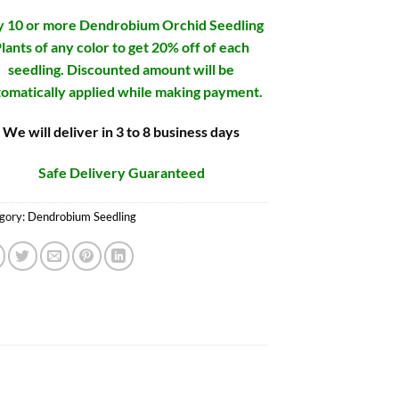
 10 or more Dendrobium Orchid Seedling
lants of any color to get 20% off of each
seedling. Discounted amount will be
omatically applied while making payment.
We will deliver in 3 to 8 business days
Safe Delivery Guaranteed
gory:
Dendrobium Seedling