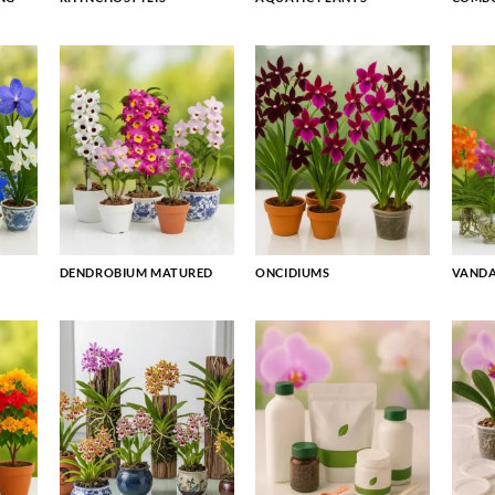
DENDROBIUM MATURED
ONCIDIUMS
VAND