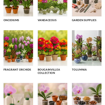
ONCIDIUMS
VANDACEOUS
GARDEN SUPPLIES
FRAGRANT ORCHIDS
BOUGAINVILLEA
TOLUMNIA
COLLECTION