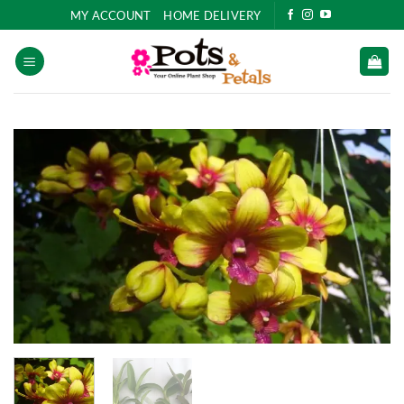
Skip
MY ACCOUNT
HOME DELIVERY
to
content