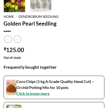
HOME
/
DENDROBIUM SEEDLING
Golden Pearl Seedling
125.00
₹
Out of stock
Frequently bought together
Coco Chips (1 kg A Grade Quality Hand Cut) –
Orchid Potting Mix for 10 pots
Click to know more