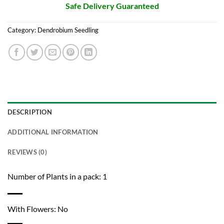
Safe Delivery Guaranteed
Category:
Dendrobium Seedling
DESCRIPTION
ADDITIONAL INFORMATION
REVIEWS (0)
Number of Plants in a pack: 1
With Flowers: No