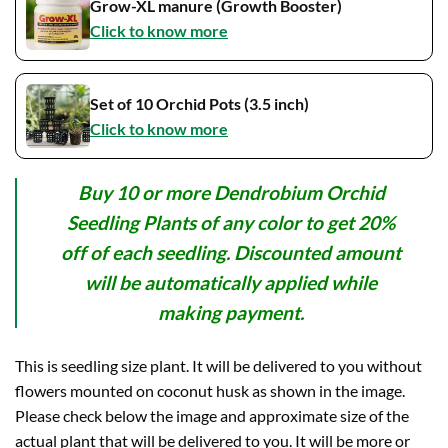
Grow-XL manure (Growth Booster)
Click to know more
Set of 10 Orchid Pots (3.5 inch)
Click to know more
Buy 10 or more Dendrobium Orchid
Seedling Plants of any color to get 20%
off of each seedling. Discounted amount
will be automatically applied while
making payment.
This is seedling size plant. It will be delivered to you without
flowers mounted on coconut husk as shown in the image.
Please check below the image and approximate size of the
actual plant that will be delivered to you. It will be more or