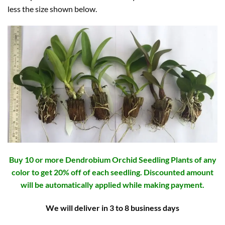
less the size shown below.
Buy 10 or more Dendrobium Orchid Seedling Plants of any
color to get 20% off of each seedling. Discounted amount
will be automatically applied while making payment.
We will deliver in 3 to 8 business days