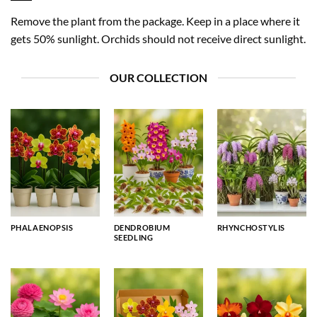
Remove the plant from the package. Keep in a place where it
gets 50% sunlight. Orchids should not receive direct sunlight.
OUR COLLECTION
PHALAENOPSIS
DENDROBIUM
RHYNCHOSTYLIS
SEEDLING