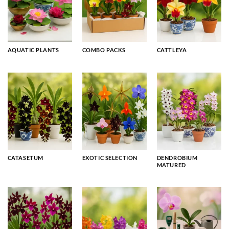
AQUATIC PLANTS
COMBO PACKS
CATTLEYA
CATASETUM
EXOTIC SELECTION
DENDROBIUM
MATURED