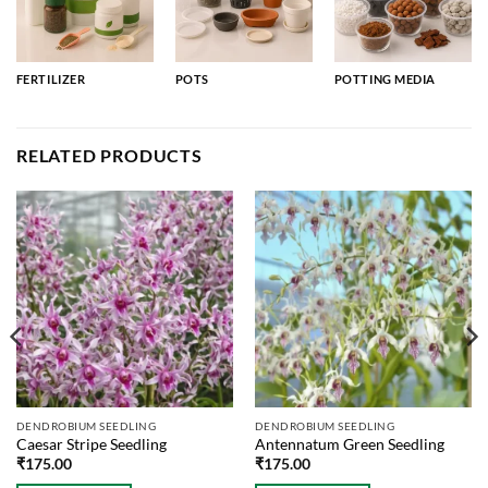
FERTILIZER
POTS
POTTING MEDIA
RELATED PRODUCTS
DENDROBIUM SEEDLING
DENDROBIUM SEEDLING
Caesar Stripe Seedling
Antennatum Green Seedling
₹
175.00
₹
175.00