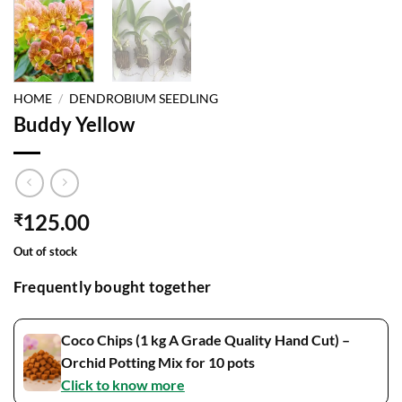
HOME
/
DENDROBIUM SEEDLING
Buddy Yellow
125.00
₹
Out of stock
Frequently bought together
Coco Chips (1 kg A Grade Quality Hand Cut) –
Orchid Potting Mix for 10 pots
Click to know more