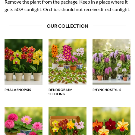
Remove the plant from the package. Keep in a place where it
gets 50% sunlight. Orchids should not receive direct sunlight.
OUR COLLECTION
PHALAENOPSIS
DENDROBIUM
RHYNCHOSTYLIS
SEEDLING