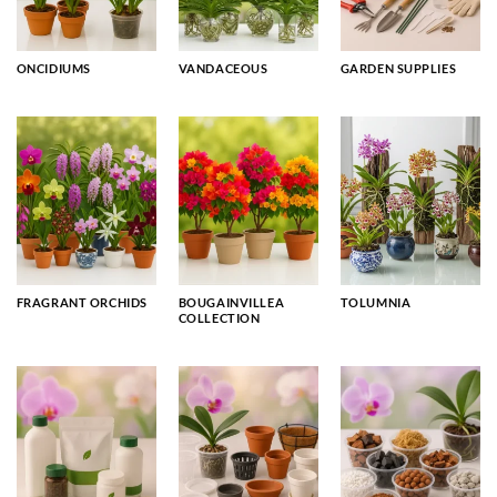
ONCIDIUMS
VANDACEOUS
GARDEN SUPPLIES
FRAGRANT ORCHIDS
BOUGAINVILLEA
TOLUMNIA
COLLECTION