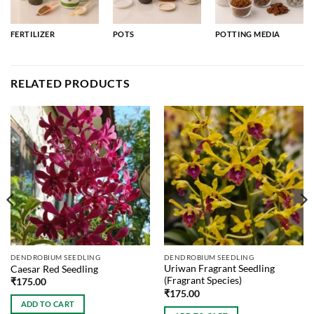
FERTILIZER
POTS
POTTING MEDIA
RELATED PRODUCTS
DENDROBIUM SEEDLING
DENDROBIUM SEEDLING
Uriwan Fragrant Seedling
Caesar Red Seedling
(Fragrant Species)
₹
175.00
₹
175.00
ADD TO CART