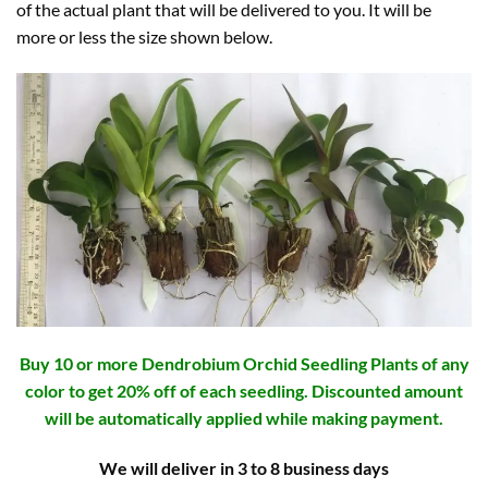
of the actual plant that will be delivered to you. It will be
more or less the size shown below.
Buy 10 or more Dendrobium Orchid Seedling Plants of any
color to get 20% off of each seedling. Discounted amount
will be automatically applied while making payment.
We will deliver in 3 to 8 business days