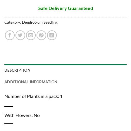
Safe Delivery Guaranteed
Category:
Dendrobium Seedling
DESCRIPTION
ADDITIONAL INFORMATION
Number of Plants in a pack: 1
With Flowers: No