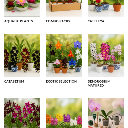
AQUATIC PLANTS
COMBO PACKS
CATTLEYA
CATASETUM
EXOTIC SELECTION
DENDROBIUM
MATURED