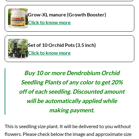
Grow-XL manure (Growth Booster)
Click to know more
Set of 10 Orchid Pots (3.5 inch)
Click to know more
Buy 10 or more Dendrobium Orchid
Seedling Plants of any color to get 20%
off of each seedling. Discounted amount
will be automatically applied while
making payment.
This is seedling size plant. It will be delivered to you without
flowers. Please check below the image and approximate size