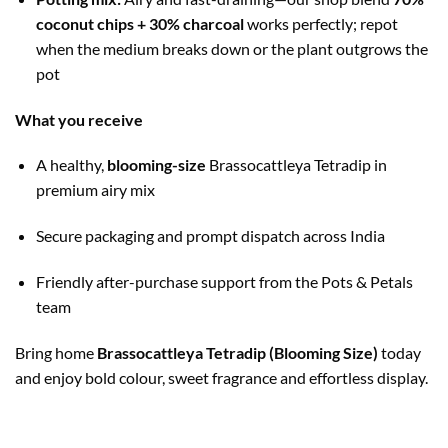
coconut chips + 30% charcoal
works perfectly; repot
when the medium breaks down or the plant outgrows the
pot
What you receive
A healthy,
blooming-size
Brassocattleya Tetradip in
premium airy mix
Secure packaging and prompt dispatch across India
Friendly after-purchase support from the Pots & Petals
team
Bring home
Brassocattleya Tetradip (Blooming Size)
today
and enjoy bold colour, sweet fragrance and effortless display.