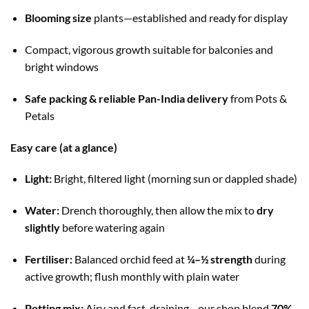
Blooming size
plants—established and ready for display
Compact, vigorous growth suitable for balconies and
bright windows
Safe packing & reliable Pan-India delivery
from Pots &
Petals
Easy care (at a glance)
Light:
Bright, filtered light (morning sun or dappled shade)
Water:
Drench thoroughly, then allow the mix to
dry
slightly
before watering again
Fertiliser:
Balanced orchid feed at
¼–½ strength
during
active growth; flush monthly with plain water
Potting mix:
Airy and fast-draining—our shop blend
70%