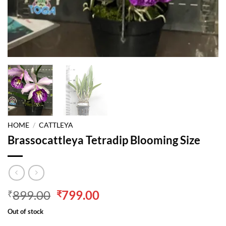
HOME
/
CATTLEYA
Brassocattleya Tetradip Blooming Size
Original
Current
899.00
799.00
₹
₹
price
price
Out of stock
was:
is: