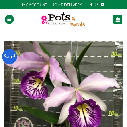
Skip
MY ACCOUNT
HOME DELIVERY
to
content
Sale!