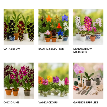
CATASETUM
EXOTIC SELECTION
DENDROBIUM
MATURED
ONCIDIUMS
VANDACEOUS
GARDEN SUPPLIES