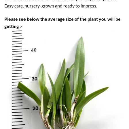
Easy care, nursery-grown and ready to impress.
Please see below the average size of the plant you will be
getting :-