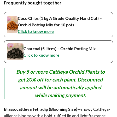
₹899.00.
₹799.00.
Frequently bought together
Coco Chips (1 kg A Grade Quality Hand Cut) –
Orchid Potting Mix for 10 pots
Click to know more
Charcoal (5 litres) – Orchid Potting Mix
Click to know more
Buy 5 or more Cattleya Orchid Plants to
get 20% off for each plant. Discounted
amount will be automatically applied
while making payment.
Brassocattleya Tetradip (Blooming Size)
—showy Cattleya-
alliance blooms with a bold, ruffled lip and light fragrance.