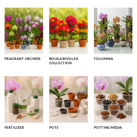
FRAGRANT ORCHIDS
BOUGAINVILLEA
TOLUMNIA
COLLECTION
FERTILIZER
POTS
POTTING MEDIA