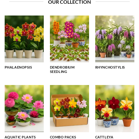
OUR COLLECTION
PHALAENOPSIS
DENDROBIUM
RHYNCHOSTYLIS
SEEDLING
AQUATIC PLANTS
COMBO PACKS
CATTLEYA