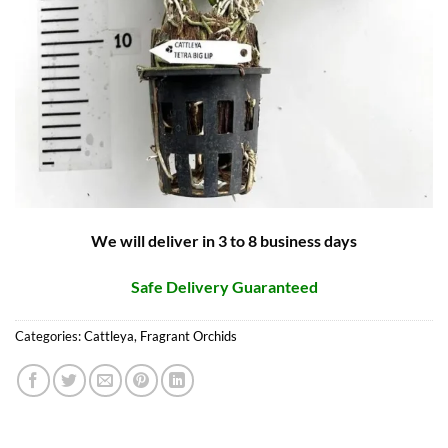
We will deliver in 3 to 8 business days
Safe Delivery Guaranteed
Categories:
Cattleya
,
Fragrant Orchids