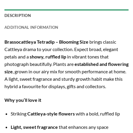
DESCRIPTION
ADDITIONAL INFORMATION
Brassocattleya Tetradip – Blooming Size
brings classic
Cattleya drama to your collection. Expect broad, elegant
petals and a
showy, ruffled lip
in vibrant tones that
photograph beautifully. Plants are
established and flowering
size
, grown in our airy mix for smooth performance at home.
A light, sweet fragrance and sturdy growth habit make this
hybrid a favourite for displays, gifts and collectors.
Why you’ll love it
Striking
Cattleya-style flowers
with a bold, ruffled lip
Light, sweet fragrance
that enhances any space