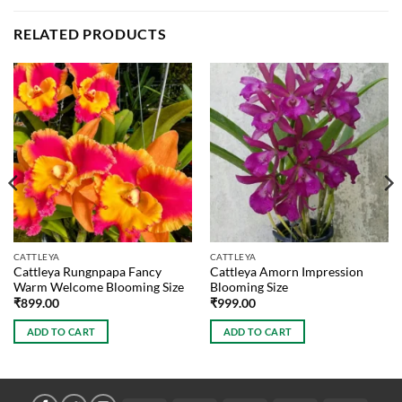
RELATED PRODUCTS
CATTLEYA
CATTLEYA
Cattleya Rungnpapa Fancy
Cattleya Amorn Impression
Warm Welcome Blooming Size
Blooming Size
₹
899.00
₹
999.00
ADD TO CART
ADD TO CART