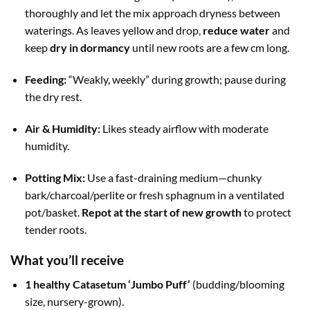
thoroughly and let the mix approach dryness between
waterings. As leaves yellow and drop,
reduce water
and
keep
dry in dormancy
until new roots are a few cm long.
Feeding:
“Weakly, weekly” during growth; pause during
the dry rest.
Air & Humidity:
Likes steady airflow with moderate
humidity.
Potting Mix:
Use a fast-draining medium—chunky
bark/charcoal/perlite or fresh sphagnum in a ventilated
pot/basket.
Repot at the start of new growth
to protect
tender roots.
What you’ll receive
1 healthy Catasetum ‘Jumbo Puff’
(budding/blooming
size, nursery-grown).