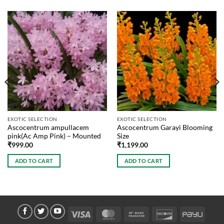
EXOTIC SELECTION
EXOTIC SELECTION
Ascocentrum ampullacem
Ascocentrum Garayi Blooming
pink(Ac Amp Pink) – Mounted
Size
₹
999.00
₹
1,199.00
ADD TO CART
ADD TO CART
Visa
MasterCard
Bank
Discover
PayU