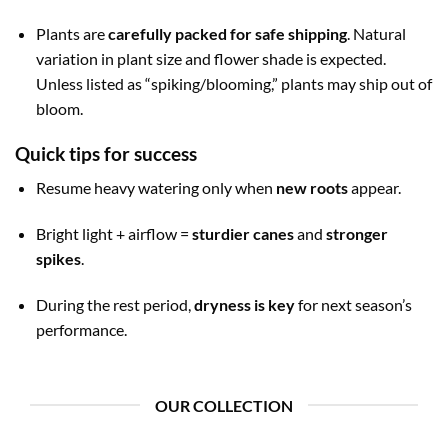
Plants are
carefully packed for safe shipping
. Natural
variation in plant size and flower shade is expected.
Unless listed as “spiking/blooming,” plants may ship out of
bloom.
Quick tips for success
Resume heavy watering only when
new roots
appear.
Bright light + airflow =
sturdier canes
and
stronger
spikes
.
During the rest period,
dryness is key
for next season’s
performance.
OUR COLLECTION