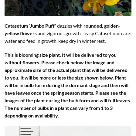
Catasetum ‘Jumbo Puff’
dazzles with
rounded, golden-
yellow flowers
and vigorous growth—easy Catasetinae care:
water and feed in growth, keep dry in winter rest.
This is blooming size plant. It will be delivered to you
without flowers. Please check below the image and
approximate size of the actual plant that will be delivered
to you. It will be more or less the size shown below. Plant
will be in bulb form during the dormant stage and then will
have leaves once the spring season starts. Please see the
images of the plant during the bulb form and will full leaves.
The number of bulbs in a plant can vary from 1 to 3
depending on availability.