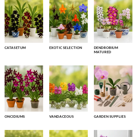
CATASETUM
EXOTIC SELECTION
DENDROBIUM
MATURED
ONCIDIUMS
VANDACEOUS
GARDEN SUPPLIES