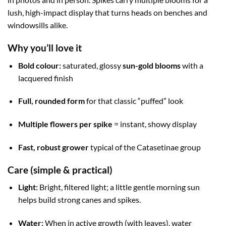
lush, high-impact display that turns heads on benches and
windowsills alike.
Why you’ll love it
Bold colour:
saturated, glossy
sun-gold blooms
with a
lacquered finish
Full, rounded form
for that classic “puffed” look
Multiple flowers per spike
= instant, showy display
Fast, robust grower
typical of the Catasetinae group
Care (simple & practical)
Light:
Bright, filtered light; a little gentle morning sun
helps build strong canes and spikes.
Water:
When in active growth (with leaves), water