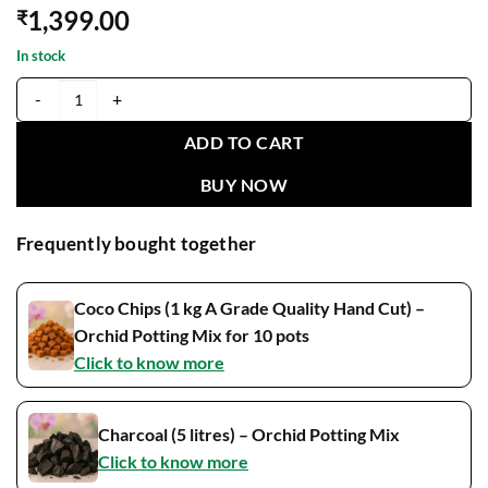
1,399.00
₹
In stock
Catasetum Jumbo Puff Matured Flowering Size Plant (Fragrant) quant
ADD TO CART
BUY NOW
Frequently bought together
Coco Chips (1 kg A Grade Quality Hand Cut) –
Orchid Potting Mix for 10 pots
Click to know more
Charcoal (5 litres) – Orchid Potting Mix
Click to know more