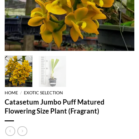
HOME
/
EXOTIC SELECTION
Catasetum Jumbo Puff Matured
Flowering Size Plant (Fragrant)