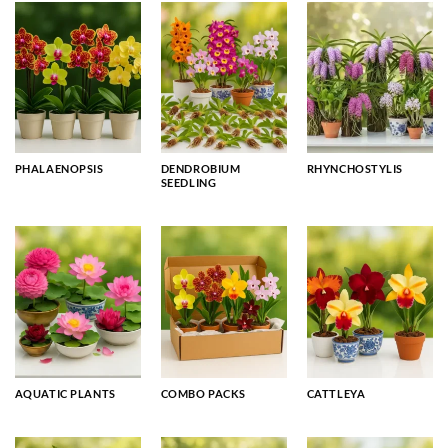
PHALAENOPSIS
DENDROBIUM
RHYNCHOSTYLIS
SEEDLING
AQUATIC PLANTS
COMBO PACKS
CATTLEYA