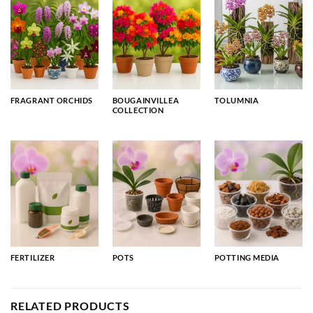
FRAGRANT ORCHIDS
BOUGAINVILLEA
TOLUMNIA
COLLECTION
FERTILIZER
POTS
POTTING MEDIA
RELATED PRODUCTS