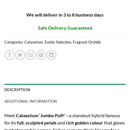
We will deliver in 3 to 8 business days
Safe Delivery Guaranteed
Categories:
Catasetum
,
Exotic Selection
,
Fragrant Orchids
DESCRIPTION
ADDITIONAL INFORMATION
Meet
Catasetum ‘Jumbo Puff’
—a standout hybrid famous
for its
full, sculpted petals
and
rich golden colour
that glows
in photos and in person. Spikes carry multiple blooms for a