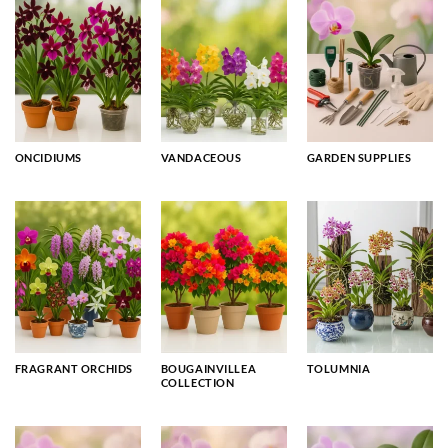
ONCIDIUMS
VANDACEOUS
GARDEN SUPPLIES
FRAGRANT ORCHIDS
BOUGAINVILLEA
TOLUMNIA
COLLECTION