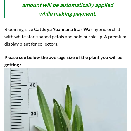
amount will be automatically applied
while making payment.
Blooming-size
Cattleya Yuannana Star War
hybrid orchid
with white star-shaped petals and bold purple lip. A premium
display plant for collectors.
Please see below the average size of the plant you will be
getting :-