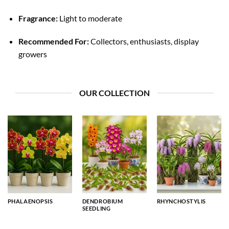
Fragrance:
Light to moderate
Recommended For:
Collectors, enthusiasts, display
growers
OUR COLLECTION
PHALAENOPSIS
DENDROBIUM
RHYNCHOSTYLIS
SEEDLING