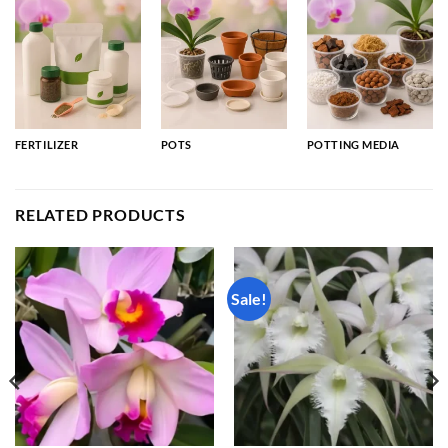
FERTILIZER
POTS
POTTING MEDIA
RELATED PRODUCTS
Sale!