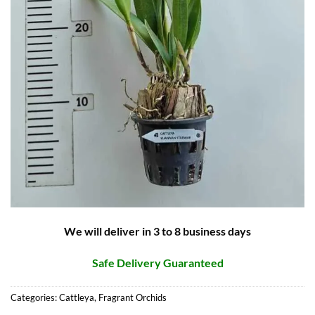
We will deliver in 3 to 8 business days
Safe Delivery Guaranteed
Categories:
Cattleya
,
Fragrant Orchids