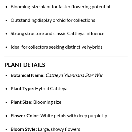
Blooming-size plant for faster flowering potential
Outstanding display orchid for collections
Strong structure and classic Cattleya influence
Ideal for collectors seeking distinctive hybrids
PLANT DETAILS
Botanical Name:
Cattleya Yuannana Star War
Plant Type:
Hybrid Cattleya
Plant Size:
Blooming size
Flower Color:
White petals with deep purple lip
Bloom Style:
Large, showy flowers