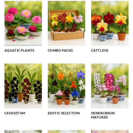
AQUATIC PLANTS
COMBO PACKS
CATTLEYA
CATASETUM
EXOTIC SELECTION
DENDROBIUM
MATURED