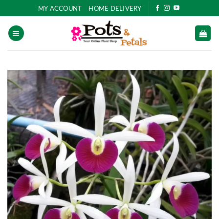
Skip
MY ACCOUNT
HOME DELIVERY
to
content