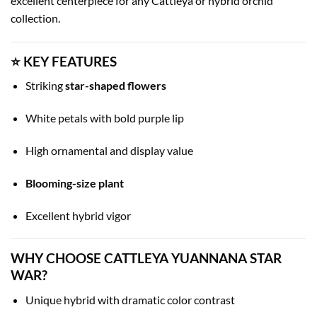
excellent centerpiece for any Cattleya or hybrid orchid
collection.
⭐ KEY FEATURES
Striking
star-shaped flowers
White petals with bold purple lip
High ornamental and display value
Blooming-size plant
Excellent hybrid vigor
WHY CHOOSE CATTLEYA YUANNANA STAR
WAR?
Unique hybrid with dramatic color contrast