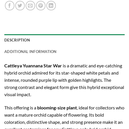
DESCRIPTION
ADDITIONAL INFORMATION
Cattleya Yuannana Star War
is a dramatic and eye-catching
hybrid orchid admired for its star-shaped white petals and
intense, rounded purple lip with golden highlights. The
strong contrast and elegant form give this hybrid exceptional
visual impact.
This offering is a
blooming-size plant
, ideal for collectors who
want a mature orchid capable of flowering. Its bold
coloration, distinctive shape, and strong presence make it an