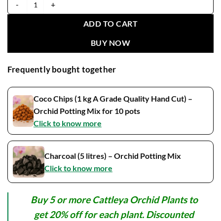
Cattleya Yuan Nan Star War Blooming Size quantity
ADD TO CART
BUY NOW
Frequently bought together
Coco Chips (1 kg A Grade Quality Hand Cut) –
Orchid Potting Mix for 10 pots
Click to know more
Charcoal (5 litres) – Orchid Potting Mix
Click to know more
Buy 5 or more Cattleya Orchid Plants to
get 20% off for each plant. Discounted