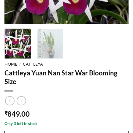
HOME
/
CATTLEYA
Cattleya Yuan Nan Star War Blooming
Size
849.00
₹
Only 3 left in stock