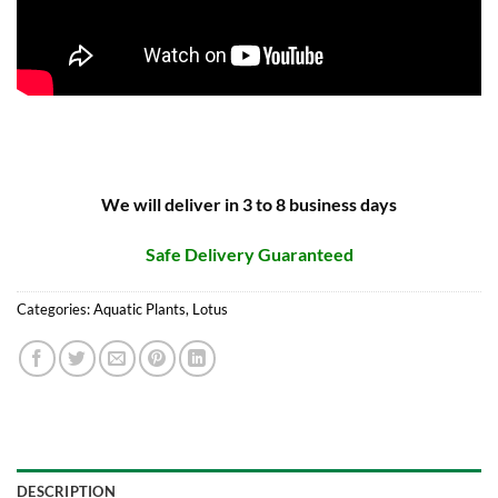
We will deliver in 3 to 8 business days
Safe Delivery Guaranteed
Categories:
Aquatic Plants
,
Lotus
DESCRIPTION