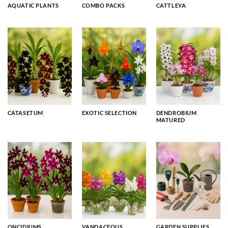
AQUATIC PLANTS
COMBO PACKS
CATTLEYA
CATASETUM
EXOTIC SELECTION
DENDROBIUM
MATURED
ONCIDIUMS
VANDACEOUS
GARDEN SUPPLIES