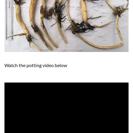
Watch the potting video below