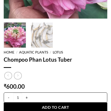
HOME
/
AQUATIC PLANTS
/
LOTUS
Chompoo Phan Lotus Tuber
600.00
₹
Chompoo Phan Lotus Tuber quantity
ADD TO CART