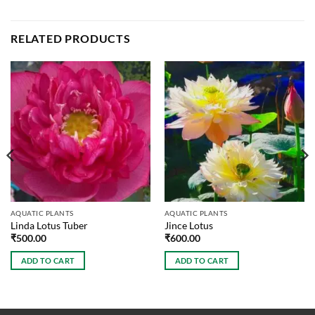
RELATED PRODUCTS
AQUATIC PLANTS
AQUATIC PLANTS
Linda Lotus Tuber
Jince Lotus
₹
500.00
₹
600.00
ADD TO CART
ADD TO CART