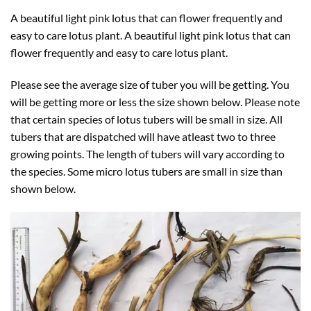
A beautiful light pink lotus that can flower frequently and
easy to care lotus plant. A beautiful light pink lotus that can
flower frequently and easy to care lotus plant.
Please see the average size of tuber you will be getting. You
will be getting more or less the size shown below. Please note
that certain species of lotus tubers will be small in size. All
tubers that are dispatched will have atleast two to three
growing points. The length of tubers will vary according to
the species. Some micro lotus tubers are small in size than
shown below.