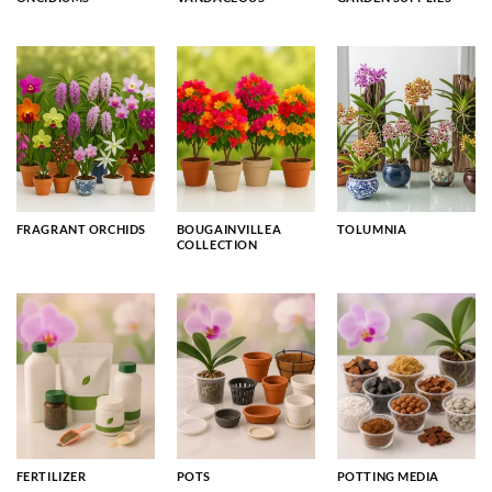
FRAGRANT ORCHIDS
BOUGAINVILLEA
TOLUMNIA
COLLECTION
FERTILIZER
POTS
POTTING MEDIA