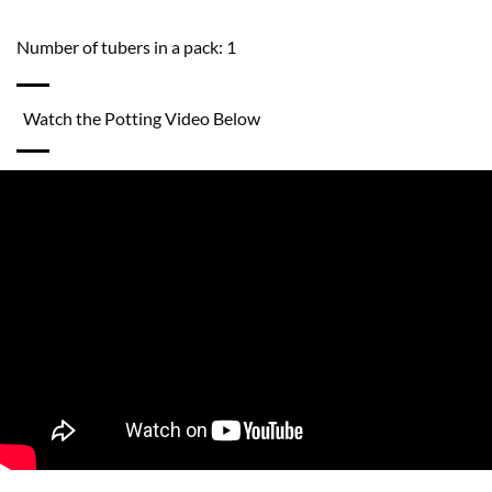
Number of tubers in a pack: 1
Watch the Potting Video Below