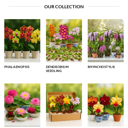
OUR COLLECTION
PHALAENOPSIS
DENDROBIUM
RHYNCHOSTYLIS
SEEDLING