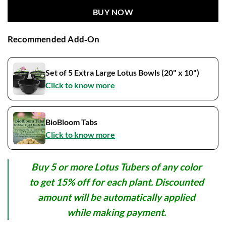
BUY NOW
Recommended Add‑On
Set of 5 Extra Large Lotus Bowls (20" x 10")
Click to know more
BioBloom Tabs
Click to know more
Buy 5 or more Lotus Tubers of any color
to get 15% off for each plant. Discounted
amount will be automatically applied
while making payment.