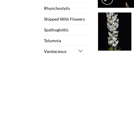
Rhynchostylis
Shipped With Flowers
Spathoglottis
Tolumnia
Vandaceous