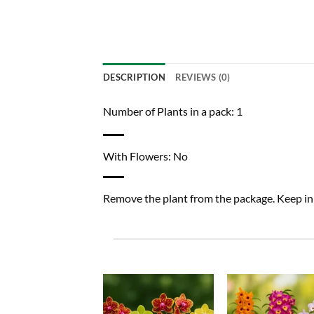
DESCRIPTION
REVIEWS (0)
Number of Plants in a pack: 1
With Flowers: No
Remove the plant from the package. Keep in a