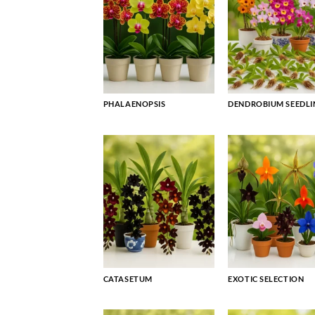
PHALAENOPSIS
DENDROBIUM SEEDLI
CATASETUM
EXOTIC SELECTION