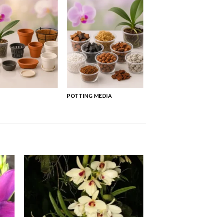
POTTING MEDIA