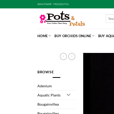
Skip
WHATSAPP: 7902852756
to
content
Searc
for:
HOME
BUY ORCHIDS ONLINE
BUY AQU
BROWSE
Adenium
Aquatic Plants
Bougainvillea
Bougainvillea