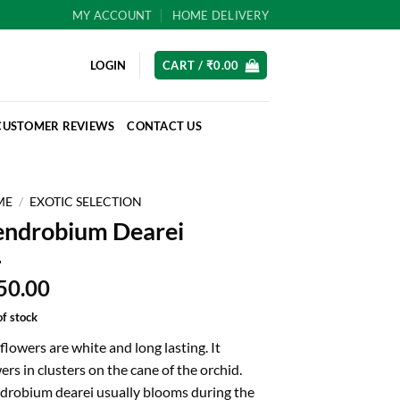
MY ACCOUNT
HOME DELIVERY
LOGIN
CART /
₹
0.00
CUSTOMER REVIEWS
CONTACT US
ME
/
EXOTIC SELECTION
ndrobium Dearei
50.00
of stock
flowers are white and long lasting. It
ers in clusters on the cane of the orchid.
drobium dearei usually blooms during the