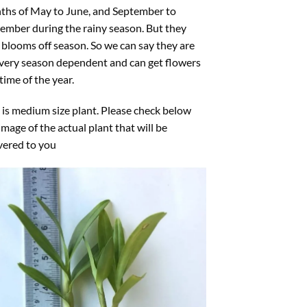
ths of May to June, and September to
mber during the rainy season. But they
 blooms off season. So we can say they are
very season dependent and can get flowers
time of the year.
 is medium size plant. Please check below
image of the actual plant that will be
vered to you