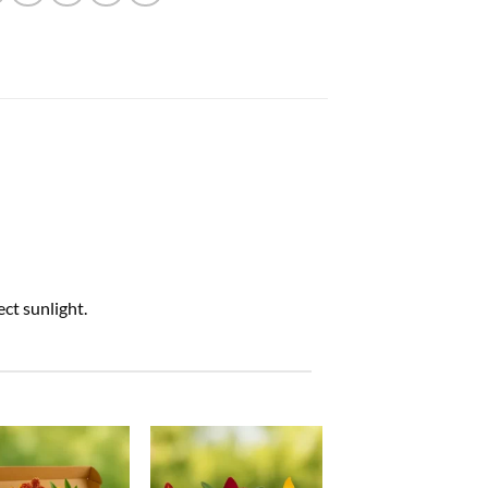
ct sunlight.