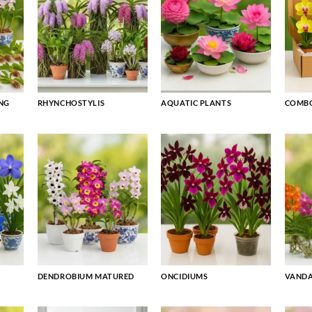
NG
RHYNCHOSTYLIS
AQUATIC PLANTS
COMBO
DENDROBIUM MATURED
ONCIDIUMS
VAND