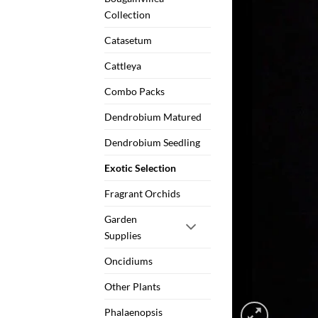
Collection
Catasetum
Cattleya
Combo Packs
Dendrobium Matured
Dendrobium Seedling
Exotic Selection
Fragrant Orchids
Garden
Supplies
Oncidiums
Other Plants
Phalaenopsis