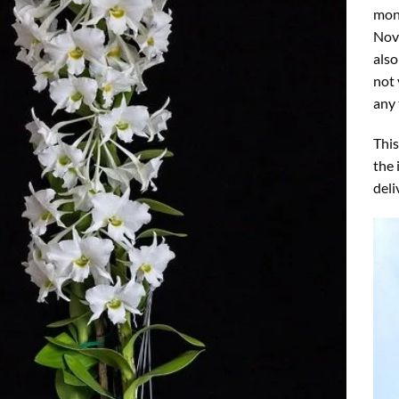
mon
Nove
also
not 
any 
This
the 
deli