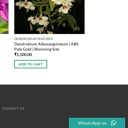
DENDROBIUM MATURED
Dendrobium Albosanguineum ( ABS
Pale Gold ) Blooming Size
₹
1,100.00
ADD TO CART
CONTACT US
WhatsApp us