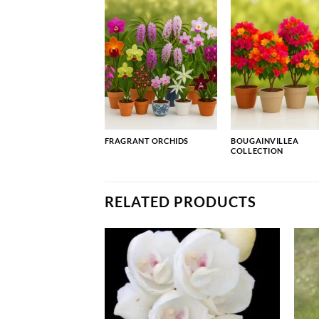
FRAGRANT ORCHIDS
BOUGAINVILLEA
COLLECTION
RELATED PRODUCTS