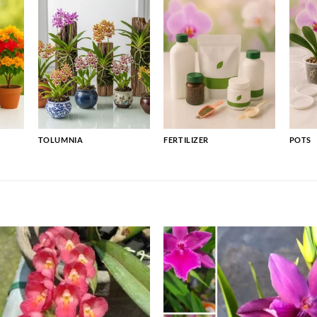
TOLUMNIA
FERTILIZER
POTS