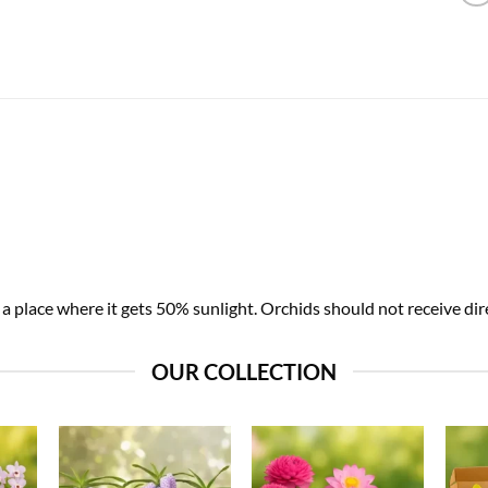
 place where it gets 50% sunlight. Orchids should not receive dire
OUR COLLECTION