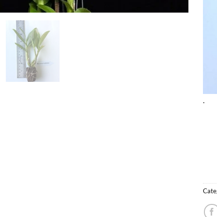
.
Cate