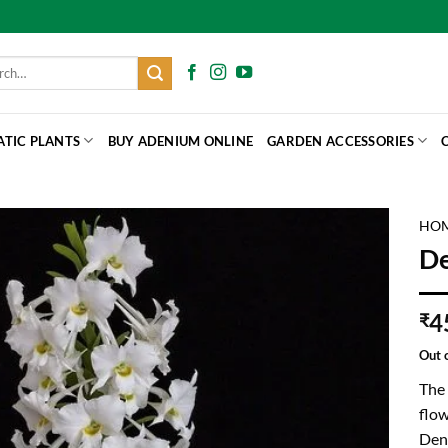
h
ATIC PLANTS
BUY ADENIUM ONLINE
GARDEN ACCESSORIES
HO
De
4
₹
Out 
The 
flow
Den