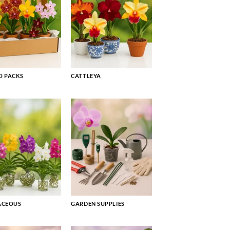
 PACKS
CATTLEYA
ACEOUS
GARDEN SUPPLIES