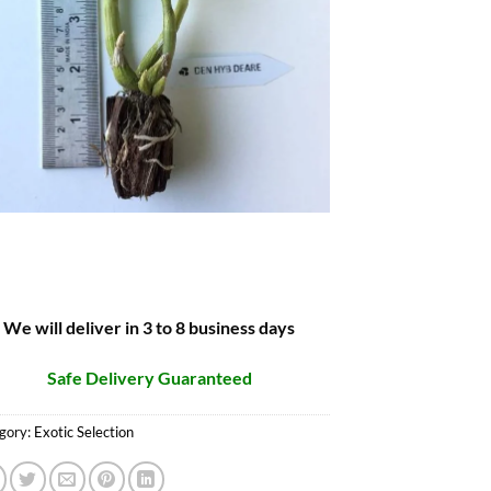
We will deliver in 3 to 8 business days
Safe Delivery Guaranteed
gory:
Exotic Selection