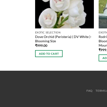
EXOTIC SELECTION
EXOTI
Dove Orchid (Peristeria) ( DV White )-
Rodri
ioides Blooming Size
Blooming Size
Bloom
Moun
₹
999.00
₹
999
ADD TO CART
AD
FAQ
TERMS 