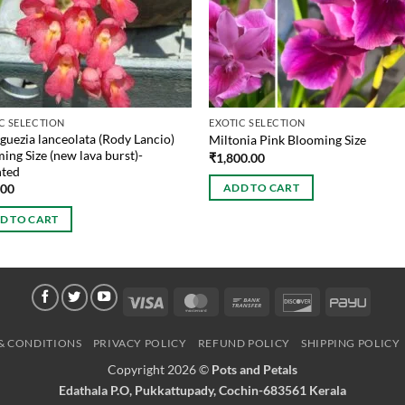
C SELECTION
EXOTIC SELECTION
guezia lanceolata (Rody Lancio)
Miltonia Pink Blooming Size
ing Size (new lava burst)-
₹
1,800.00
ted
.00
ADD TO CART
D TO CART
Visa
MasterCard
Bank
Discover
PayU
Transfer
& CONDITIONS
PRIVACY POLICY
REFUND POLICY
SHIPPING POLICY
Copyright 2026 ©
Pots and Petals
Edathala P.O, Pukkattupady, Cochin-683561 Kerala