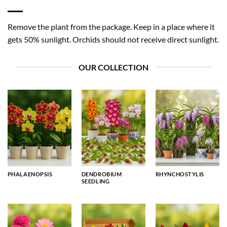
Remove the plant from the package. Keep in a place where it
gets 50% sunlight. Orchids should not receive direct sunlight.
OUR COLLECTION
PHALAENOPSIS
DENDROBIUM
RHYNCHOSTYLIS
SEEDLING