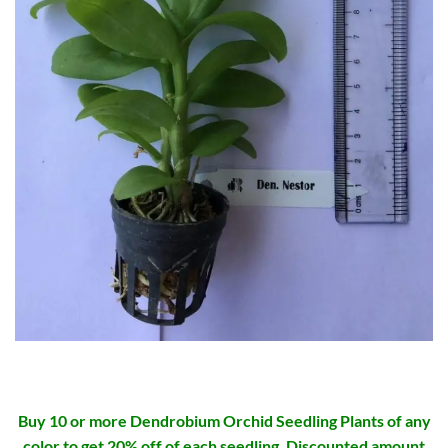
Buy 10 or more Dendrobium Orchid Seedling Plants of any
color to get 20% off of each seedling. Discounted amount