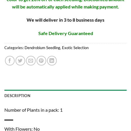
will be automatically applied while making payment.
We will deliver in 3 to 8 business days
Safe Delivery Guaranteed
Categories:
Dendrobium Seedling
,
Exotic Selection
DESCRIPTION
Number of Plants in a pack: 1
With Flowers: No