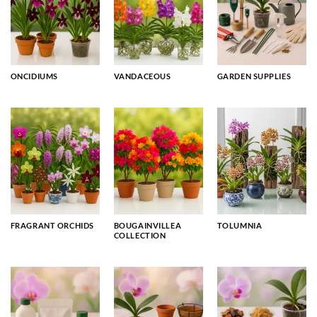
ONCIDIUMS
VANDACEOUS
GARDEN SUPPLIES
FRAGRANT ORCHIDS
BOUGAINVILLEA
TOLUMNIA
COLLECTION