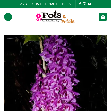
Skip
MY ACCOUNT
HOME DELIVERY
to
content