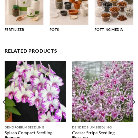
FERTILIZER
POTS
POTTING MEDIA
RELATED PRODUCTS
DENDROBIUM SEEDLING
DENDROBIUM SEEDLING
Splash Compact Seedling
Caesar Stripe Seedling