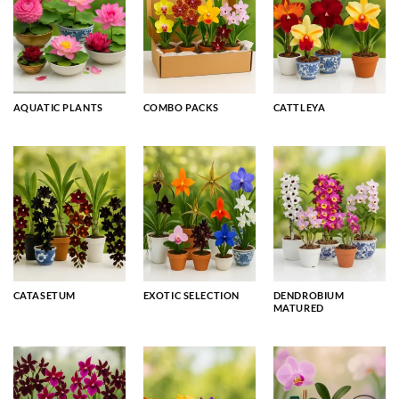
AQUATIC PLANTS
COMBO PACKS
CATTLEYA
CATASETUM
EXOTIC SELECTION
DENDROBIUM
MATURED