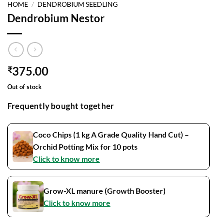
HOME
/
DENDROBIUM SEEDLING
Dendrobium Nestor
375.00
₹
Out of stock
Frequently bought together
Coco Chips (1 kg A Grade Quality Hand Cut) –
Orchid Potting Mix for 10 pots
Click to know more
Grow-XL manure (Growth Booster)
Click to know more