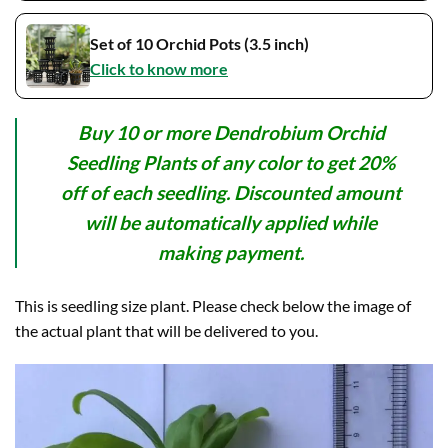
Set of 10 Orchid Pots (3.5 inch)
Click to know more
Buy 10 or more Dendrobium Orchid
Seedling Plants of any color to get 20%
off of each seedling. Discounted amount
will be automatically applied while
making payment.
This is seedling size plant. Please check below the image of
the actual plant that will be delivered to you.