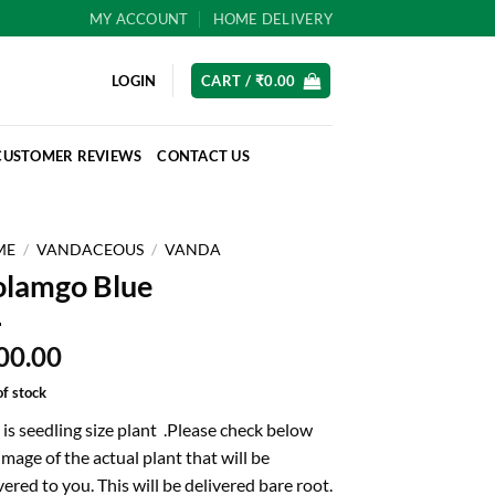
MY ACCOUNT
HOME DELIVERY
LOGIN
CART /
₹
0.00
CUSTOMER REVIEWS
CONTACT US
ME
/
VANDACEOUS
/
VANDA
lamgo Blue
00.00
of stock
 is seedling size plant .Please check below
image of the actual plant that will be
vered to you. This will be delivered bare root.