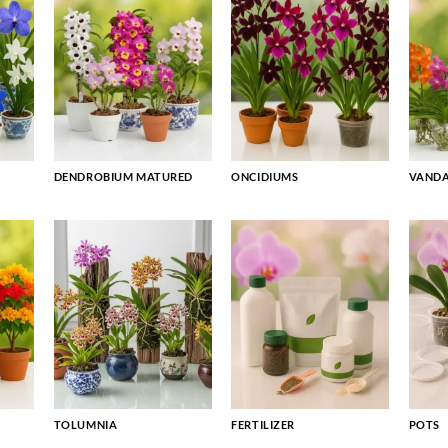
DENDROBIUM MATURED
ONCIDIUMS
VAND
TOLUMNIA
FERTILIZER
POTS