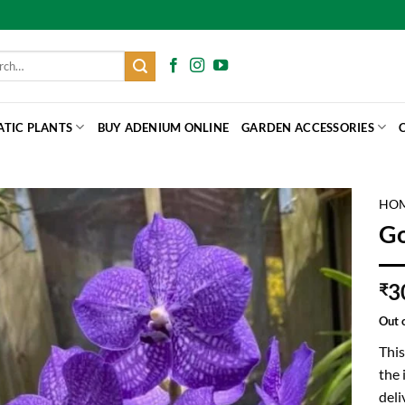
h
ATIC PLANTS
BUY ADENIUM ONLINE
GARDEN ACCESSORIES
HO
Go
3
₹
Out 
This
the 
deli