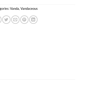
gories:
Vanda
,
Vandaceous