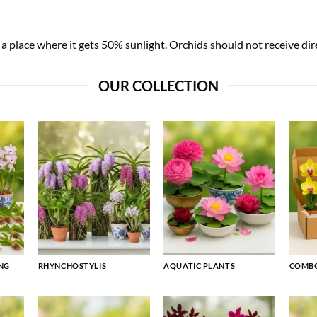
 place where it gets 50% sunlight. Orchids should not receive dire
OUR COLLECTION
NG
RHYNCHOSTYLIS
AQUATIC PLANTS
COMBO