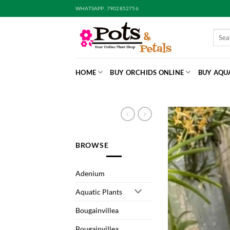
Skip
WHATSAPP: 7902852756
to
content
Searc
for:
HOME
BUY ORCHIDS ONLINE
BUY AQU
BROWSE
Adenium
Aquatic Plants
Bougainvillea
Bougainvillea