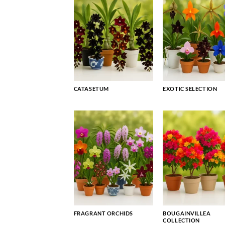
CATASETUM
EXOTIC SELECTION
FRAGRANT ORCHIDS
BOUGAINVILLEA
COLLECTION