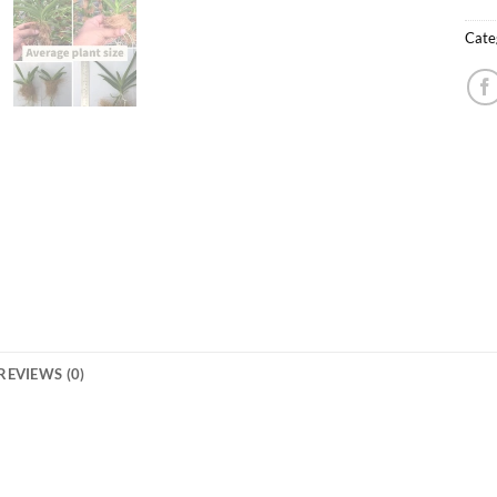
Cate
REVIEWS (0)