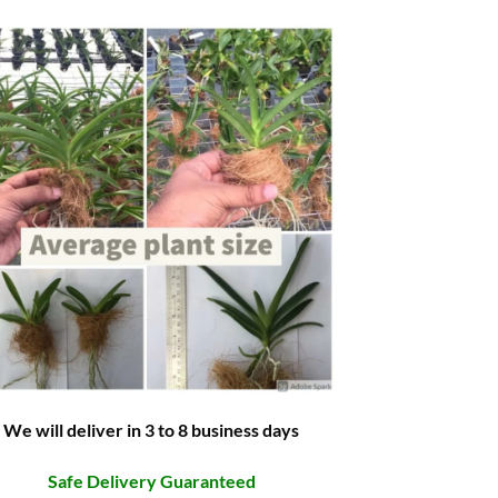
We will deliver in 3 to 8 business days
Safe Delivery Guaranteed