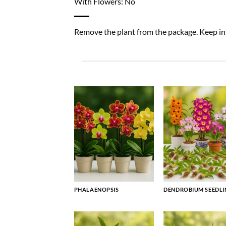
With Flowers: No
Remove the plant from the package. Keep in a
PHALAENOPSIS
DENDROBIUM SEEDLI