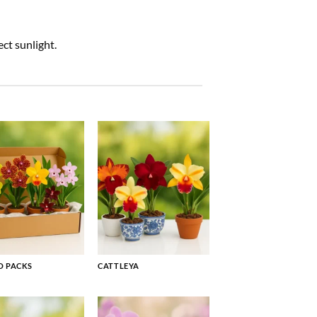
ct sunlight.
 PACKS
CATTLEYA