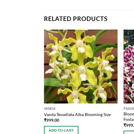
RELATED PRODUCTS
VANDA
FRAG
Bloom
i Blooming Size
Vanda Tessellata Alba Blooming Size
Foxta
₹
999.00
₹
999
ADD TO CART