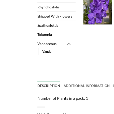
Rhynchostylis
Shipped With Flowers
Spathoglottis
Tolumnia
Vandaceous
Vanda
DESCRIPTION
ADDITIONAL INFORMATION
Number of Plants in a pack: 1