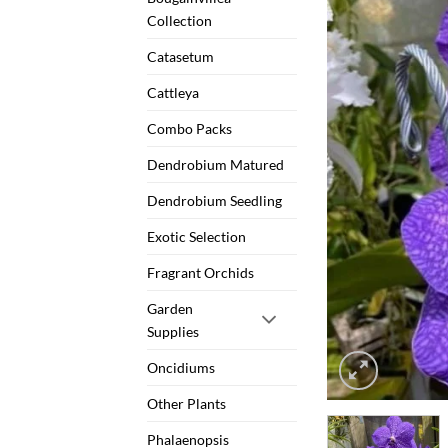
Collection
Catasetum
Cattleya
Combo Packs
Dendrobium Matured
Dendrobium Seedling
Exotic Selection
Fragrant Orchids
Garden
Supplies
Oncidiums
Other Plants
Phalaenopsis