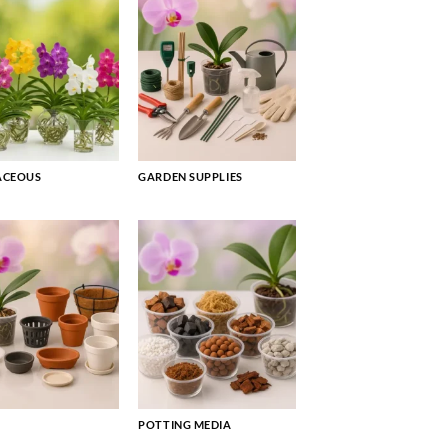
ACEOUS
GARDEN SUPPLIES
POTTING MEDIA