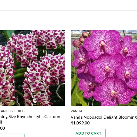
RANT ORCHIDS
VANDA
ing Size Rhynchostylis Cartoon
Vanda Noppadol Delight Blooming 
il
₹
1,099.00
.00
ADD TO CART