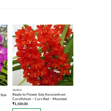
VANDA
Ready to Flower Size Ascocentrum
Size
Curvifolium – Curv Red – Mounted
₹
1,100.00