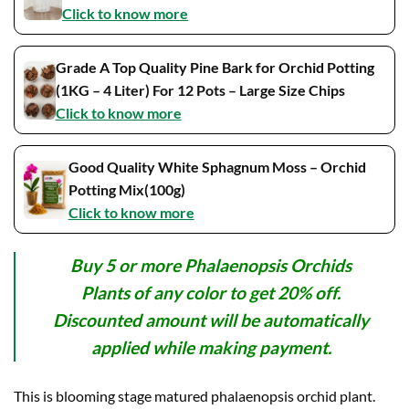
Click to know more
Grade A Top Quality Pine Bark for Orchid Potting
(1KG – 4 Liter) For 12 Pots – Large Size Chips
Click to know more
Good Quality White Sphagnum Moss – Orchid
Potting Mix(100g)
Click to know more
Buy 5 or more Phalaenopsis Orchids
Plants of any color to get 20% off.
Discounted amount will be automatically
applied while making payment.
This is blooming stage matured phalaenopsis orchid plant.