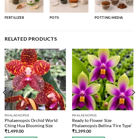
FERTILIZER
POTS
POTTING MEDIA
RELATED PRODUCTS
PHALAENOPSIS
PHALAENOPSIS
Phalaenopsis Orchid World
Ready to Flower Size
Ching Hua Blooming Size
Phalaenopsis Bellina ‘Fire Type’
₹
1,499.00
₹
1,399.00