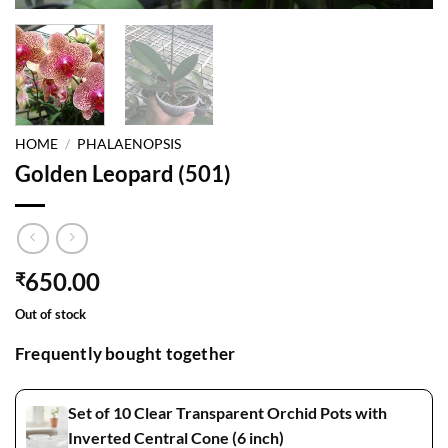
HOME
/
PHALAENOPSIS
Golden Leopard (501)
650.00
₹
Out of stock
Frequently bought together
Set of 10 Clear Transparent Orchid Pots with
Inverted Central Cone (6 inch)