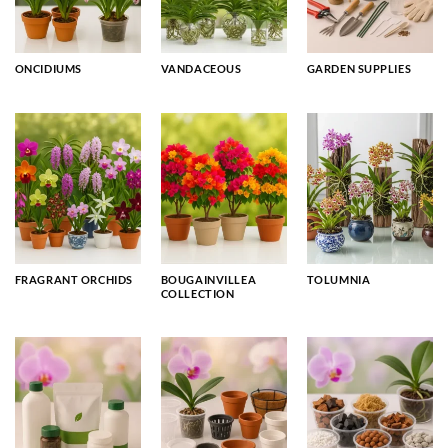
ONCIDIUMS
VANDACEOUS
GARDEN SUPPLIES
FRAGRANT ORCHIDS
BOUGAINVILLEA
TOLUMNIA
COLLECTION