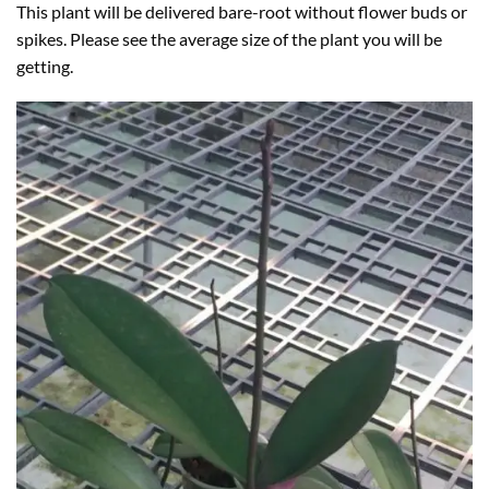
This plant will be delivered bare-root without flower buds or
spikes. Please see the average size of the plant you will be
getting.