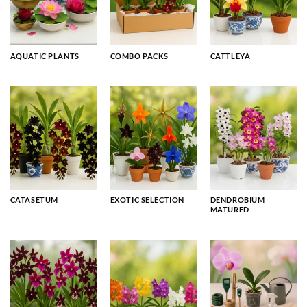
AQUATIC PLANTS
COMBO PACKS
CATTLEYA
CATASETUM
EXOTIC SELECTION
DENDROBIUM
MATURED