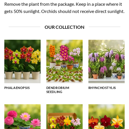
Remove the plant from the package. Keep in a place where it
gets 50% sunlight. Orchids should not receive direct sunlight.
OUR COLLECTION
PHALAENOPSIS
DENDROBIUM
RHYNCHOSTYLIS
SEEDLING