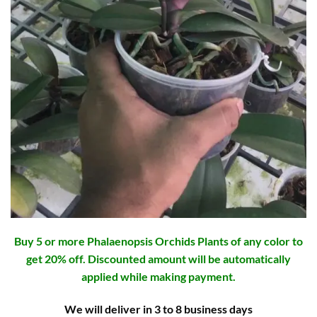
Buy 5 or more Phalaenopsis Orchids Plants of any color to
get 20% off. Discounted amount will be automatically
applied while making payment.
We will deliver in 3 to 8 business days