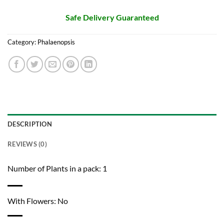
Safe Delivery Guaranteed
Category:
Phalaenopsis
DESCRIPTION
REVIEWS (0)
Number of Plants in a pack: 1
With Flowers: No