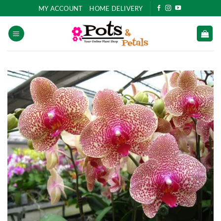
Skip
MY ACCOUNT
HOME DELIVERY
to
content