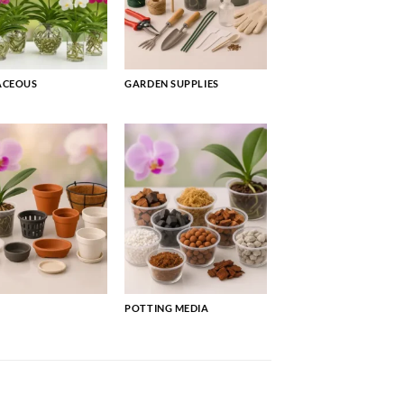
ACEOUS
GARDEN SUPPLIES
POTTING MEDIA