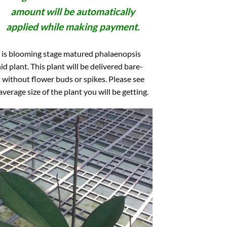
amount will be automatically
applied while making payment.
 is blooming stage matured phalaenopsis
id plant. This plant will be delivered bare-
 without flower buds or spikes. Please see
average size of the plant you will be getting.