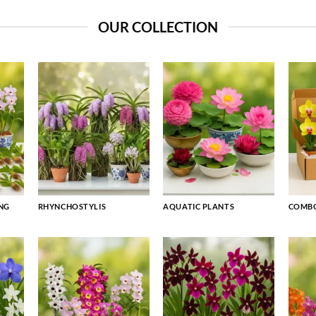
OUR COLLECTION
NG
RHYNCHOSTYLIS
AQUATIC PLANTS
COMBO