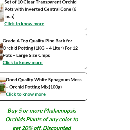
Set of 10 Clear Transparent Orchid
Pots with Inverted Central Cone (6
inch)
Click to know more
Grade A Top Quality Pine Bark for
Orchid Potting (1KG – 4 Liter) For 12
Pots – Large Size Chips
Click to know more
Good Quality White Sphagnum Moss
– Orchid Potting Mix(100g)
Click to know more
Buy 5 or more Phalaenopsis
Orchids Plants of any color to
get 20% off. Discounted