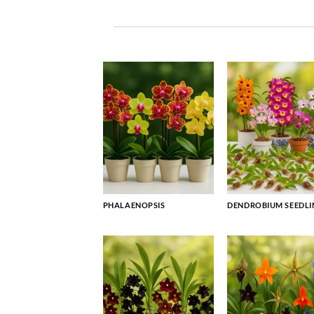
PHALAENOPSIS
DENDROBIUM SEEDLI