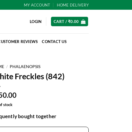
MY ACCOUNT
HOME DELIVERY
LOGIN
CART /
₹
0.00
CUSTOMER REVIEWS
CONTACT US
ME
/
PHALAENOPSIS
ite Freckles (842)
50.00
of stock
quently bought together