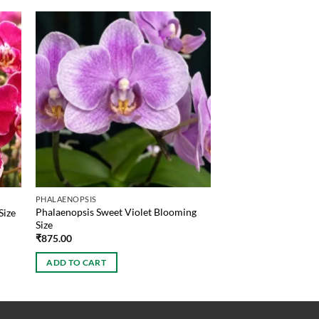
PHALAENOPSIS
Phalaenopsis Sweet Violet Blooming
Size
Size
₹
875.00
ADD TO CART