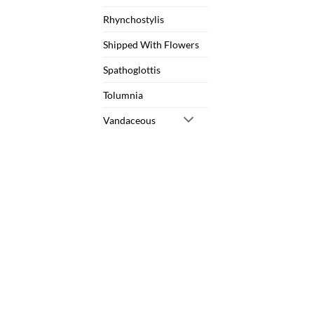
Rhynchostylis
Shipped With Flowers
Spathoglottis
Tolumnia
Vandaceous