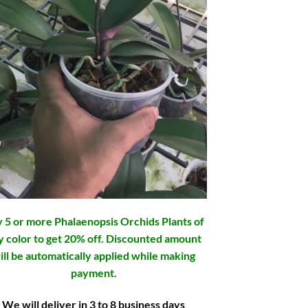
 5 or more Phalaenopsis Orchids Plants of
y color to get 20% off. Discounted amount
ill be automatically applied while making
payment.
We will deliver in 3 to 8 business days