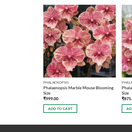
PHALAENOPSIS
PHAL
ze Phalaenopsis
Phalaenopsis Marble Mouse Blooming
Phala
Size
Size
₹
999.00
₹
875
ADD TO CART
AD