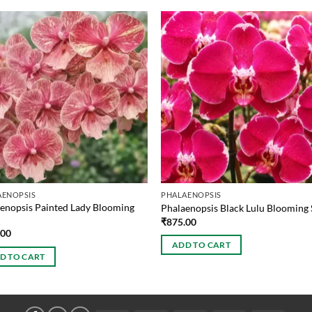
AENOPSIS
PHALAENOPSIS
enopsis Painted Lady Blooming
Phalaenopsis Black Lulu Blooming 
₹
875.00
.00
ADD TO CART
D TO CART