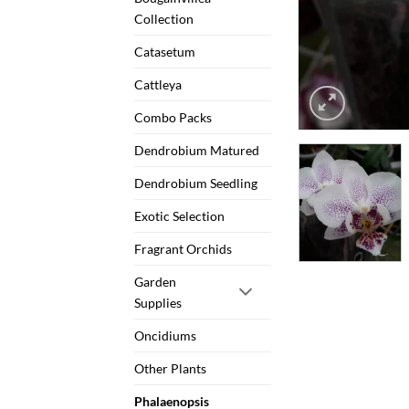
Collection
Catasetum
Cattleya
Combo Packs
Dendrobium Matured
Dendrobium Seedling
Exotic Selection
Fragrant Orchids
Garden
Supplies
Oncidiums
Other Plants
Phalaenopsis