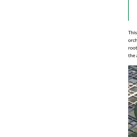
This
orch
root
the 