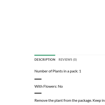
DESCRIPTION
REVIEWS (0)
Number of Plants in a pack: 1
With Flowers: No
Remove the plant from the package. Keep in a