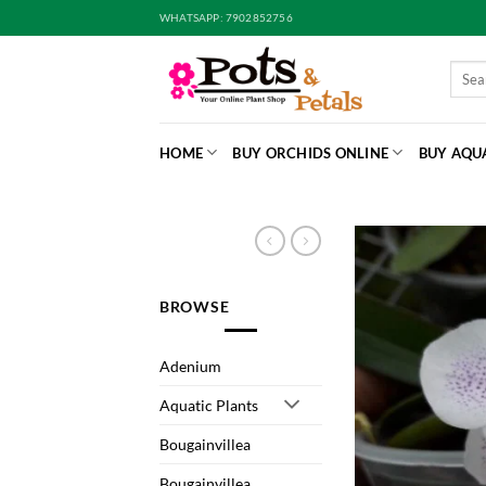
Skip
WHATSAPP: 7902852756
to
content
Searc
for:
HOME
BUY ORCHIDS ONLINE
BUY AQU
BROWSE
Adenium
Aquatic Plants
Bougainvillea
Bougainvillea