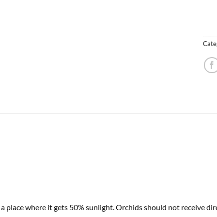
Cate
 place where it gets 50% sunlight. Orchids should not receive dire