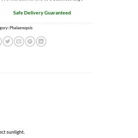
Safe Delivery Guaranteed
gory:
Phalaenopsis
ct sunlight.