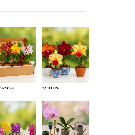
 PACKS
CATTLEYA