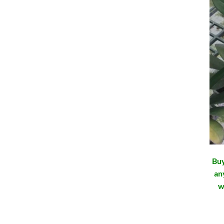
Buy
an
w