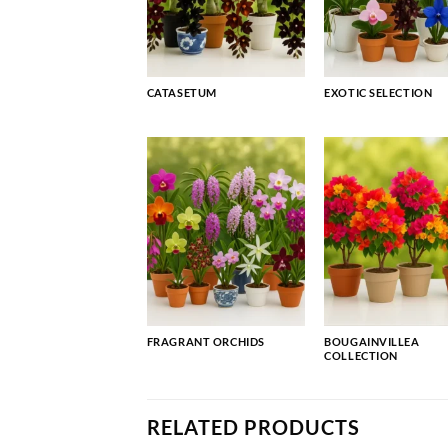
CATASETUM
EXOTIC SELECTION
FRAGRANT ORCHIDS
BOUGAINVILLEA
COLLECTION
RELATED PRODUCTS