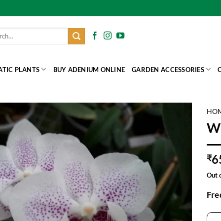
h
ATIC PLANTS
BUY ADENIUM ONLINE
GARDEN ACCESSORIES
HO
Wh
6
₹
Out 
Fre