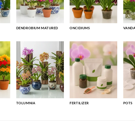
DENDROBIUM MATURED
ONCIDIUMS
VAND
TOLUMNIA
FERTILIZER
POTS