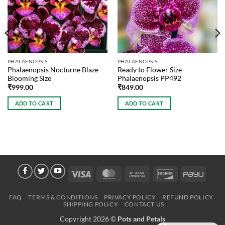
PHALAENOPSIS
PHALAENOPSIS
Phalaenopsis Nocturne Blaze
Ready to Flower Size
Blooming Size
Phalaenopsis PP492
₹
999.00
₹
849.00
ADD TO CART
ADD TO CART
Visa
MasterCard
Bank
Discover
PayU
Transfer
FAQ
TERMS & CONDITIONS
PRIVACY POLICY
REFUND POLICY
SHIPPING POLICY
CONTACT US
Copyright 2026 ©
Pots and Petals