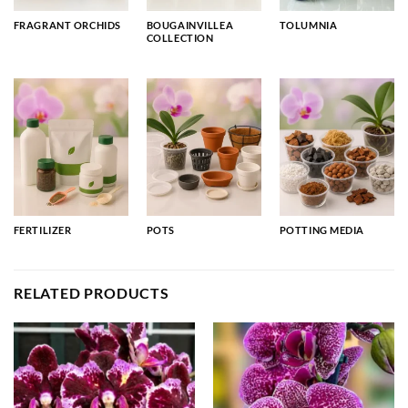
FRAGRANT ORCHIDS
BOUGAINVILLEA
TOLUMNIA
COLLECTION
FERTILIZER
POTS
POTTING MEDIA
RELATED PRODUCTS