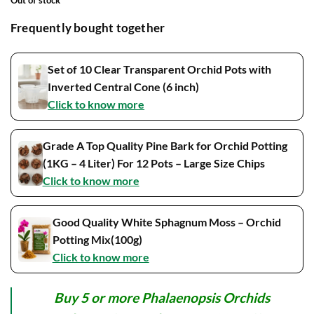
Out of stock
Frequently bought together
Set of 10 Clear Transparent Orchid Pots with
Inverted Central Cone (6 inch)
Click to know more
Grade A Top Quality Pine Bark for Orchid Potting
(1KG – 4 Liter) For 12 Pots – Large Size Chips
Click to know more
Good Quality White Sphagnum Moss – Orchid
Potting Mix(100g)
Click to know more
Buy 5 or more Phalaenopsis Orchids