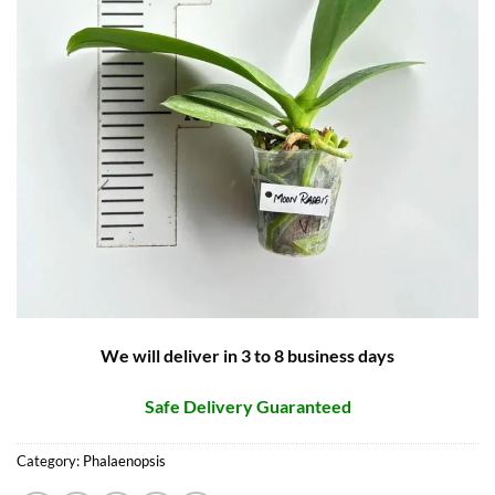
We will deliver in 3 to 8 business days
Safe Delivery Guaranteed
Category:
Phalaenopsis