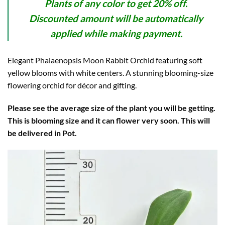
Plants of any color to get 20% off.
Discounted amount will be automatically
applied while making payment.
Elegant Phalaenopsis Moon Rabbit Orchid featuring soft
yellow blooms with white centers. A stunning blooming-size
flowering orchid for décor and gifting.
Please see the average size of the plant you will be getting.
This is blooming size and it can flower very soon. This will
be delivered in Pot.