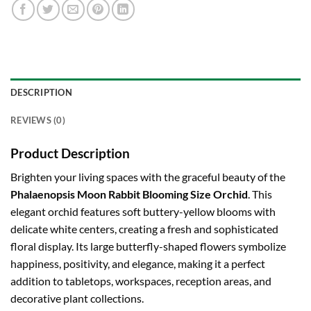
DESCRIPTION
REVIEWS (0)
Product Description
Brighten your living spaces with the graceful beauty of the
Phalaenopsis Moon Rabbit Blooming Size Orchid
. This
elegant orchid features soft buttery-yellow blooms with
delicate white centers, creating a fresh and sophisticated
floral display. Its large butterfly-shaped flowers symbolize
happiness, positivity, and elegance, making it a perfect
addition to tabletops, workspaces, reception areas, and
decorative plant collections.