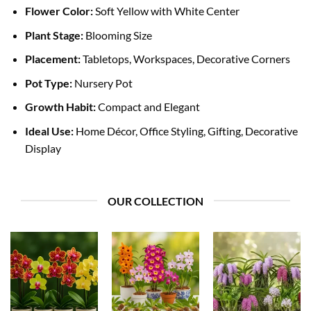
Flower Color:
Soft Yellow with White Center
Plant Stage:
Blooming Size
Placement:
Tabletops, Workspaces, Decorative Corners
Pot Type:
Nursery Pot
Growth Habit:
Compact and Elegant
Ideal Use:
Home Décor, Office Styling, Gifting, Decorative
Display
OUR COLLECTION