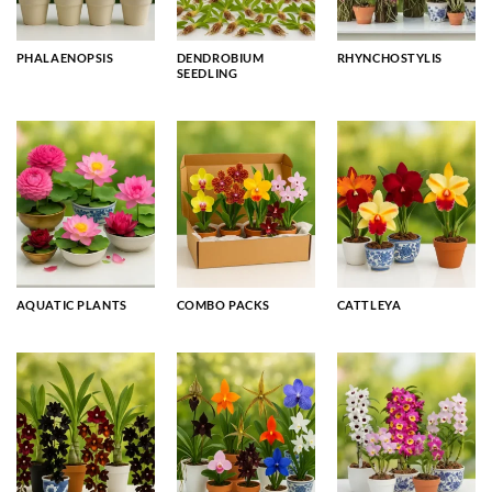
PHALAENOPSIS
DENDROBIUM
RHYNCHOSTYLIS
SEEDLING
AQUATIC PLANTS
COMBO PACKS
CATTLEYA