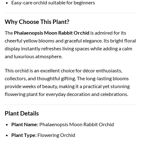
Easy-care orchid suitable for beginners
Why Choose This Plant?
The
Phalaenopsis Moon Rabbit Orchid
is admired for its
cheerful yellow blooms and graceful elegance. Its bright floral
display instantly refreshes living spaces while adding a calm
and luxurious atmosphere.
This orchid is an excellent choice for décor enthusiasts,
collectors, and thoughtful gifting. The long-lasting blooms
provide weeks of beauty, making it a practical yet stunning
flowering plant for everyday decoration and celebrations.
Plant Details
Plant Name:
Phalaenopsis Moon Rabbit Orchid
Plant Type:
Flowering Orchid