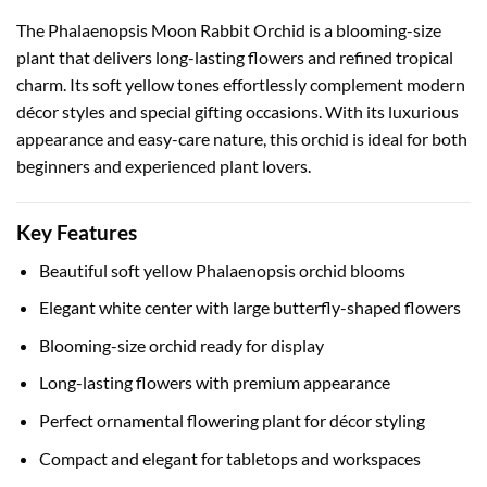
The Phalaenopsis Moon Rabbit Orchid is a blooming-size
plant that delivers long-lasting flowers and refined tropical
charm. Its soft yellow tones effortlessly complement modern
décor styles and special gifting occasions. With its luxurious
appearance and easy-care nature, this orchid is ideal for both
beginners and experienced plant lovers.
Key Features
Beautiful soft yellow Phalaenopsis orchid blooms
Elegant white center with large butterfly-shaped flowers
Blooming-size orchid ready for display
Long-lasting flowers with premium appearance
Perfect ornamental flowering plant for décor styling
Compact and elegant for tabletops and workspaces