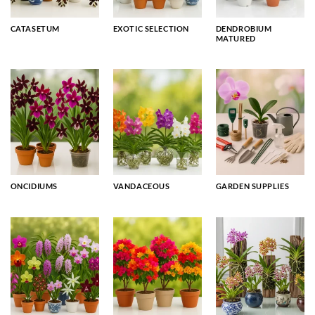
CATASETUM
EXOTIC SELECTION
DENDROBIUM
MATURED
ONCIDIUMS
VANDACEOUS
GARDEN SUPPLIES