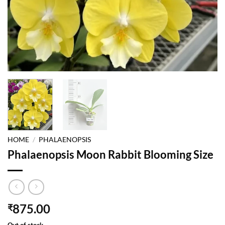
HOME
/
PHALAENOPSIS
Phalaenopsis Moon Rabbit Blooming Size
875.00
₹