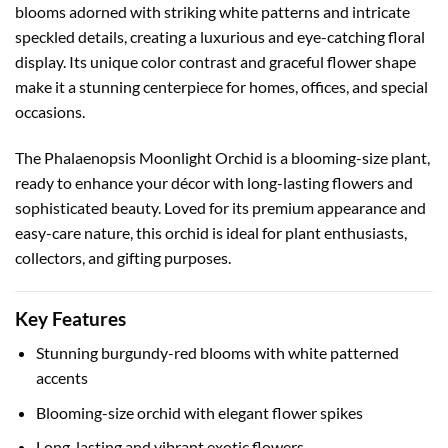
blooms adorned with striking white patterns and intricate
speckled details, creating a luxurious and eye-catching floral
display. Its unique color contrast and graceful flower shape
make it a stunning centerpiece for homes, offices, and special
occasions.
The Phalaenopsis Moonlight Orchid is a blooming-size plant,
ready to enhance your décor with long-lasting flowers and
sophisticated beauty. Loved for its premium appearance and
easy-care nature, this orchid is ideal for plant enthusiasts,
collectors, and gifting purposes.
Key Features
Stunning burgundy-red blooms with white patterned
accents
Blooming-size orchid with elegant flower spikes
Long-lasting and vibrant exotic flowers