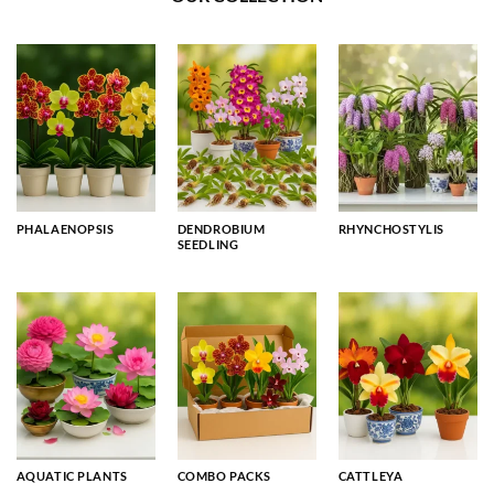
PHALAENOPSIS
DENDROBIUM
RHYNCHOSTYLIS
SEEDLING
AQUATIC PLANTS
COMBO PACKS
CATTLEYA