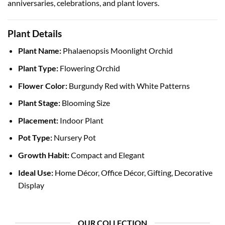
anniversaries, celebrations, and plant lovers.
Plant Details
Plant Name:
Phalaenopsis Moonlight Orchid
Plant Type:
Flowering Orchid
Flower Color:
Burgundy Red with White Patterns
Plant Stage:
Blooming Size
Placement:
Indoor Plant
Pot Type:
Nursery Pot
Growth Habit:
Compact and Elegant
Ideal Use:
Home Décor, Office Décor, Gifting, Decorative
Display
OUR COLLECTION