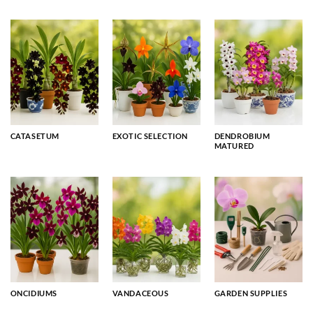
CATASETUM
EXOTIC SELECTION
DENDROBIUM
MATURED
ONCIDIUMS
VANDACEOUS
GARDEN SUPPLIES