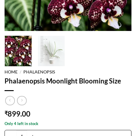
HOME
/
PHALAENOPSIS
Phalaenopsis Moonlight Blooming Size
899.00
₹
Only 4 left in stock