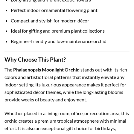
Perfect indoor ornamental flowering plant
Compact and stylish for modern décor
Ideal for gifting and premium plant collections
Beginner-friendly and low-maintenance orchid
Why Choose This Plant?
The
Phalaenopsis Moonlight Orchid
stands out with its rich
colors and artistic floral patterns that instantly elevate any
indoor setting. Its luxurious appearance makes it perfect for
sophisticated décor themes, while the long-lasting blooms
provide weeks of beauty and enjoyment.
Whether placed in a living room, office, or reception area, this
orchid creates a premium tropical atmosphere with minimal
effort. It is also an exceptional gift choice for birthdays,