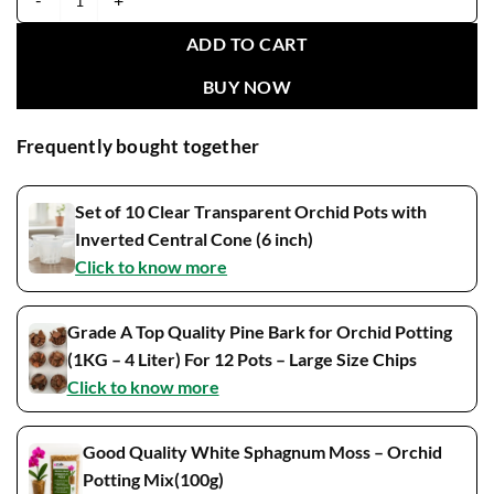
Phalaenopsis Moonlight Blooming Size quantity
ADD TO CART
BUY NOW
Frequently bought together
Set of 10 Clear Transparent Orchid Pots with
Inverted Central Cone (6 inch)
Click to know more
Grade A Top Quality Pine Bark for Orchid Potting
(1KG – 4 Liter) For 12 Pots – Large Size Chips
Click to know more
Good Quality White Sphagnum Moss – Orchid
Potting Mix(100g)