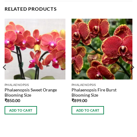
RELATED PRODUCTS
PHALAENOPSIS
PHALAENOPSIS
Phalaenopsis Sweet Orange
Phalaenopsis Fire Burst
Blooming Size
Blooming Size
₹
850.00
₹
899.00
ADD TO CART
ADD TO CART