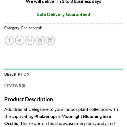
We will deliver in 3 to 8 business days
Safe Delivery Guaranteed
Category:
Phalaenopsis
DESCRIPTION
REVIEWS (0)
Product Description
Add dramatic elegance to your indoor plant collection with
the captivating
Phalaenopsis Moonlight Blooming Size
Orchid
. This exotic orchid showcases deep burgundy-red