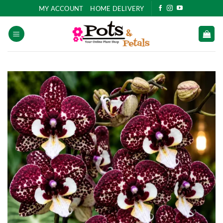
Skip
MY ACCOUNT
HOME DELIVERY
to
content