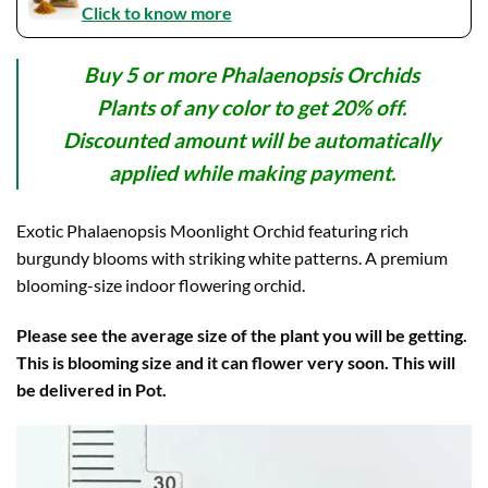
Click to know more
Buy 5 or more Phalaenopsis Orchids
Plants of any color to get 20% off.
Discounted amount will be automatically
applied while making payment.
Exotic Phalaenopsis Moonlight Orchid featuring rich
burgundy blooms with striking white patterns. A premium
blooming-size indoor flowering orchid.
Please see the average size of the plant you will be getting.
This is blooming size and it can flower very soon. This will
be delivered in Pot.