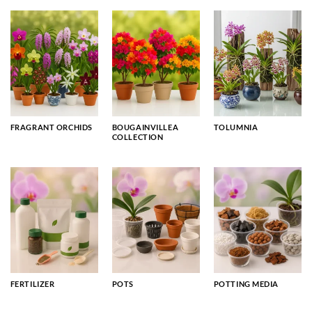
FRAGRANT ORCHIDS
BOUGAINVILLEA
TOLUMNIA
COLLECTION
FERTILIZER
POTS
POTTING MEDIA