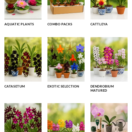
AQUATIC PLANTS
COMBO PACKS
CATTLEYA
CATASETUM
EXOTIC SELECTION
DENDROBIUM
MATURED