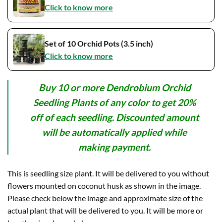
Click to know more
Set of 10 Orchid Pots (3.5 inch)
Click to know more
Buy 10 or more Dendrobium Orchid
Seedling Plants of any color to get 20%
off of each seedling. Discounted amount
will be automatically applied while
making payment.
This is seedling size plant. It will be delivered to you without
flowers mounted on coconut husk as shown in the image.
Please check below the image and approximate size of the
actual plant that will be delivered to you. It will be more or