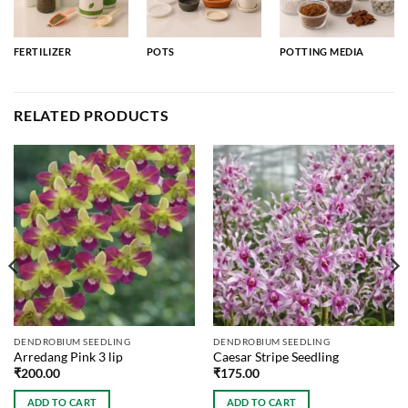
FERTILIZER
POTS
POTTING MEDIA
RELATED PRODUCTS
DENDROBIUM SEEDLING
DENDROBIUM SEEDLING
Arredang Pink 3 lip
Caesar Stripe Seedling
₹
200.00
₹
175.00
ADD TO CART
ADD TO CART