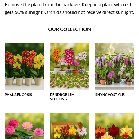
Remove the plant from the package. Keep in a place where it
gets 50% sunlight. Orchids should not receive direct sunlight.
OUR COLLECTION
PHALAENOPSIS
DENDROBIUM
RHYNCHOSTYLIS
SEEDLING