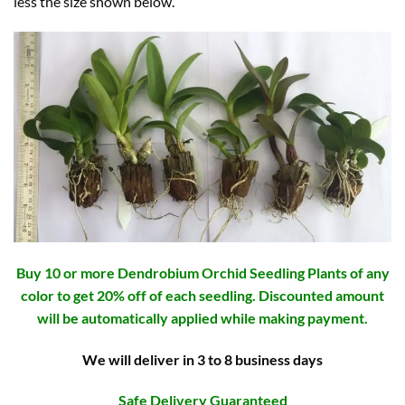
less the size shown below.
Buy 10 or more Dendrobium Orchid Seedling Plants of any
color to get 20% off of each seedling. Discounted amount
will be automatically applied while making payment.
We will deliver in 3 to 8 business days
Safe Delivery Guaranteed