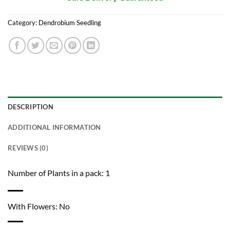
Category:
Dendrobium Seedling
DESCRIPTION
ADDITIONAL INFORMATION
REVIEWS (0)
Number of Plants in a pack: 1
With Flowers: No