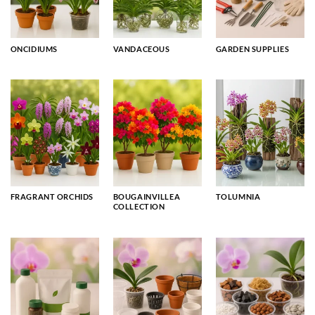
ONCIDIUMS
VANDACEOUS
GARDEN SUPPLIES
FRAGRANT ORCHIDS
BOUGAINVILLEA
TOLUMNIA
COLLECTION