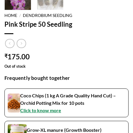
HOME
/
DENDROBIUM SEEDLING
Pink Stripe 50 Seedling
175.00
₹
Out of stock
Frequently bought together
Coco Chips (1 kg A Grade Quality Hand Cut) –
Orchid Potting Mix for 10 pots
Click to know more
Grow-XL manure (Growth Booster)